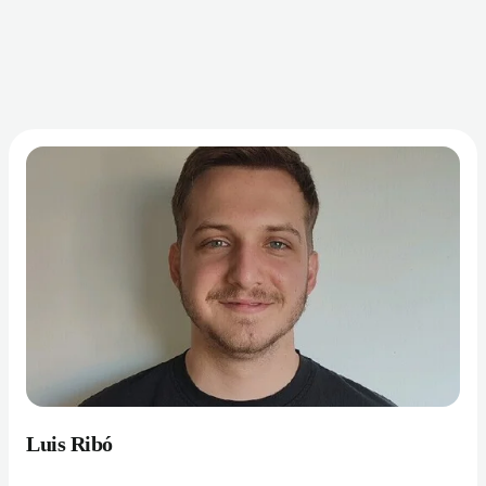
Luis Ribó