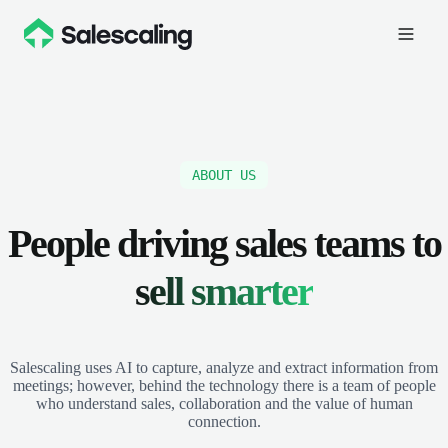
ABOUT US
People driving sales teams to
sell smarter
Salescaling uses AI to capture, analyze and extract information from
meetings; however, behind the technology there is a team of people
who understand sales, collaboration and the value of human
connection.