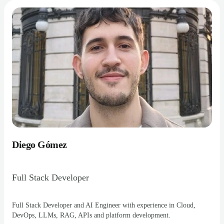
Diego Gómez
Full Stack Developer
Full Stack Developer and AI Engineer with experience in Cloud,
DevOps, LLMs, RAG, APIs and platform development.