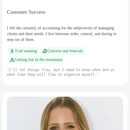
Customer Success
I left the certainty of accounting for the subjectivity of managing
clients and their needs. I live between order, control, and daring to
step out of them.
Trail running
Concerts and festivals
Getting lost in the mountains
"
I’ll let things flow, but I need to know when and at
what time they will flow to organize myself.
"