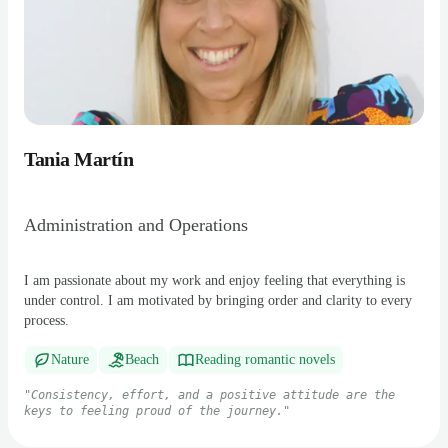
Tania Martín
Administration and Operations
I am passionate about my work and enjoy feeling that everything is
under control. I am motivated by bringing order and clarity to every
process.
Nature
Beach
Reading romantic novels
"
Consistency, effort, and a positive attitude are the
keys to feeling proud of the journey.
"