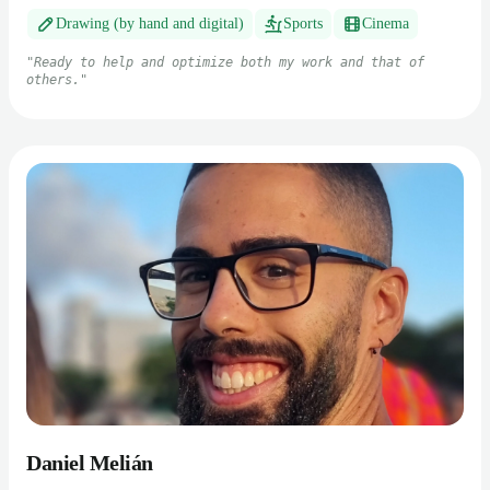
Drawing (by hand and digital)
Sports
Cinema
"
Ready to help and optimize both my work and that of
others.
"
Daniel Melián