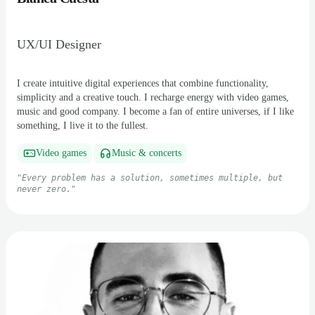
UX/UI Designer
I create intuitive digital experiences that combine functionality,
simplicity and a creative touch. I recharge energy with video games,
music and good company. I become a fan of entire universes, if I like
something, I live it to the fullest.
Video games
Music & concerts
"
Every problem has a solution, sometimes multiple, but
never zero.
"