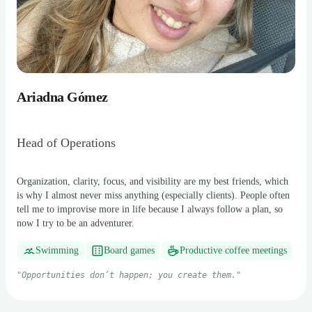
Ariadna Gómez
Head of Operations
Organization, clarity, focus, and visibility are my best friends, which
is why I almost never miss anything (especially clients). People often
tell me to improvise more in life because I always follow a plan, so
now I try to be an adventurer.
Swimming
Board games
Productive coffee meetings
"
Opportunities don’t happen; you create them.
"