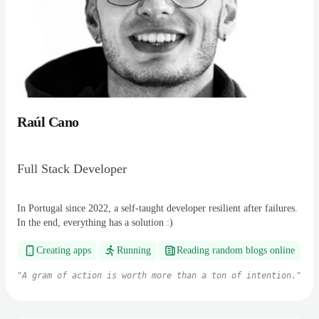
Raúl Cano
Full Stack Developer
In Portugal since 2022, a self-taught developer resilient after failures.
In the end, everything has a solution :)
Creating apps
Running
Reading random blogs online
"
A gram of action is worth more than a ton of intention.
"