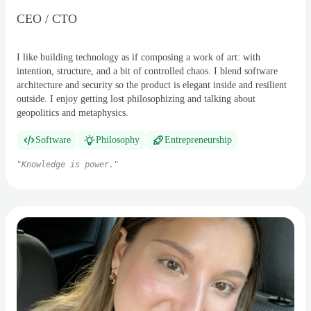
CEO / CTO
I like building technology as if composing a work of art: with
intention, structure, and a bit of controlled chaos. I blend software
architecture and security so the product is elegant inside and resilient
outside. I enjoy getting lost philosophizing and talking about
geopolitics and metaphysics.
Software
Philosophy
Entrepreneurship
"
Knowledge is power.
"