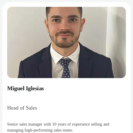
Miguel Iglesias
Head of Sales
Senior sales manager with 10 years of experience selling and
managing high-performing sales teams.