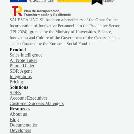
SALESCALING SL has been a beneficiary of the Grant for the
Incorporation of Innovative Personnel into the Productive Sector
(IPI 2024), granted by the Ministry of Universities, Science,
Innovation and Culture of the Government of the Canary Islands
and co-financed by the European Social Fund +.
Product
Sales Intelligence
AI Note Taker
Phone Dialer
SDR Agent
Integrations
Pricing
Solutions
SDRs
Account Executives
Customer Success Managers
Resources
About us
Blog
Documentation
Developers