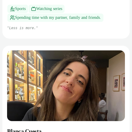
Sports
Watching series
Spending time with my partner, family and friends.
"
Less is more.
"
Blanca Cuesta