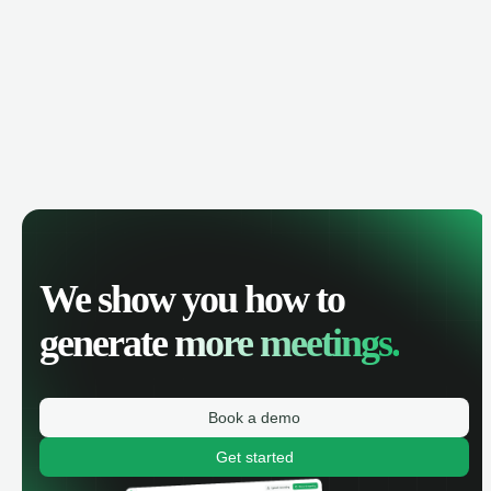
We show you how to
generate
more meetings.
Book a demo
Get started