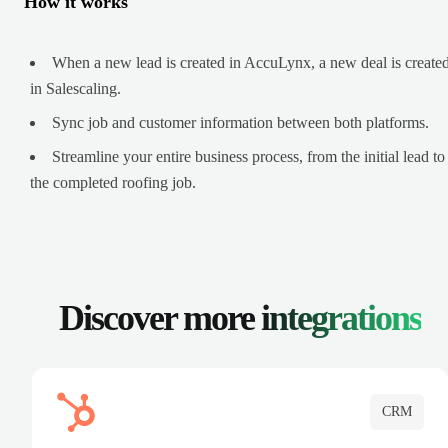
How it works
When a new lead is created in AccuLynx, a new deal is create
in Salescaling.
Sync job and customer information between both platforms.
Streamline your entire business process, from the initial lead to
the completed roofing job.
Discover more
integrations
CRM