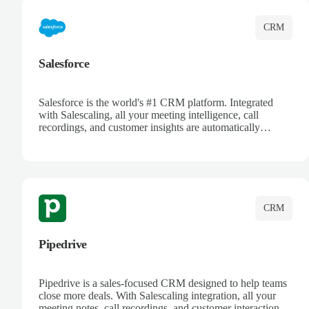
CRM
Salesforce
Salesforce is the world's #1 CRM platform. Integrated
with Salescaling, all your meeting intelligence, call
recordings, and customer insights are automatically
synced to Salesforce. Enhance your sales process with AI-
powered conversation analysis, automatic note-taking, and
complete visibility of customer interactions.
CRM
Pipedrive
Pipedrive is a sales-focused CRM designed to help teams
close more deals. With Salescaling integration, all your
meeting notes, call recordings, and customer interactions