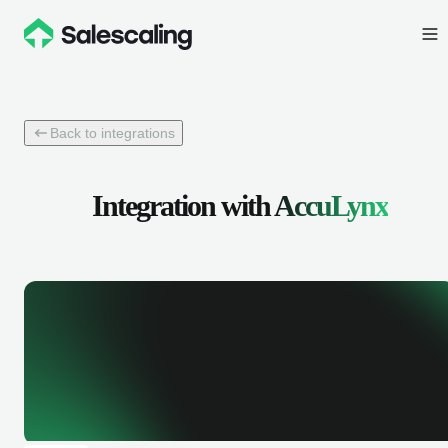
Back to integrations
Integration with
AccuLynx