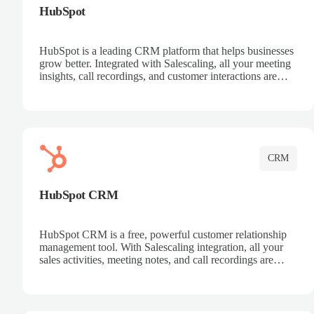
HubSpot
HubSpot is a leading CRM platform that helps businesses
grow better. Integrated with Salescaling, all your meeting
insights, call recordings, and customer interactions are
automatically synced to HubSpot. Track deals, manage
contacts, and get a complete view of your sales pipeline
with AI-powered intelligence.
CRM
HubSpot CRM
HubSpot CRM is a free, powerful customer relationship
management tool. With Salescaling integration, all your
sales activities, meeting notes, and call recordings are
automatically synced. Manage your entire sales process,
track customer interactions, and close more deals with
complete visibility.