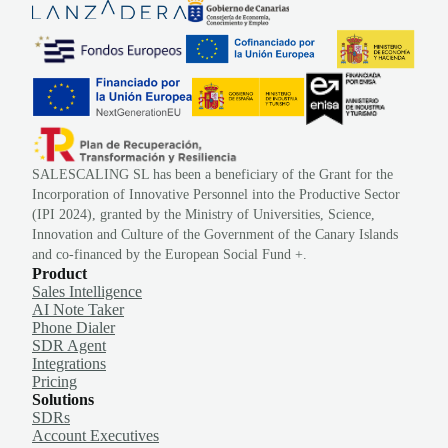
SALESCALING SL has been a beneficiary of the Grant for the
Incorporation of Innovative Personnel into the Productive Sector
(IPI 2024), granted by the Ministry of Universities, Science,
Innovation and Culture of the Government of the Canary Islands
and co-financed by the European Social Fund +.
Product
Sales Intelligence
AI Note Taker
Phone Dialer
SDR Agent
Integrations
Pricing
Solutions
SDRs
Account Executives