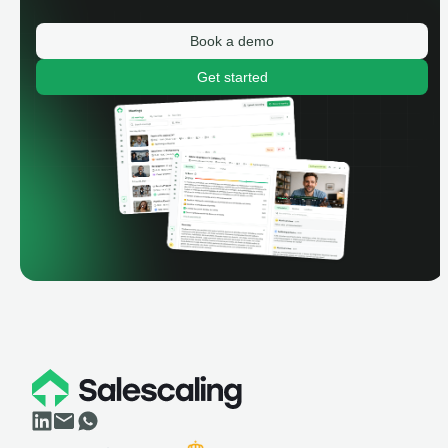
Book a demo
Get started