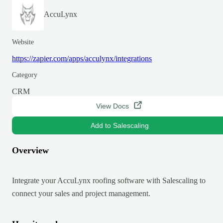
AccuLynx
Website
https://zapier.com/apps/acculynx/integrations
Category
CRM
View Docs
Add to Salescaling
Overview
Integrate your AccuLynx roofing software with Salescaling to
connect your sales and project management.