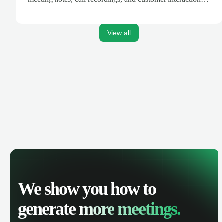
are automatically synced. Track your pipeline, manage
activities, and get AI-powered insights to improve your
sales performance.
View all
We show you how to
generate
more meetings.