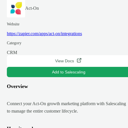
Act-On
Website
https://zapier.com/apps/act-on/integrations
Category
CRM
View Docs
Add to Salescaling
Overview
Connect your Act-On growth marketing platform with Salescaling
to manage the entire customer lifecycle.