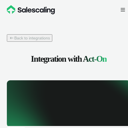
Back to integrations
Integration with
Act-On