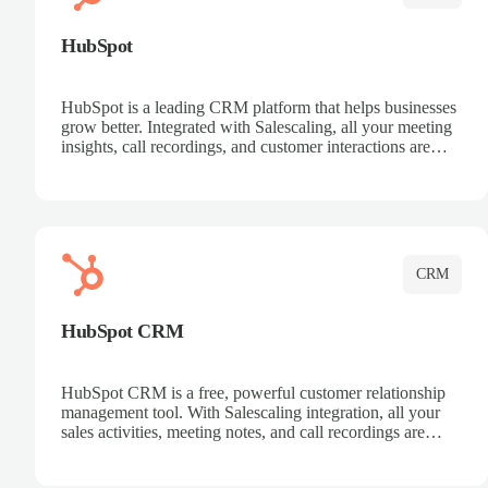
HubSpot
HubSpot is a leading CRM platform that helps businesses
grow better. Integrated with Salescaling, all your meeting
insights, call recordings, and customer interactions are
automatically synced to HubSpot. Track deals, manage
contacts, and get a complete view of your sales pipeline
with AI-powered intelligence.
CRM
HubSpot CRM
HubSpot CRM is a free, powerful customer relationship
management tool. With Salescaling integration, all your
sales activities, meeting notes, and call recordings are
automatically synced. Manage your entire sales process,
track customer interactions, and close more deals with