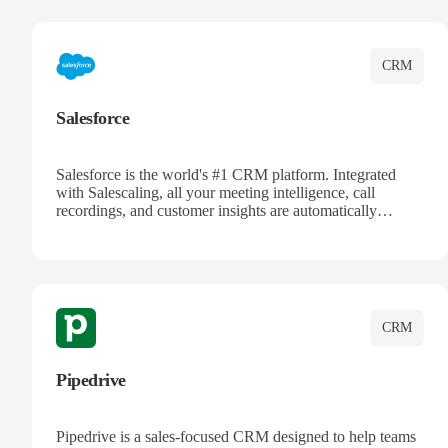
complete visibility.
CRM
Salesforce
Salesforce is the world's #1 CRM platform. Integrated
with Salescaling, all your meeting intelligence, call
recordings, and customer insights are automatically
synced to Salesforce. Enhance your sales process with AI-
powered conversation analysis, automatic note-taking, and
complete visibility of customer interactions.
CRM
Pipedrive
Pipedrive is a sales-focused CRM designed to help teams