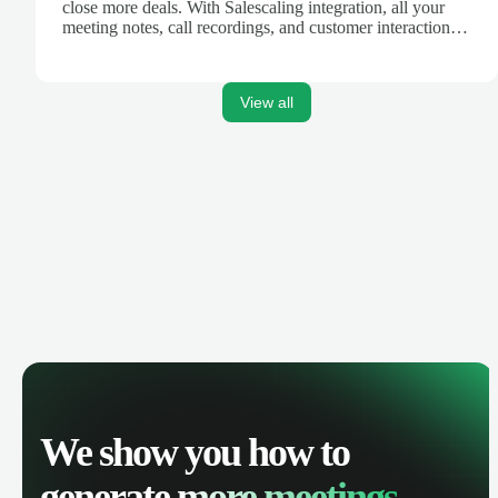
close more deals. With Salescaling integration, all your
meeting notes, call recordings, and customer interactions
are automatically synced. Track your pipeline, manage
activities, and get AI-powered insights to improve your
sales performance.
View all
We show you how to
generate
more meetings.