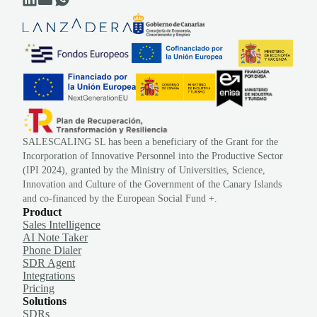
SALESCALING SL has been a beneficiary of the Grant for the
Incorporation of Innovative Personnel into the Productive Sector
(IPI 2024), granted by the Ministry of Universities, Science,
Innovation and Culture of the Government of the Canary Islands
and co-financed by the European Social Fund +.
Product
Sales Intelligence
AI Note Taker
Phone Dialer
SDR Agent
Integrations
Pricing
Solutions
SDRs