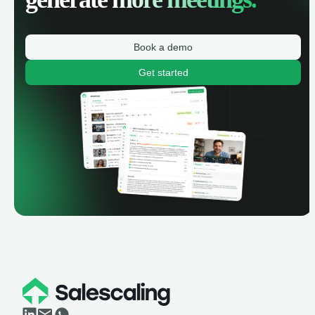
Book a demo
Get started