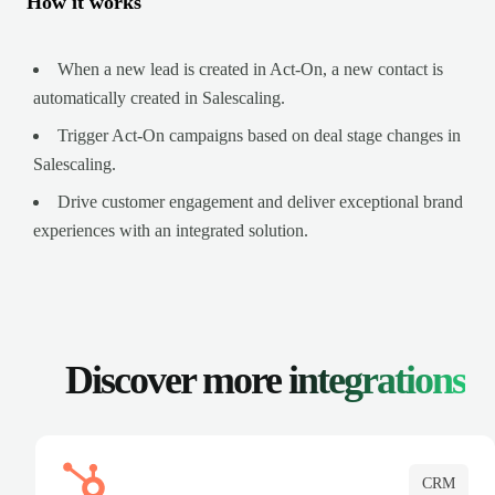
How it works
When a new lead is created in Act-On, a new contact is
automatically created in Salescaling.
Trigger Act-On campaigns based on deal stage changes in
Salescaling.
Drive customer engagement and deliver exceptional brand
experiences with an integrated solution.
Discover more
integrations
CRM