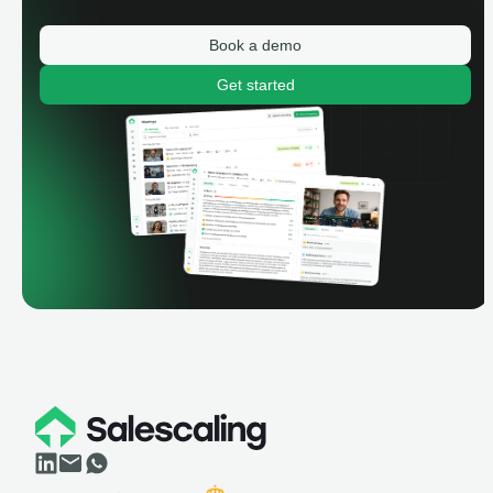
Book a demo
Get started