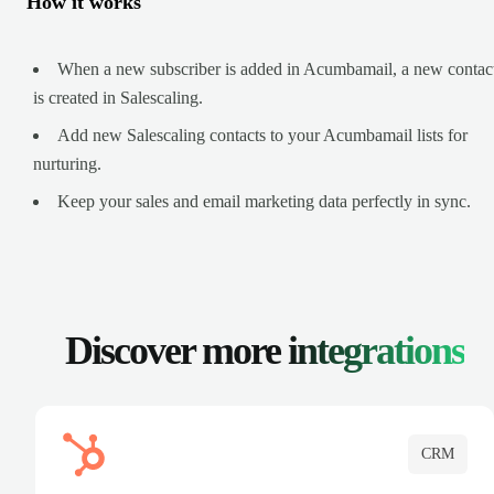
How it works
When a new subscriber is added in Acumbamail, a new contac
is created in Salescaling.
Add new Salescaling contacts to your Acumbamail lists for
nurturing.
Keep your sales and email marketing data perfectly in sync.
Discover more
integrations
CRM