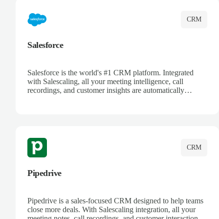
CRM
Salesforce
Salesforce is the world's #1 CRM platform. Integrated
with Salescaling, all your meeting intelligence, call
recordings, and customer insights are automatically
synced to Salesforce. Enhance your sales process with AI-
powered conversation analysis, automatic note-taking, and
complete visibility of customer interactions.
CRM
Pipedrive
Pipedrive is a sales-focused CRM designed to help teams
close more deals. With Salescaling integration, all your
meeting notes, call recordings, and customer interactions