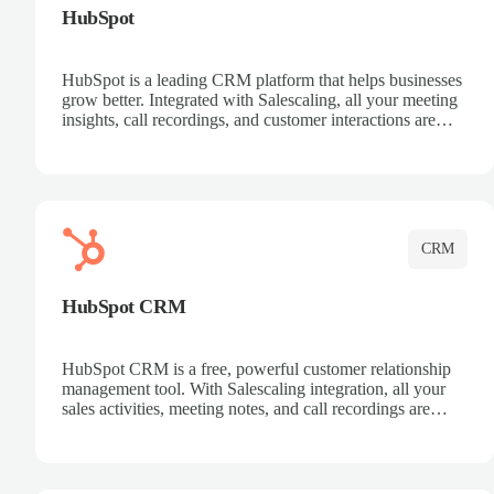
HubSpot
HubSpot is a leading CRM platform that helps businesses
grow better. Integrated with Salescaling, all your meeting
insights, call recordings, and customer interactions are
automatically synced to HubSpot. Track deals, manage
contacts, and get a complete view of your sales pipeline
with AI-powered intelligence.
CRM
HubSpot CRM
HubSpot CRM is a free, powerful customer relationship
management tool. With Salescaling integration, all your
sales activities, meeting notes, and call recordings are
automatically synced. Manage your entire sales process,
track customer interactions, and close more deals with
complete visibility.