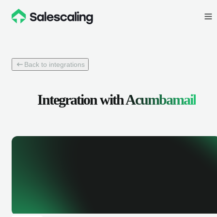
Back to integrations
Integration with
Acumbamail