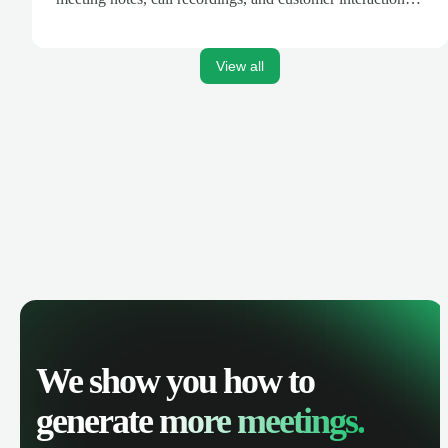
are automatically synced. Track your pipeline, manage
activities, and get AI-powered insights to improve your
sales performance.
View all
We show you how to
generate
more meetings.