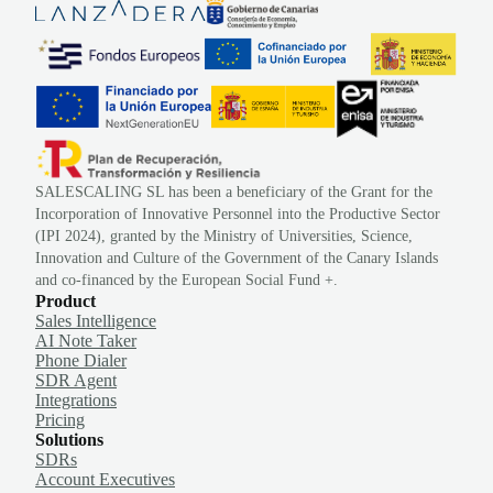
SALESCALING SL has been a beneficiary of the Grant for the
Incorporation of Innovative Personnel into the Productive Sector
(IPI 2024), granted by the Ministry of Universities, Science,
Innovation and Culture of the Government of the Canary Islands
and co-financed by the European Social Fund +.
Product
Sales Intelligence
AI Note Taker
Phone Dialer
SDR Agent
Integrations
Pricing
Solutions
SDRs
Account Executives