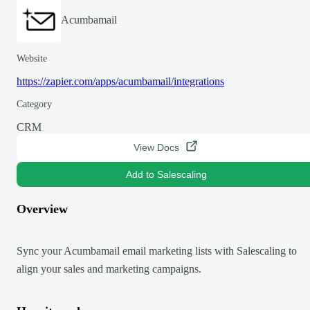
Acumbamail
Website
https://zapier.com/apps/acumbamail/integrations
Category
CRM
View Docs
Add to Salescaling
Overview
Sync your Acumbamail email marketing lists with Salescaling to
align your sales and marketing campaigns.