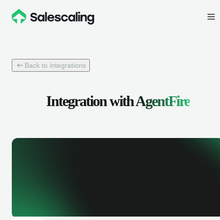
Back to integrations
Integration with
AgentFire