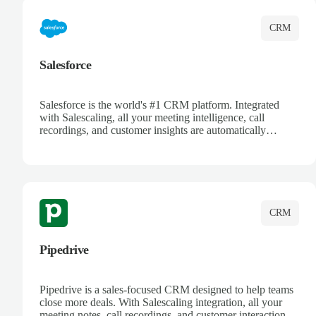
CRM
Salesforce
Salesforce is the world's #1 CRM platform. Integrated
with Salescaling, all your meeting intelligence, call
recordings, and customer insights are automatically
synced to Salesforce. Enhance your sales process with AI-
powered conversation analysis, automatic note-taking, and
complete visibility of customer interactions.
CRM
Pipedrive
Pipedrive is a sales-focused CRM designed to help teams
close more deals. With Salescaling integration, all your
meeting notes, call recordings, and customer interactions