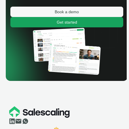
Book a demo
Get started