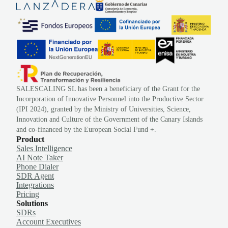
SALESCALING SL has been a beneficiary of the Grant for the
Incorporation of Innovative Personnel into the Productive Sector
(IPI 2024), granted by the Ministry of Universities, Science,
Innovation and Culture of the Government of the Canary Islands
and co-financed by the European Social Fund +.
Product
Sales Intelligence
AI Note Taker
Phone Dialer
SDR Agent
Integrations
Pricing
Solutions
SDRs
Account Executives