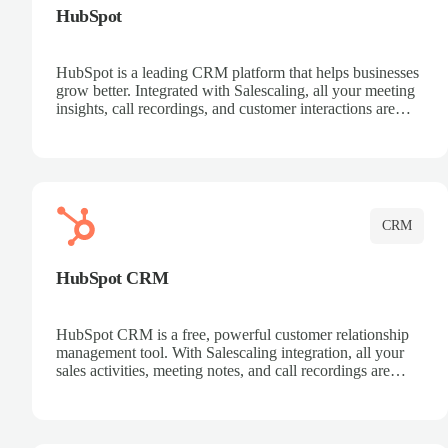
HubSpot
HubSpot is a leading CRM platform that helps businesses
grow better. Integrated with Salescaling, all your meeting
insights, call recordings, and customer interactions are
automatically synced to HubSpot. Track deals, manage
contacts, and get a complete view of your sales pipeline
with AI-powered intelligence.
CRM
HubSpot CRM
HubSpot CRM is a free, powerful customer relationship
management tool. With Salescaling integration, all your
sales activities, meeting notes, and call recordings are
automatically synced. Manage your entire sales process,
track customer interactions, and close more deals with
complete visibility.