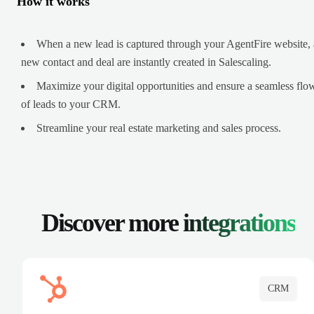
How it works
When a new lead is captured through your AgentFire website, 
new contact and deal are instantly created in Salescaling.
Maximize your digital opportunities and ensure a seamless flo
of leads to your CRM.
Streamline your real estate marketing and sales process.
Discover more
integrations
CRM