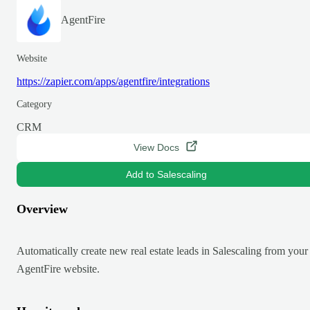
AgentFire
Website
https://zapier.com/apps/agentfire/integrations
Category
CRM
View Docs
Add to Salescaling
Overview
Automatically create new real estate leads in Salescaling from your
AgentFire website.