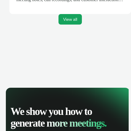
are automatically synced. Track your pipeline, manage
activities, and get AI-powered insights to improve your
sales performance.
View all
We show you how to
generate
more meetings.