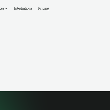
ces
Integrations
Pricing