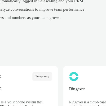
 automatically logged in Salescaling and your CRM.
alyze conversations to improve team performance.
ers and numbers as your team grows.
Telephony
X
Ringover
is a VoIP phone system that
Ringover is a cloud-bas