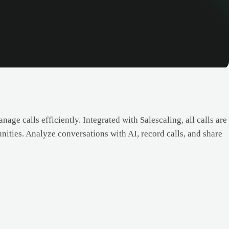
age calls efficiently. Integrated with Salescaling, all calls are
nities. Analyze conversations with AI, record calls, and share