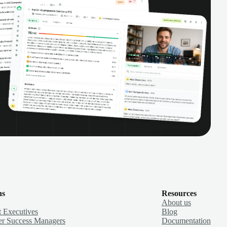
ns
Resources
About us
 Executives
Blog
r Success Managers
Documentation