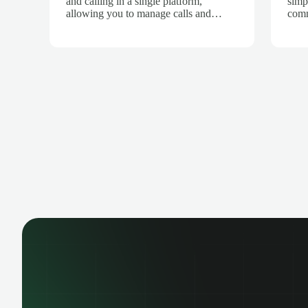
and calling in a single platform,
simp
allowing you to manage calls and
comm
customers from one place. Integrated
Inte
with Salescaling, all calls are
is a
automatically synced to the CRM,
ensu
keeping interaction history up to date.
info
Record calls, track opportunities, and
Depl
centralize communication. Improve
your
collaboration and boost sales team
and 
productivity.
and 