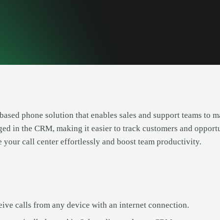
-based phone solution that enables sales and support teams to man
ged in the CRM, making it easier to track customers and opportu
e your call center effortlessly and boost team productivity.
ive calls from any device with an internet connection.