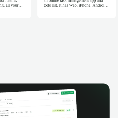
port teams.
an online task management app and
ng, all your
todo list. It has Web, iPhone, Android,
ecorded,
Chrome, Firefox, Outlook flavors (and
d. Get AI-
more!).
all
ve team
e visibility of