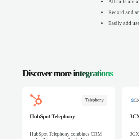
All calls are
Record and an
Easily add us
Discover more
integrations
Telephony
HubSpot Telephony
3C
HubSpot Telephony combines CRM
3CX 