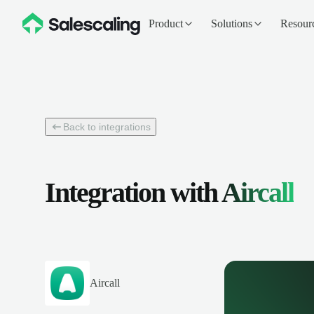
Product
Solutions
Resour
Back to integrations
Integration with
Aircall
Aircall