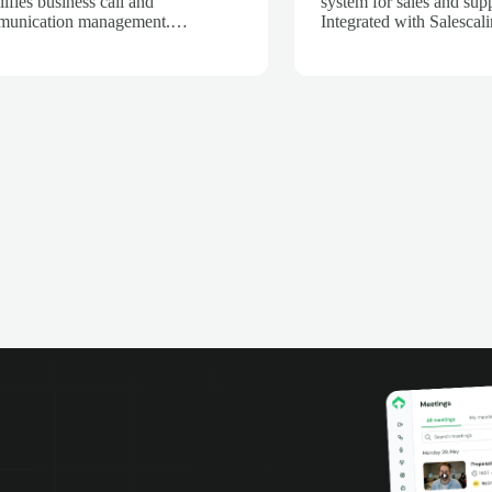
lifies business call and
system for sales and sup
unication management.
Integrated with Salescali
grated with Salescaling, every call
calls are automatically r
utomatically logged in your CRM,
transcribed, and analyze
ring customer and opportunity
powered insights, track c
rmation is always up to date.
performance, and impro
oy the PBX in the cloud or on
productivity with complet
 own servers, access recordings
phone conversations.
statistics, and optimize your sales
support team productivity.