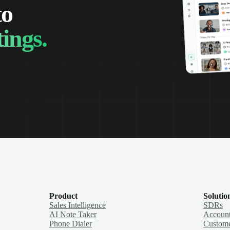
to
ings.
Product
Solutio
Sales Intelligence
SDRs
AI Note Taker
Account
Phone Dialer
Custome