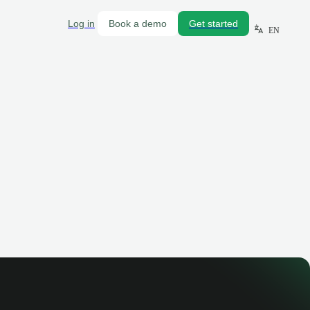
Log in
Book a demo
Get started
EN