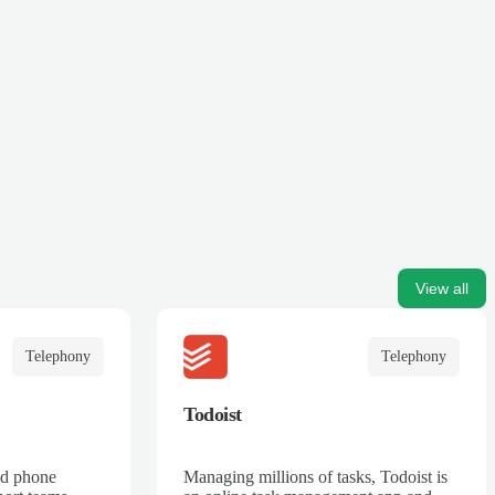
View all
Telephony
Telephony
Todoist
ed phone
Managing millions of tasks, Todoist is