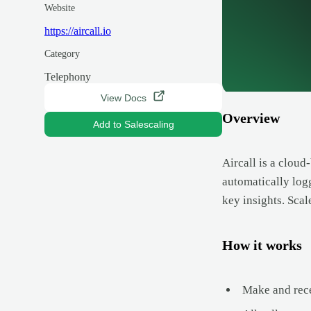
Website
https://aircall.io
Category
Telephony
View Docs
Overview
Add to Salescaling
Aircall is a cloud
automatically log
key insights. Scal
How it works
Make and rece