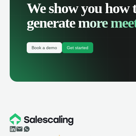
We show you how 
generate
more meet
Book a demo
Get started