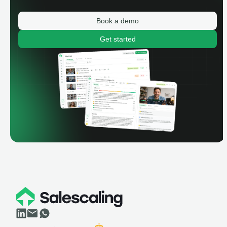
Book a demo
Get started