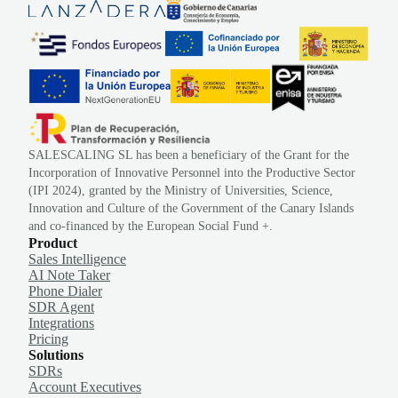
SALESCALING SL has been a beneficiary of the Grant for the
Incorporation of Innovative Personnel into the Productive Sector
(IPI 2024), granted by the Ministry of Universities, Science,
Innovation and Culture of the Government of the Canary Islands
and co-financed by the European Social Fund +.
Product
Sales Intelligence
AI Note Taker
Phone Dialer
SDR Agent
Integrations
Pricing
Solutions
SDRs
Account Executives