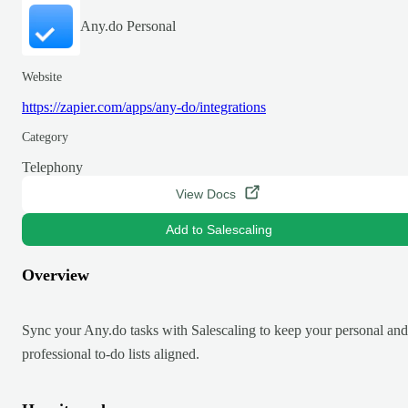
Any.do Personal
Website
https://zapier.com/apps/any-do/integrations
Category
Telephony
View Docs
Add to Salescaling
Overview
Sync your Any.do tasks with Salescaling to keep your personal and
professional to-do lists aligned.