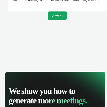
AI-powered insights, track call performance, and improve
team productivity with complete visibility of phone
conversations.
View all
We show you how to
generate
more meetings.