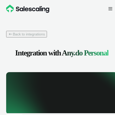
Back to integrations
Integration with
Any.do Personal