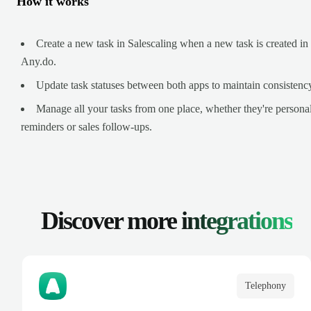
How it works
Create a new task in Salescaling when a new task is created in
Any.do.
Update task statuses between both apps to maintain consistenc
Manage all your tasks from one place, whether they're persona
reminders or sales follow-ups.
Discover more
integrations
Telephony