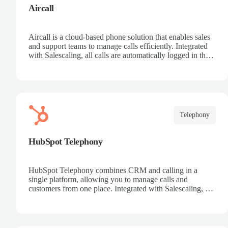
Aircall
Aircall is a cloud-based phone solution that enables sales
and support teams to manage calls efficiently. Integrated
with Salescaling, all calls are automatically logged in the
CRM, making it easier to track customers and
opportunities. Analyze conversations with AI, record
calls, and share key insights. Scale your call center
effortlessly and boost team productivity.
Telephony
HubSpot Telephony
HubSpot Telephony combines CRM and calling in a
single platform, allowing you to manage calls and
customers from one place. Integrated with Salescaling, all
calls are automatically synced to the CRM, keeping
interaction history up to date. Record calls, track
opportunities, and centralize communication. Improve
collaboration and boost sales team productivity.