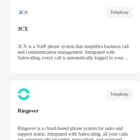
Telephony
3CX
3CX is a VoIP phone system that simplifies business call
and communication management. Integrated with
Salescaling, every call is automatically logged in your
CRM, ensuring customer and opportunity information is
always up to date. Deploy the PBX in the cloud or on
your own servers, access recordings and statistics, and
optimize your sales and support team productivity.
Telephony
Ringover
Ringover is a cloud-based phone system for sales and
support teams. Integrated with Salescaling, all your calls
are automatically recorded, transcribed, and analyzed. Get