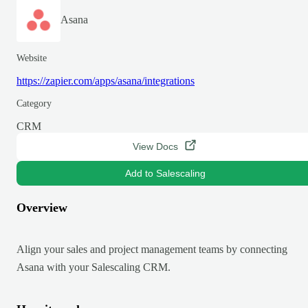
Asana
Website
https://zapier.com/apps/asana/integrations
Category
CRM
View Docs
Add to Salescaling
Overview
Align your sales and project management teams by connecting
Asana with your Salescaling CRM.