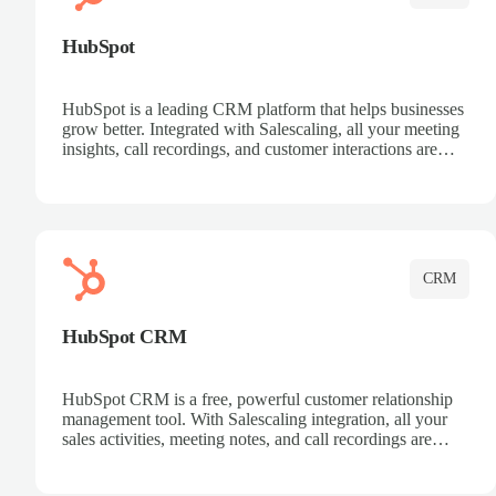
HubSpot
HubSpot is a leading CRM platform that helps businesses
grow better. Integrated with Salescaling, all your meeting
insights, call recordings, and customer interactions are
automatically synced to HubSpot. Track deals, manage
contacts, and get a complete view of your sales pipeline
with AI-powered intelligence.
CRM
HubSpot CRM
HubSpot CRM is a free, powerful customer relationship
management tool. With Salescaling integration, all your
sales activities, meeting notes, and call recordings are
automatically synced. Manage your entire sales process,
track customer interactions, and close more deals with