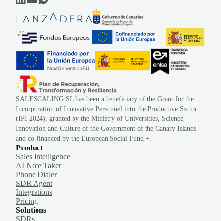
SALESCALING SL has been a beneficiary of the Grant for the
Incorporation of Innovative Personnel into the Productive Sector
(IPI 2024), granted by the Ministry of Universities, Science,
Innovation and Culture of the Government of the Canary Islands
and co-financed by the European Social Fund +.
Product
Sales Intelligence
AI Note Taker
Phone Dialer
SDR Agent
Integrations
Pricing
Solutions
SDRs