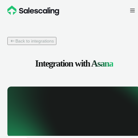
Back to integrations
Integration with
Asana