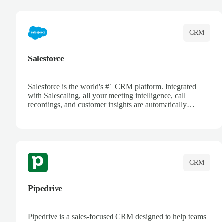
complete visibility.
CRM
Salesforce
Salesforce is the world's #1 CRM platform. Integrated
with Salescaling, all your meeting intelligence, call
recordings, and customer insights are automatically
synced to Salesforce. Enhance your sales process with AI-
powered conversation analysis, automatic note-taking, and
complete visibility of customer interactions.
CRM
Pipedrive
Pipedrive is a sales-focused CRM designed to help teams