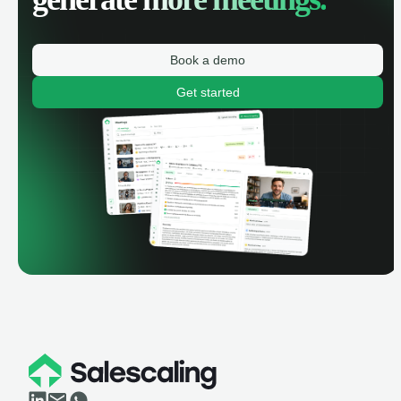
Book a demo
Get started