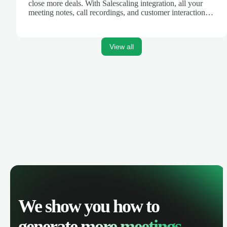
close more deals. With Salescaling integration, all your
meeting notes, call recordings, and customer interactions
are automatically synced. Track your pipeline, manage
activities, and get AI-powered insights to improve your
sales performance.
View all
We show you how to
generate
more meetings.