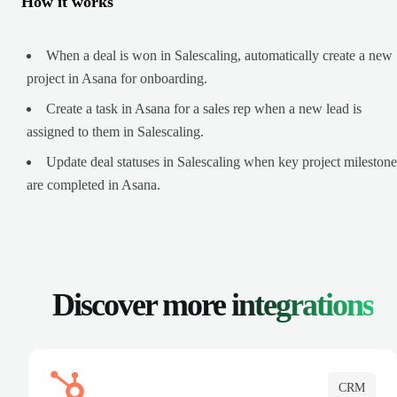
How it works
When a deal is won in Salescaling, automatically create a new
project in Asana for onboarding.
Create a task in Asana for a sales rep when a new lead is
assigned to them in Salescaling.
Update deal statuses in Salescaling when key project milestone
are completed in Asana.
Discover more
integrations
CRM