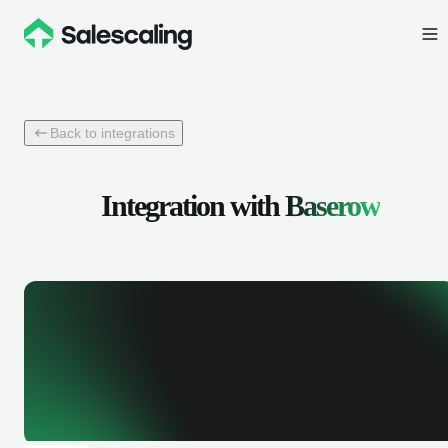
Back to integrations
Integration with
Baserow