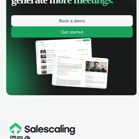
Book a demo
Get started