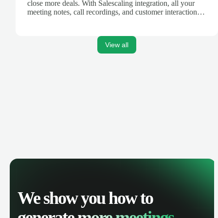
close more deals. With Salescaling integration, all your
meeting notes, call recordings, and customer interactions
are automatically synced. Track your pipeline, manage
activities, and get AI-powered insights to improve your
sales performance.
View all
We show you how to
generate
more meetings.