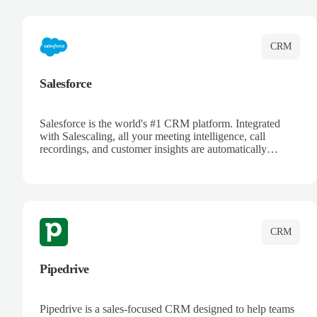
complete visibility.
CRM
Salesforce
Salesforce is the world's #1 CRM platform. Integrated
with Salescaling, all your meeting intelligence, call
recordings, and customer insights are automatically
synced to Salesforce. Enhance your sales process with AI-
powered conversation analysis, automatic note-taking, and
complete visibility of customer interactions.
CRM
Pipedrive
Pipedrive is a sales-focused CRM designed to help teams