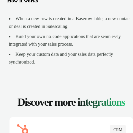
How it works
When a new row is created in a Baserow table, a new contact
or deal is created in Salescaling.
Build your own no-code applications that are seamlessly
integrated with your sales process.
Keep your custom data and your sales data perfectly
synchronized.
Discover more
integrations
CRM