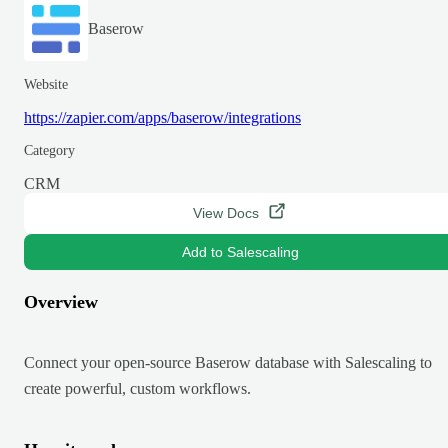
Baserow
Website
https://zapier.com/apps/baserow/integrations
Category
CRM
View Docs
Add to Salescaling
Overview
Connect your open-source Baserow database with Salescaling to
create powerful, custom workflows.