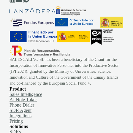
SALESCALING SL has been a beneficiary of the Grant for the
Incorporation of Innovative Personnel into the Productive Sector
(IPI 2024), granted by the Ministry of Universities, Science,
Innovation and Culture of the Government of the Canary Islands
and co-financed by the European Social Fund +.
Product
Sales Intelligence
AI Note Taker
Phone Dialer
SDR Agent
Integrations
Pricing
Solutions
SDRs