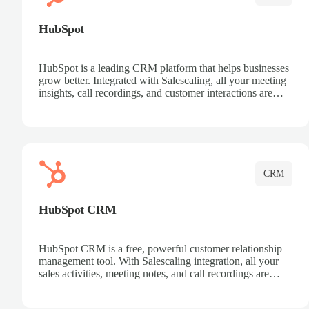
HubSpot
HubSpot is a leading CRM platform that helps businesses
grow better. Integrated with Salescaling, all your meeting
insights, call recordings, and customer interactions are
automatically synced to HubSpot. Track deals, manage
contacts, and get a complete view of your sales pipeline
with AI-powered intelligence.
CRM
HubSpot CRM
HubSpot CRM is a free, powerful customer relationship
management tool. With Salescaling integration, all your
sales activities, meeting notes, and call recordings are
automatically synced. Manage your entire sales process,
track customer interactions, and close more deals with