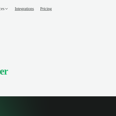
ces
Integrations
Pricing
er