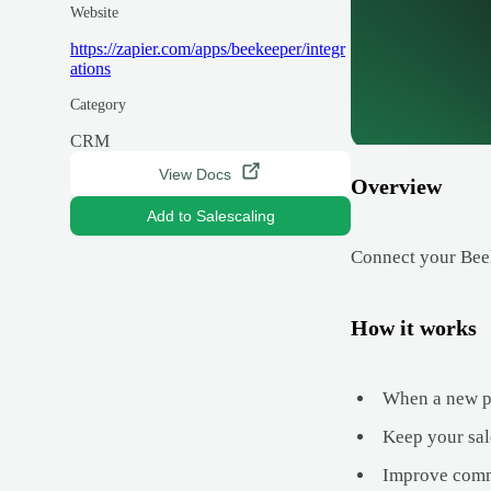
Website
https://zapier.com/apps/beekeeper/integr
ations
Category
CRM
View Docs
Overview
Add to Salescaling
Connect your Beek
How it works
When a new po
Keep your sal
Improve commu