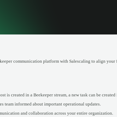
eeper communication platform with Salescaling to align your f
st is created in a Beekeeper stream, a new task can be created 
es team informed about important operational updates.
nication and collaboration across your entire organization.