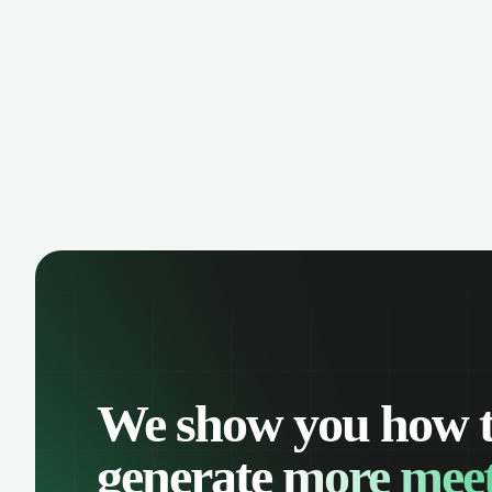
manage contacts, and get a complete
cust
view of your sales pipeline with AI-
deals
powered intelligence.
We show you how 
generate
more meet