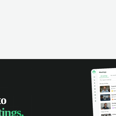
omer interactions, and close more
powered conversation an
 with complete visibility.
automatic note-taking, 
visibility of customer int
to
ings.