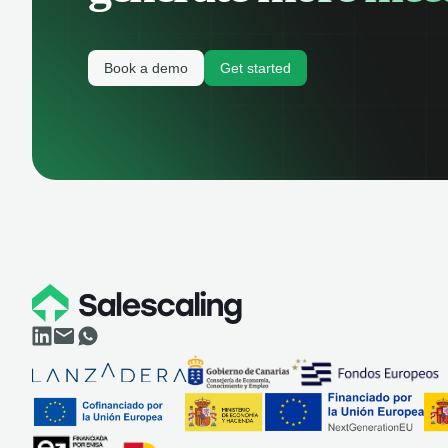
Book a demo
Get started