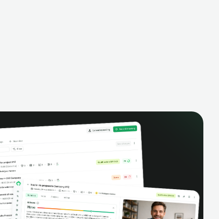
alysis,
pipeline, manage activities, and get AI-
and complete
powered insights to improve your sales
eractions.
performance.