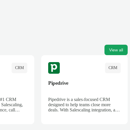
View all
CRM
CRM
Pipedrive
's #1 CRM
Pipedrive is a sales-focused CRM
 Salescaling,
designed to help teams close more
nce, call
deals. With Salescaling integration, all
 insights are
your meeting notes, call recordings,
Salesforce.
and customer interactions are
ess with AI-
automatically synced. Track your