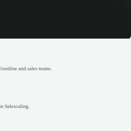
rontline and sales teams.
in Salescaling.