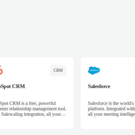
CRM
bSpot CRM
Salesforce
pot CRM is a free, powerful
Salesforce is the world
omer relationship management tool.
platform. Integrated with
 Salescaling integration, all your
all your meeting intellige
 activities, meeting notes, and call
recordings, and customer
rdings are automatically synced.
automatically synced to 
ge your entire sales process, track
Enhance your sales proc