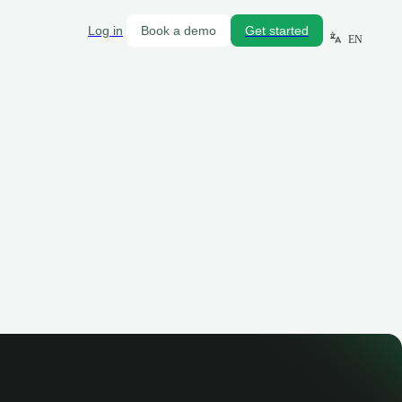
Log in
Book a demo
Get started
EN