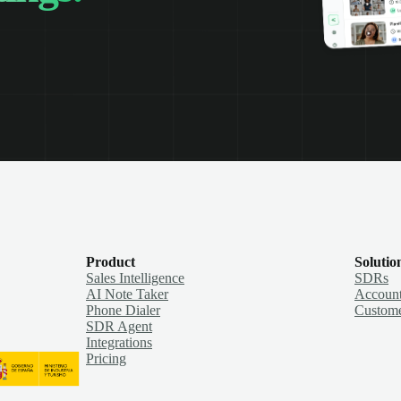
Product
Solutio
Sales Intelligence
SDRs
AI Note Taker
Account
Phone Dialer
Custome
SDR Agent
Integrations
Pricing