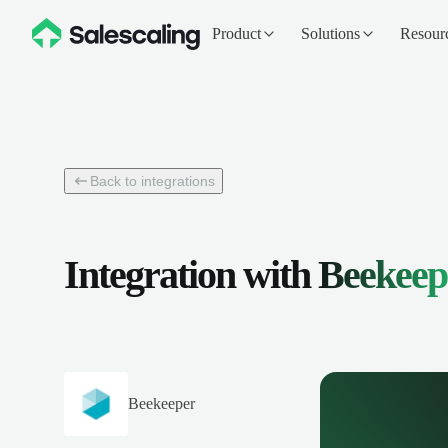
Product
Solutions
Resour
Back to integrations
Integration with
Beekeep
Beekeeper