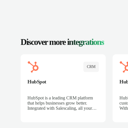
Discover more
integrations
CRM
HubSpot
Hu
HubSpot is a leading CRM platform
HubS
that helps businesses grow better.
cust
Integrated with Salescaling, all your
With
meeting insights, call recordings, and
sales
customer interactions are automatically
reco
synced to HubSpot. Track deals,
Mana