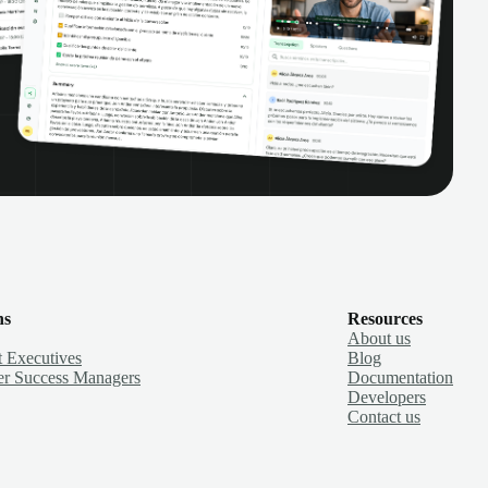
ns
Resources
About us
 Executives
Blog
r Success Managers
Documentation
Developers
Contact us