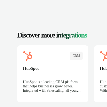
Discover more
integrations
CRM
HubSpot
Hu
HubSpot is a leading CRM platform
HubS
that helps businesses grow better.
cust
Integrated with Salescaling, all your
With
meeting insights, call recordings, and
sales
customer interactions are automatically
reco
synced to HubSpot. Track deals,
Mana