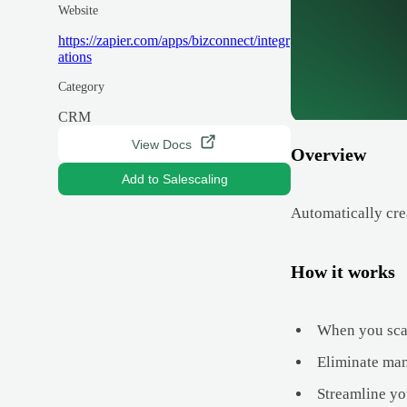
Website
https://zapier.com/apps/bizconnect/integr
ations
Category
CRM
View Docs
Overview
Add to Salescaling
Automatically cre
How it works
When you scan
Eliminate man
Streamline yo