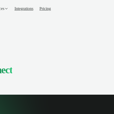
ces
Integrations
Pricing
ect