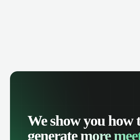
manage contacts, and get a complete
cust
view of your sales pipeline with AI-
deals
powered intelligence.
We show you how 
generate
more meet