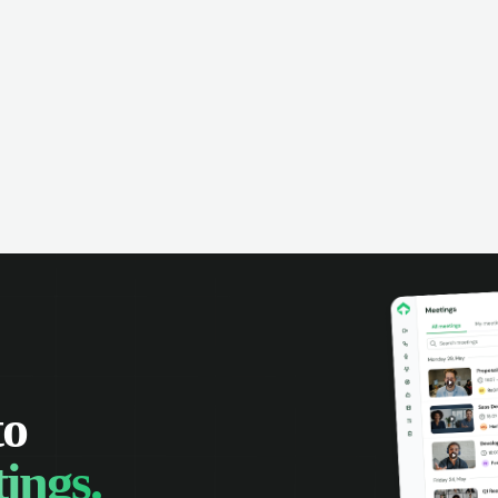
omer interactions, and close more
powered conversation an
 with complete visibility.
automatic note-taking, 
visibility of customer int
to
ings.