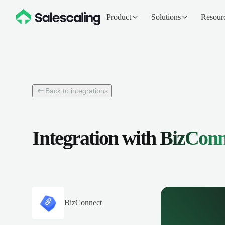
Product
Solutions
Resour
Back to integrations
Integration with
BizConn
BizConnect