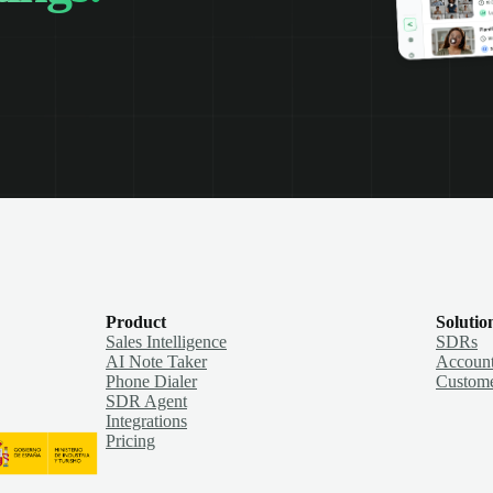
Product
Solutio
Sales Intelligence
SDRs
AI Note Taker
Account
Phone Dialer
Custome
SDR Agent
Integrations
Pricing