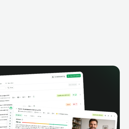
alysis,
pipeline, manage activities, and get AI-
and complete
powered insights to improve your sales
eractions.
performance.