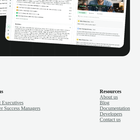
ns
Resources
About us
 Executives
Blog
r Success Managers
Documentation
Developers
Contact us