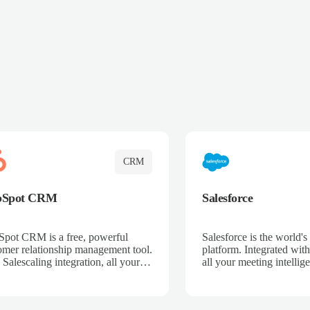
CRM
bSpot CRM
Salesforce
pot CRM is a free, powerful
Salesforce is the world
omer relationship management tool.
platform. Integrated with
 Salescaling integration, all your
all your meeting intellige
 activities, meeting notes, and call
recordings, and customer
rdings are automatically synced.
automatically synced to 
ge your entire sales process, track
Enhance your sales proc