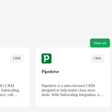
View all
CRM
CRM
Pipedrive
's #1 CRM
Pipedrive is a sales-focused CRM
 Salescaling,
designed to help teams close more
nce, call
deals. With Salescaling integration, all
 insights are
your meeting notes, call recordings,
Salesforce.
and customer interactions are
ess with AI-
automatically synced. Track your