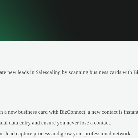
ate new leads in Salescaling by scanning business cards with B
 a new business card with BizConnect, a new contact is instantl
ual data entry and ensure you never lose a contact.
ur lead capture process and grow your professional network.