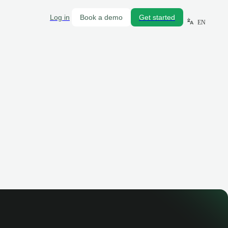
Log in
Book a demo
Get started
EN