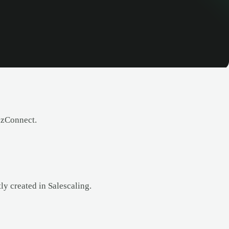
izConnect.
y created in Salescaling.