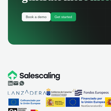
Book a demo
Get started