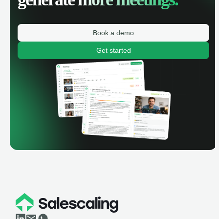
Book a demo
Get started