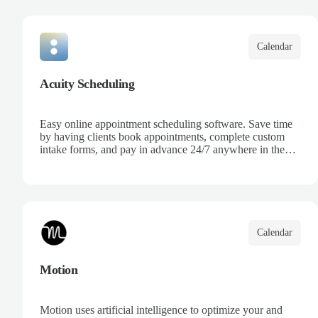
your team, and keep track of all your appointments in one
place.
Calendar
Acuity Scheduling
Easy online appointment scheduling software. Save time
by having clients book appointments, complete custom
intake forms, and pay in advance 24/7 anywhere in the
world.
Calendar
Motion
Motion uses artificial intelligence to optimize your and