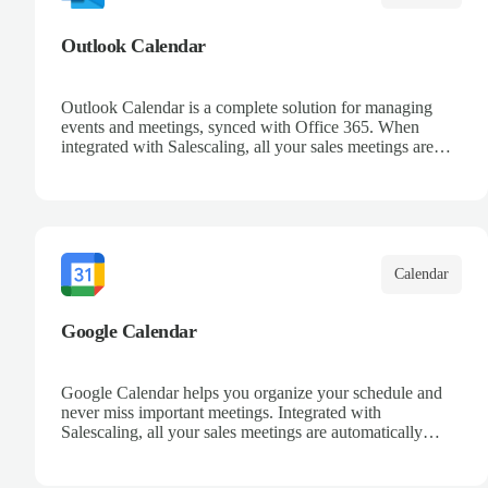
Outlook Calendar
Outlook Calendar is a complete solution for managing
events and meetings, synced with Office 365. When
integrated with Salescaling, all your sales meetings are
automatically logged in the CRM, ensuring no
opportunity is missed. Receive reminders and easily share
events with your team. Keep a detailed history of your
customer interactions and organize your schedule
efficiently.
Calendar
Google Calendar
Google Calendar helps you organize your schedule and
never miss important meetings. Integrated with
Salescaling, all your sales meetings are automatically
synced to your CRM, ensuring complete visibility of
customer interactions. Set reminders, share calendars with