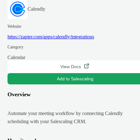
Calendly
Website
https://zapier.com/apps/calendly/integrations
Category
Calendar
View Docs
Add to Salescaling
Overview
Automate your meeting workflow by connecting Calendly
scheduling with your Salescaling CRM.