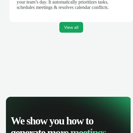
your team’s day. It automatically prioritizes tasks,
schedules meetings & resolves calendar conflicts.
View all
We show you how to
generate
more meetings.