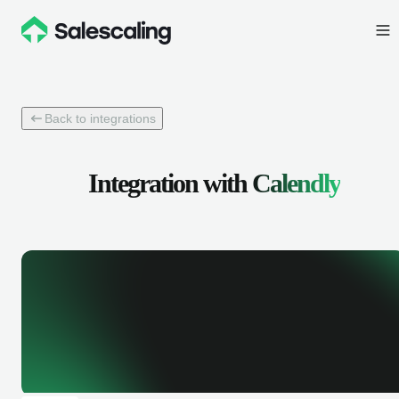
Back to integrations
Integration with
Calendly