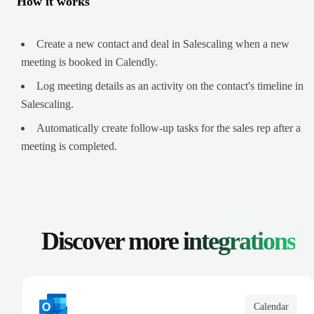
How it works
Create a new contact and deal in Salescaling when a new
meeting is booked in Calendly.
Log meeting details as an activity on the contact's timeline in
Salescaling.
Automatically create follow-up tasks for the sales rep after a
meeting is completed.
Discover more
integrations
Calendar