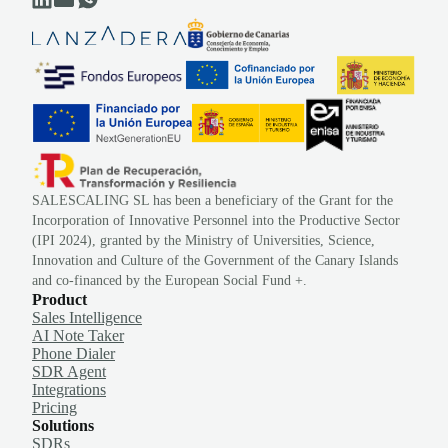
SALESCALING SL has been a beneficiary of the Grant for the
Incorporation of Innovative Personnel into the Productive Sector
(IPI 2024), granted by the Ministry of Universities, Science,
Innovation and Culture of the Government of the Canary Islands
and co-financed by the European Social Fund +.
Product
Sales Intelligence
AI Note Taker
Phone Dialer
SDR Agent
Integrations
Pricing
Solutions
SDRs