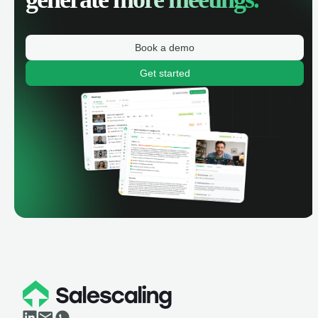
Book a demo
Get started