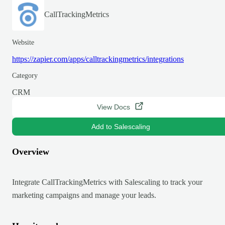
CallTrackingMetrics
Website
https://zapier.com/apps/calltrackingmetrics/integrations
Category
CRM
View Docs
Add to Salescaling
Overview
Integrate CallTrackingMetrics with Salescaling to track your
marketing campaigns and manage your leads.