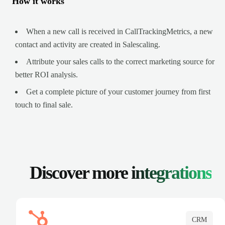
How it works
When a new call is received in CallTrackingMetrics, a new
contact and activity are created in Salescaling.
Attribute your sales calls to the correct marketing source for
better ROI analysis.
Get a complete picture of your customer journey from first
touch to final sale.
Discover more
integrations
CRM