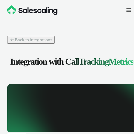
Back to integrations
Integration with
CallTrackingMetrics