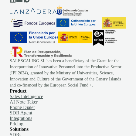
SALESCALING SL has been a beneficiary of the Grant for the
Incorporation of Innovative Personnel into the Productive Sector
(IPI 2024), granted by the Ministry of Universities, Science,
Innovation and Culture of the Government of the Canary Islands
and co-financed by the European Social Fund +.
Product
Sales Intelligence
AI Note Taker
Phone Dialer
SDR Agent
Integrations
Pricing
Solutions
SDRs