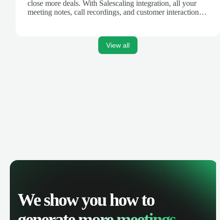
close more deals. With Salescaling integration, all your
meeting notes, call recordings, and customer interactions
are automatically synced. Track your pipeline, manage
activities, and get AI-powered insights to improve your
sales performance.
View all
We show you how to
generate
more meetings.