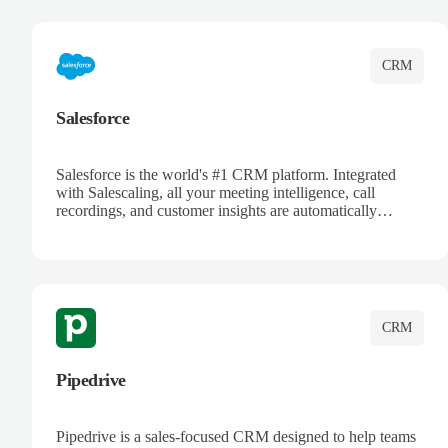
complete visibility.
CRM
Salesforce
Salesforce is the world's #1 CRM platform. Integrated
with Salescaling, all your meeting intelligence, call
recordings, and customer insights are automatically
synced to Salesforce. Enhance your sales process with AI-
powered conversation analysis, automatic note-taking, and
complete visibility of customer interactions.
CRM
Pipedrive
Pipedrive is a sales-focused CRM designed to help teams