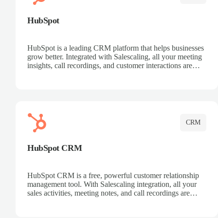
HubSpot
HubSpot is a leading CRM platform that helps businesses
grow better. Integrated with Salescaling, all your meeting
insights, call recordings, and customer interactions are
automatically synced to HubSpot. Track deals, manage
contacts, and get a complete view of your sales pipeline
with AI-powered intelligence.
CRM
HubSpot CRM
HubSpot CRM is a free, powerful customer relationship
management tool. With Salescaling integration, all your
sales activities, meeting notes, and call recordings are
automatically synced. Manage your entire sales process,
track customer interactions, and close more deals with