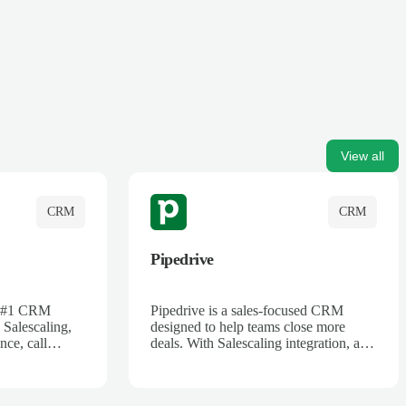
View all
CRM
CRM
Pipedrive
's #1 CRM
Pipedrive is a sales-focused CRM
 Salescaling,
designed to help teams close more
nce, call
deals. With Salescaling integration, all
 insights are
your meeting notes, call recordings,
Salesforce.
and customer interactions are
ess with AI-
automatically synced. Track your