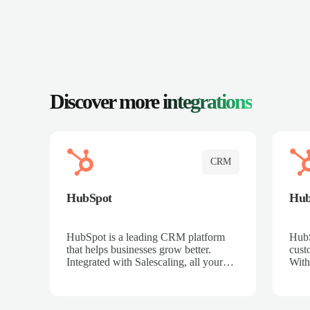
Discover more
integrations
CRM
HubSpot
Hu
HubSpot is a leading CRM platform
HubS
that helps businesses grow better.
cust
Integrated with Salescaling, all your
With
meeting insights, call recordings, and
sales
customer interactions are automatically
reco
synced to HubSpot. Track deals,
Mana