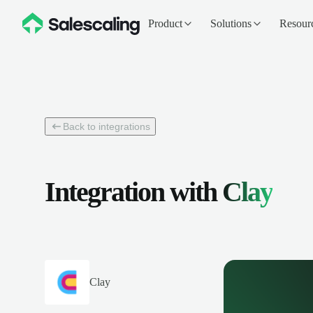
Product
Solutions
Resour
Back to integrations
Integration with
Clay
Clay