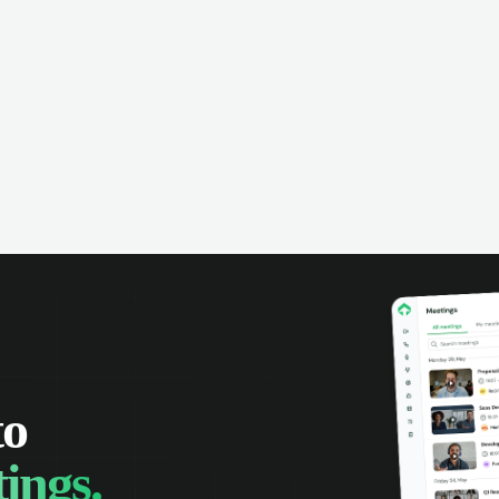
omer interactions, and close more
powered conversation an
 with complete visibility.
automatic note-taking, 
visibility of customer int
to
ings.