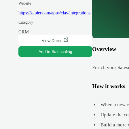
Website
https://zapier.com/apps/clay/integrations
Category
CRM
View Docs
Overview
Add to Salescaling
Enrich your Sales
How it works
When a new con
Update the con
Build a more 