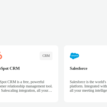
CRM
bSpot CRM
Salesforce
pot CRM is a free, powerful
Salesforce is the world
omer relationship management tool.
platform. Integrated with
 Salescaling integration, all your
all your meeting intellige
 activities, meeting notes, and call
recordings, and customer
rdings are automatically synced.
automatically synced to 
ge your entire sales process, track
Enhance your sales proc