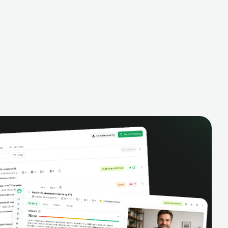
alysis,
pipeline, manage activities, and get AI-
and complete
powered insights to improve your sales
eractions.
performance.