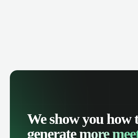
manage contacts, and get a complete
cust
view of your sales pipeline with AI-
deals
powered intelligence.
We show you how 
generate
more meet