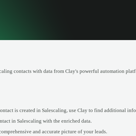
caling contacts with data from Clay's powerful automation plat
tact is created in Salescaling, use Clay to find additional info
tact in Salescaling with the enriched data.
comprehensive and accurate picture of your leads.