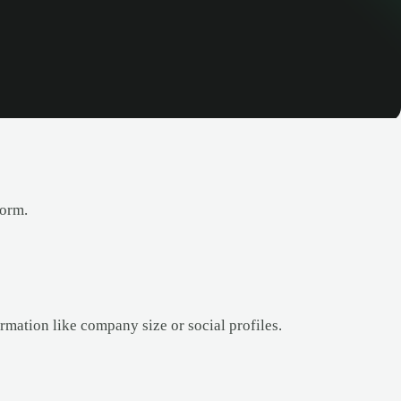
form.
rmation like company size or social profiles.