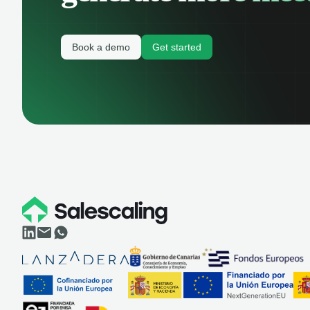
Book a demo
Get started