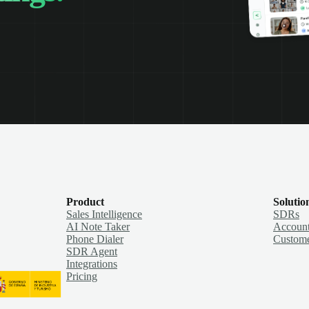
Product
Solutio
Sales Intelligence
SDRs
AI Note Taker
Account
Phone Dialer
Custome
SDR Agent
Integrations
Pricing