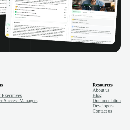
ns
Resources
About us
 Executives
Blog
r Success Managers
Documentation
Developers
Contact us