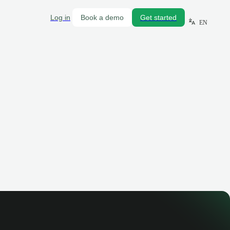
Log in
Book a demo
Get started
EN