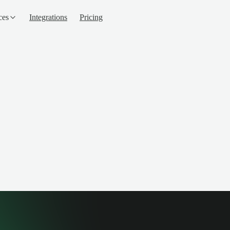
ces
Integrations
Pricing