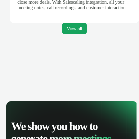
close more deals. With Salescaling integration, all your
meeting notes, call recordings, and customer interactions
are automatically synced. Track your pipeline, manage
activities, and get AI-powered insights to improve your
sales performance.
View all
We show you how to
generate
more meetings.