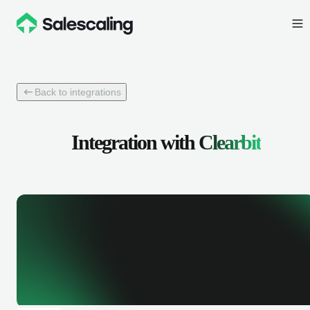
Back to integrations
Integration with
Clearbit