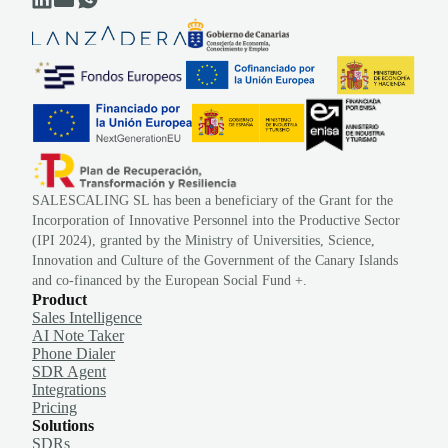
SALESCALING SL has been a beneficiary of the Grant for the
Incorporation of Innovative Personnel into the Productive Sector
(IPI 2024), granted by the Ministry of Universities, Science,
Innovation and Culture of the Government of the Canary Islands
and co-financed by the European Social Fund +.
Product
Sales Intelligence
AI Note Taker
Phone Dialer
SDR Agent
Integrations
Pricing
Solutions
SDRs