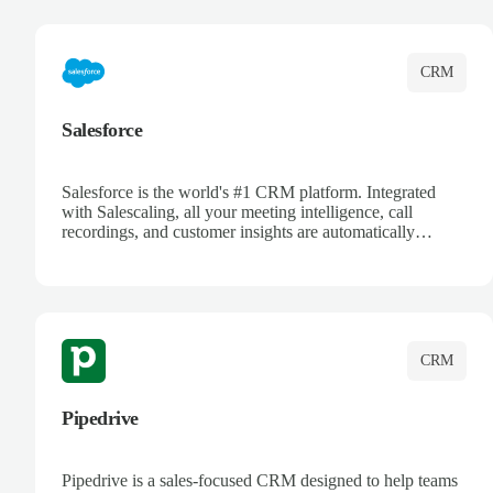
complete visibility.
CRM
Salesforce
Salesforce is the world's #1 CRM platform. Integrated
with Salescaling, all your meeting intelligence, call
recordings, and customer insights are automatically
synced to Salesforce. Enhance your sales process with AI-
powered conversation analysis, automatic note-taking, and
complete visibility of customer interactions.
CRM
Pipedrive
Pipedrive is a sales-focused CRM designed to help teams