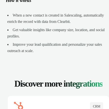
How it works
When a new contact is created in Salescaling, automatically
enrich the record with data from Clearbit.
Get valuable insights like company size, location, and social
profiles.
Improve your lead qualification and personalize your sales
outreach at scale.
Discover more
integrations
CRM