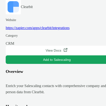
Clearbit
Website
https://zapier.com/apps/clearbit/integrations
Category
CRM
View Docs
Add to Salescaling
Overview
Enrich your Salescaling contacts with comprehensive company an
person data from Clearbit.