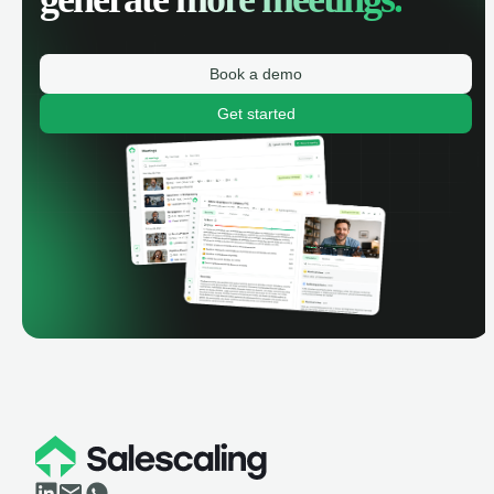
Book a demo
Get started