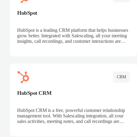
HubSpot
HubSpot is a leading CRM platform that helps businesses
grow better. Integrated with Salescaling, all your meeting
insights, call recordings, and customer interactions are
automatically synced to HubSpot. Track deals, manage
contacts, and get a complete view of your sales pipeline
with AI-powered intelligence.
CRM
HubSpot CRM
HubSpot CRM is a free, powerful customer relationship
management tool. With Salescaling integration, all your
sales activities, meeting notes, and call recordings are
automatically synced. Manage your entire sales process,
track customer interactions, and close more deals with