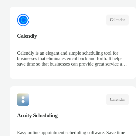
your team, and keep track of all your appointments in one
place.
Calendar
Calendly
Calendly is an elegant and simple scheduling tool for
businesses that eliminates email back and forth. It helps
save time so that businesses can provide great service and
increase sales.
Calendar
Acuity Scheduling
Easy online appointment scheduling software. Save time