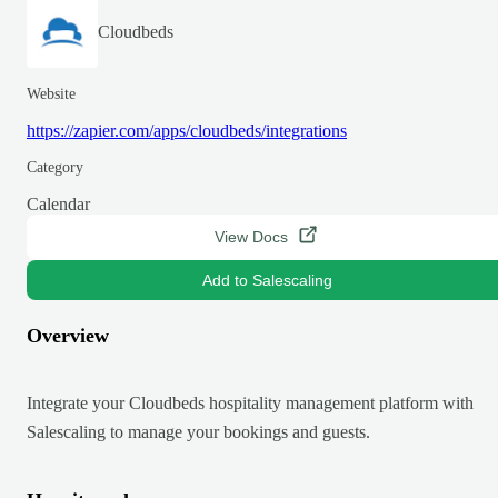
Cloudbeds
Website
https://zapier.com/apps/cloudbeds/integrations
Category
Calendar
View Docs
Add to Salescaling
Overview
Integrate your Cloudbeds hospitality management platform with
Salescaling to manage your bookings and guests.