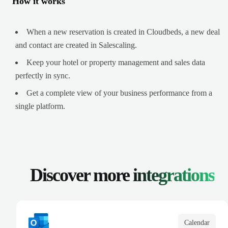
How it works
When a new reservation is created in Cloudbeds, a new deal
and contact are created in Salescaling.
Keep your hotel or property management and sales data
perfectly in sync.
Get a complete view of your business performance from a
single platform.
Discover more
integrations
Calendar