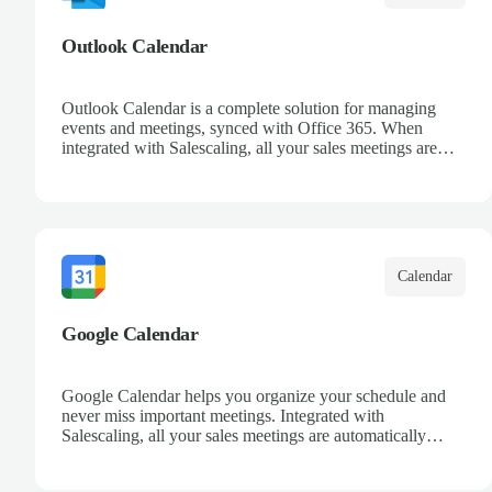
Outlook Calendar
Outlook Calendar is a complete solution for managing
events and meetings, synced with Office 365. When
integrated with Salescaling, all your sales meetings are
automatically logged in the CRM, ensuring no
opportunity is missed. Receive reminders and easily share
events with your team. Keep a detailed history of your
customer interactions and organize your schedule
efficiently.
Calendar
Google Calendar
Google Calendar helps you organize your schedule and
never miss important meetings. Integrated with
Salescaling, all your sales meetings are automatically
synced to your CRM, ensuring complete visibility of
customer interactions. Set reminders, share calendars with