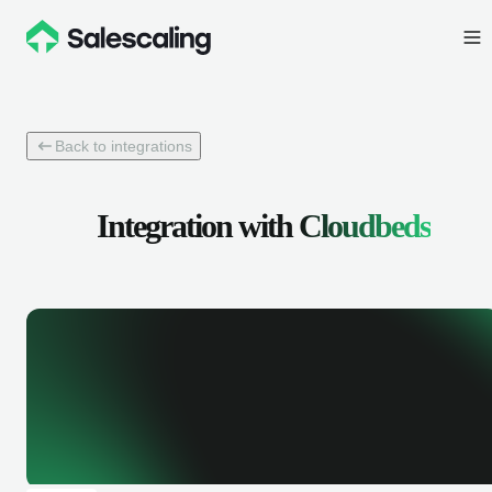
Back to integrations
Integration with
Cloudbeds