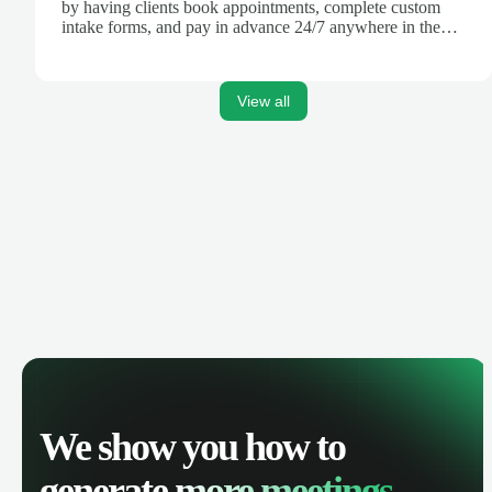
by having clients book appointments, complete custom
intake forms, and pay in advance 24/7 anywhere in the
world.
View all
We show you how to
generate
more meetings.