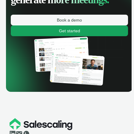
Book a demo
Get started