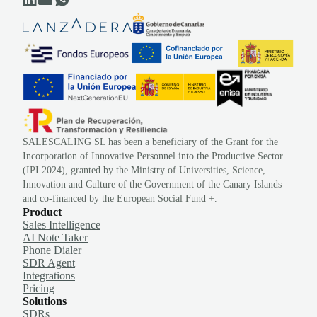
SALESCALING SL has been a beneficiary of the Grant for the
Incorporation of Innovative Personnel into the Productive Sector
(IPI 2024), granted by the Ministry of Universities, Science,
Innovation and Culture of the Government of the Canary Islands
and co-financed by the European Social Fund +.
Product
Sales Intelligence
AI Note Taker
Phone Dialer
SDR Agent
Integrations
Pricing
Solutions
SDRs