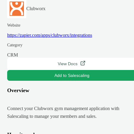
Clubworx
Website
https://zapier.com/apps/clubworx/integrations
Category
CRM
View Docs
Add to Salescaling
Overview
Connect your Clubworx gym management application with
Salescaling to manage your members and sales.