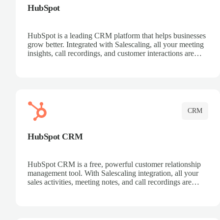
HubSpot
HubSpot is a leading CRM platform that helps businesses
grow better. Integrated with Salescaling, all your meeting
insights, call recordings, and customer interactions are
automatically synced to HubSpot. Track deals, manage
contacts, and get a complete view of your sales pipeline
with AI-powered intelligence.
CRM
HubSpot CRM
HubSpot CRM is a free, powerful customer relationship
management tool. With Salescaling integration, all your
sales activities, meeting notes, and call recordings are
automatically synced. Manage your entire sales process,
track customer interactions, and close more deals with
complete visibility.