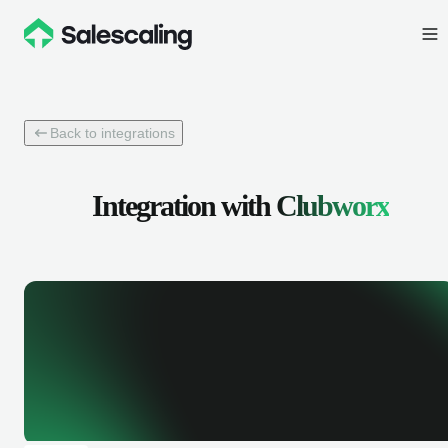
Back to integrations
Integration with
Clubworx