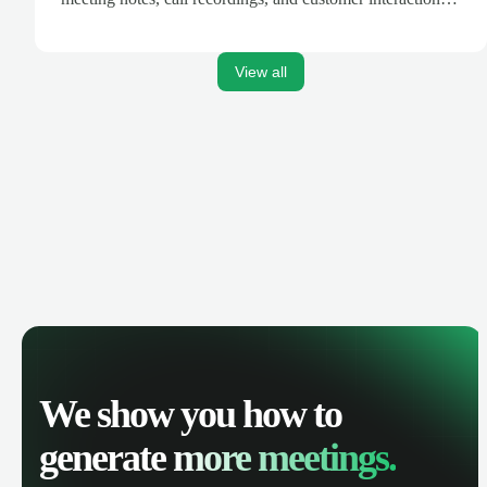
are automatically synced. Track your pipeline, manage
activities, and get AI-powered insights to improve your
sales performance.
View all
We show you how to
generate
more meetings.