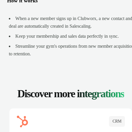
How it works
When a new member signs up in Clubworx, a new contact an
deal are automatically created in Salescaling.
Keep your membership and sales data perfectly in sync.
Streamline your gym's operations from new member acquisitio
to retention.
Discover more
integrations
CRM