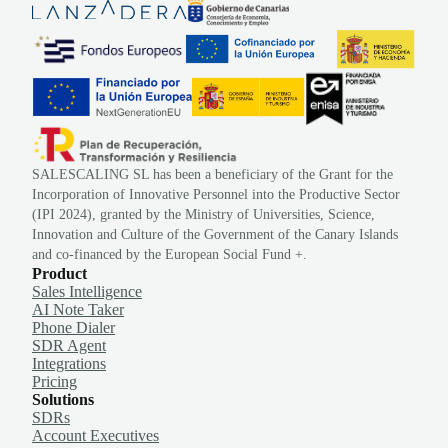
SALESCALING SL has been a beneficiary of the Grant for the
Incorporation of Innovative Personnel into the Productive Sector
(IPI 2024), granted by the Ministry of Universities, Science,
Innovation and Culture of the Government of the Canary Islands
and co-financed by the European Social Fund +.
Product
Sales Intelligence
AI Note Taker
Phone Dialer
SDR Agent
Integrations
Pricing
Solutions
SDRs
Account Executives