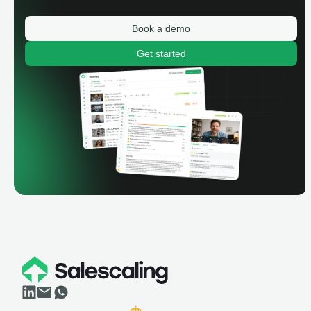
Book a demo
Get started