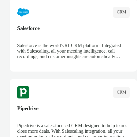
CRM
Salesforce
Salesforce is the world's #1 CRM platform. Integrated
with Salescaling, all your meeting intelligence, call
recordings, and customer insights are automatically
synced to Salesforce. Enhance your sales process with AI-
powered conversation analysis, automatic note-taking, and
complete visibility of customer interactions.
CRM
Pipedrive
Pipedrive is a sales-focused CRM designed to help teams
close more deals. With Salescaling integration, all your
meeting notes, call recordings, and customer interactions