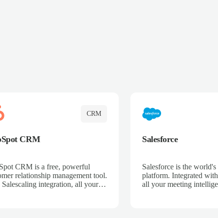
CRM
bSpot CRM
Salesforce
pot CRM is a free, powerful
Salesforce is the world
omer relationship management tool.
platform. Integrated with
 Salescaling integration, all your
all your meeting intellige
 activities, meeting notes, and call
recordings, and customer
rdings are automatically synced.
automatically synced to 
ge your entire sales process, track
Enhance your sales proc