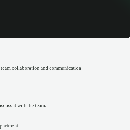
 team collaboration and communication.
scuss it with the team.
partment.