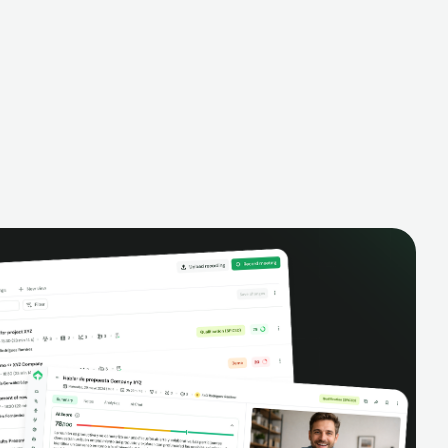
alysis,
pipeline, manage activities, and get AI-
and complete
powered insights to improve your sales
eractions.
performance.