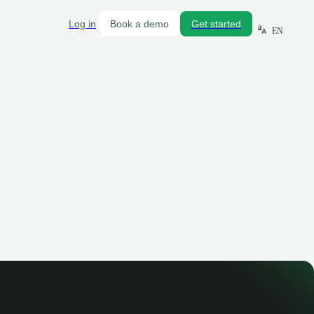
Log in
Book a demo
Get started
EN