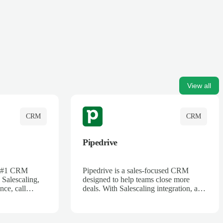
View all
CRM
CRM
Pipedrive
's #1 CRM
Pipedrive is a sales-focused CRM
 Salescaling,
designed to help teams close more
nce, call
deals. With Salescaling integration, all
 insights are
your meeting notes, call recordings,
Salesforce.
and customer interactions are
ess with AI-
automatically synced. Track your