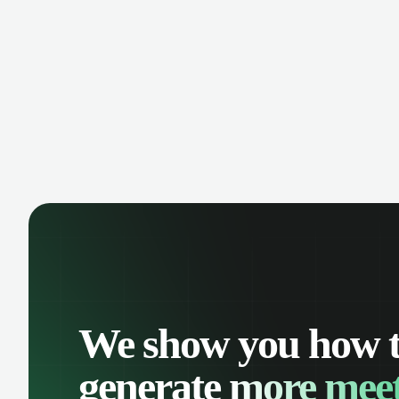
manage contacts, and get a complete
cust
view of your sales pipeline with AI-
deals
powered intelligence.
We show you how 
generate
more meet