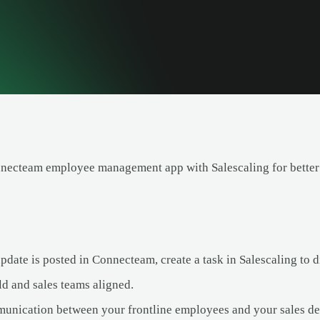
necteam employee management app with Salescaling for better
ate is posted in Connecteam, create a task in Salescaling to di
ld and sales teams aligned.
nication between your frontline employees and your sales de