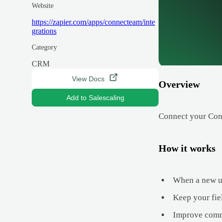
Website
https://zapier.com/apps/connecteam/inte
grations
Category
CRM
View Docs
Overview
Add to Salescaling
Connect your Con
How it works
When a new upd
Keep your fie
Improve commu