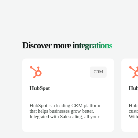
Discover more
integrations
CRM
HubSpot
Hu
HubSpot is a leading CRM platform
HubS
that helps businesses grow better.
cust
Integrated with Salescaling, all your
With
meeting insights, call recordings, and
sales
customer interactions are automatically
reco
synced to HubSpot. Track deals,
Mana