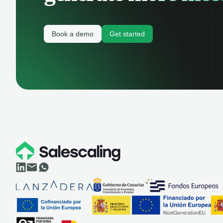
Book a demo
Get started