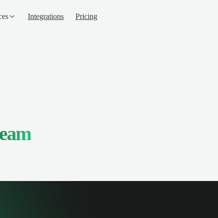
ces
Integrations
Pricing
team