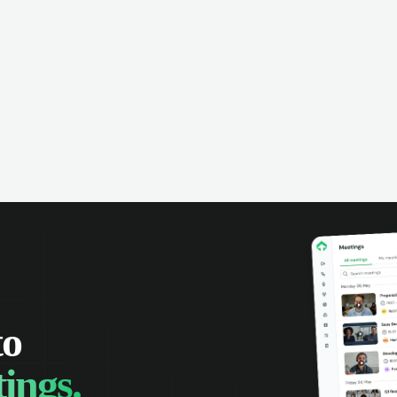
omer interactions, and close more
powered conversation an
 with complete visibility.
automatic note-taking, 
visibility of customer int
to
ings.