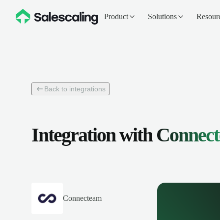
Product
Solutions
Resour
Back to integrations
Integration with
Connec
Connecteam