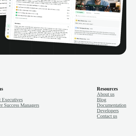
ns
Resources
About us
 Executives
Blog
r Success Managers
Documentation
Developers
Contact us