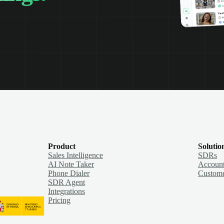
Product
Solutio
Sales Intelligence
SDRs
AI Note Taker
Account
Phone Dialer
Custome
SDR Agent
Integrations
Pricing