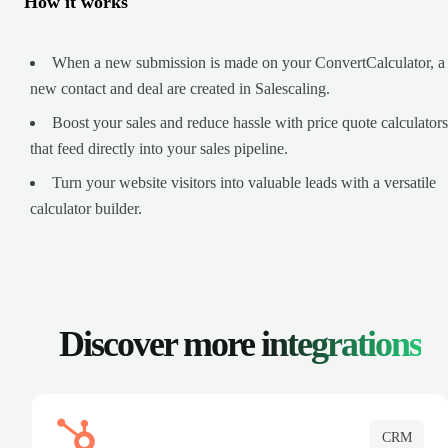
How it works
When a new submission is made on your ConvertCalculator, a
new contact and deal are created in Salescaling.
Boost your sales and reduce hassle with price quote calculators
that feed directly into your sales pipeline.
Turn your website visitors into valuable leads with a versatile
calculator builder.
Discover more
integrations
CRM