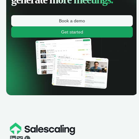
Book a demo
Get started