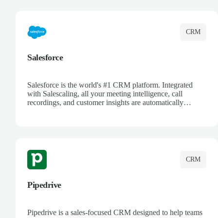
complete visibility.
CRM
Salesforce
Salesforce is the world's #1 CRM platform. Integrated
with Salescaling, all your meeting intelligence, call
recordings, and customer insights are automatically
synced to Salesforce. Enhance your sales process with AI-
powered conversation analysis, automatic note-taking, and
complete visibility of customer interactions.
CRM
Pipedrive
Pipedrive is a sales-focused CRM designed to help teams