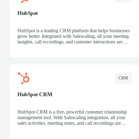
HubSpot
HubSpot is a leading CRM platform that helps businesses
grow better. Integrated with Salescaling, all your meeting
insights, call recordings, and customer interactions are
automatically synced to HubSpot. Track deals, manage
contacts, and get a complete view of your sales pipeline
with AI-powered intelligence.
CRM
HubSpot CRM
HubSpot CRM is a free, powerful customer relationship
management tool. With Salescaling integration, all your
sales activities, meeting notes, and call recordings are
automatically synced. Manage your entire sales process,
track customer interactions, and close more deals with