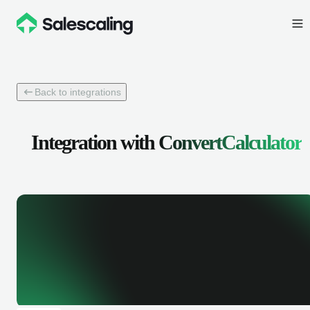
Back to integrations
Integration with
ConvertCalculator