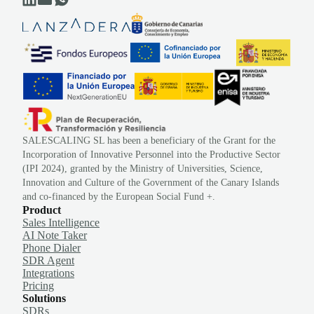
SALESCALING SL has been a beneficiary of the Grant for the
Incorporation of Innovative Personnel into the Productive Sector
(IPI 2024), granted by the Ministry of Universities, Science,
Innovation and Culture of the Government of the Canary Islands
and co-financed by the European Social Fund +.
Product
Sales Intelligence
AI Note Taker
Phone Dialer
SDR Agent
Integrations
Pricing
Solutions
SDRs