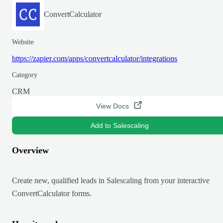
ConvertCalculator
Website
https://zapier.com/apps/convertcalculator/integrations
Category
CRM
View Docs
Add to Salescaling
Overview
Create new, qualified leads in Salescaling from your interactive
ConvertCalculator forms.