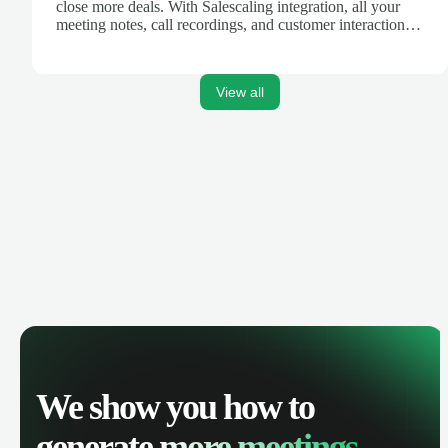
close more deals. With Salescaling integration, all your
meeting notes, call recordings, and customer interactions
are automatically synced. Track your pipeline, manage
activities, and get AI-powered insights to improve your
sales performance.
View all
We show you how to
generate
more meetings.