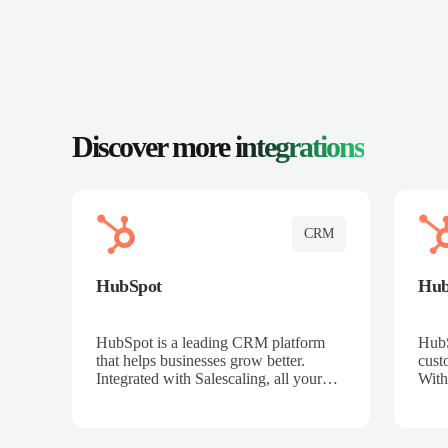
Discover more
integrations
CRM
HubSpot
Hu
HubSpot is a leading CRM platform
HubS
that helps businesses grow better.
cust
Integrated with Salescaling, all your
With
meeting insights, call recordings, and
sales
customer interactions are automatically
reco
synced to HubSpot. Track deals,
Mana