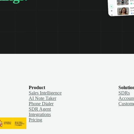
Product
Solutio
Sales Intelligence
SDRs
AI Note Taker
Account
Phone Dialer
Custome
SDR Agent
Integrations
Pricing