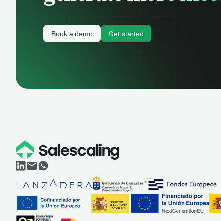
Book a demo
Get started