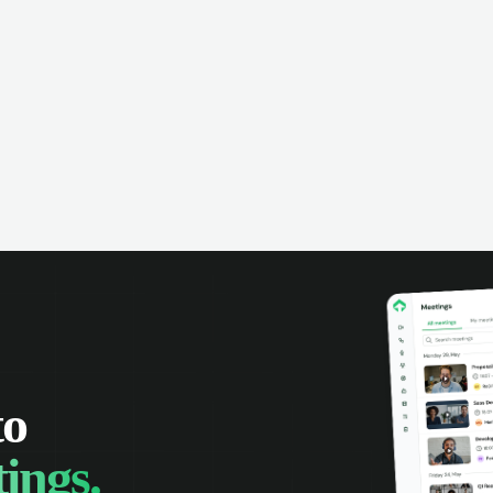
omer interactions, and close more
powered conversation an
 with complete visibility.
automatic note-taking, 
visibility of customer int
to
ings.