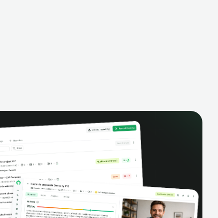
alysis,
pipeline, manage activities, and get AI-
and complete
powered insights to improve your sales
eractions.
performance.