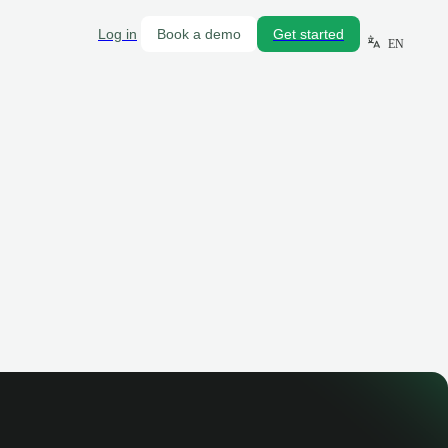
Log in
Book a demo
Get started
EN