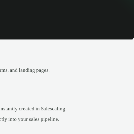
rms, and landing pages.
nstantly created in Salescaling.
tly into your sales pipeline.