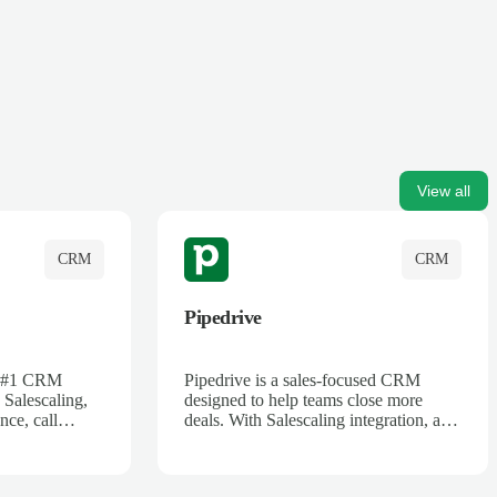
View all
CRM
CRM
Pipedrive
's #1 CRM
Pipedrive is a sales-focused CRM
 Salescaling,
designed to help teams close more
nce, call
deals. With Salescaling integration, all
 insights are
your meeting notes, call recordings,
Salesforce.
and customer interactions are
ess with AI-
automatically synced. Track your