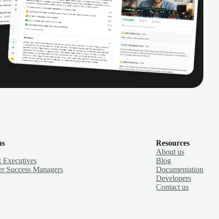
ns
Resources
About us
 Executives
Blog
r Success Managers
Documentation
Developers
Contact us