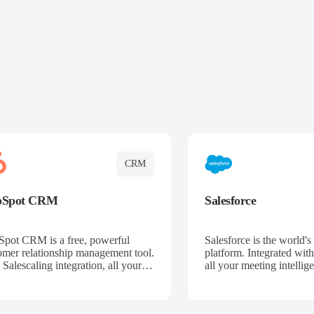
CRM
bSpot CRM
Salesforce
pot CRM is a free, powerful
Salesforce is the world
omer relationship management tool.
platform. Integrated with
 Salescaling integration, all your
all your meeting intellige
 activities, meeting notes, and call
recordings, and customer
rdings are automatically synced.
automatically synced to 
ge your entire sales process, track
Enhance your sales proc