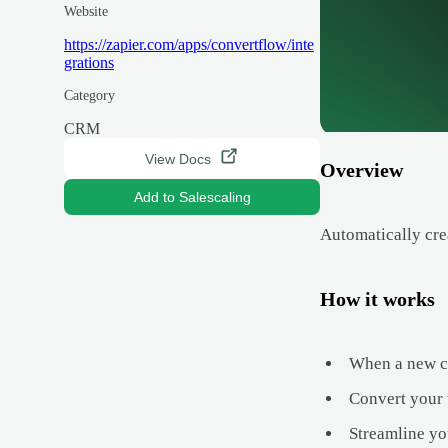
Website
https://zapier.com/apps/convertflow/inte
grations
Category
CRM
View Docs
Overview
Add to Salescaling
Automatically cre
How it works
When a new con
Convert your w
Streamline you