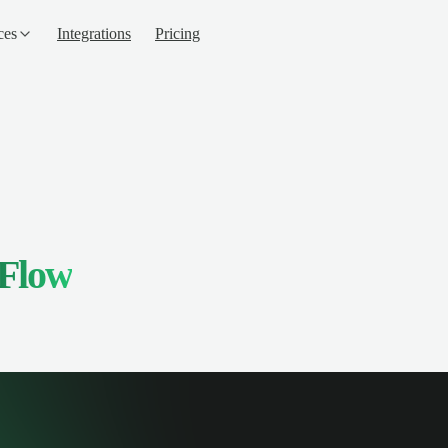
ces
Integrations
Pricing
Flow