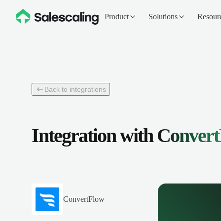
Product
Solutions
Resour
Back to integrations
Integration with
Convert
ConvertFlow