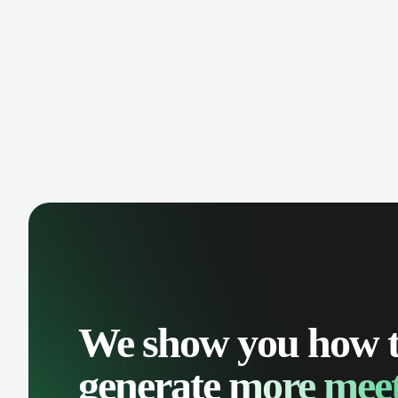
manage contacts, and get a complete
cust
view of your sales pipeline with AI-
deals
powered intelligence.
We show you how 
generate
more meet