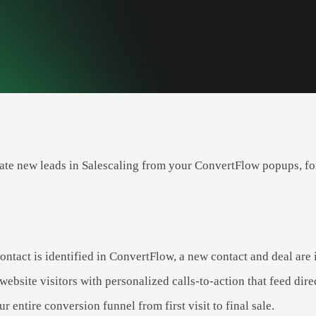
ate new leads in Salescaling from your ConvertFlow popups, fo
tact is identified in ConvertFlow, a new contact and deal are i
ebsite visitors with personalized calls-to-action that feed direc
r entire conversion funnel from first visit to final sale.