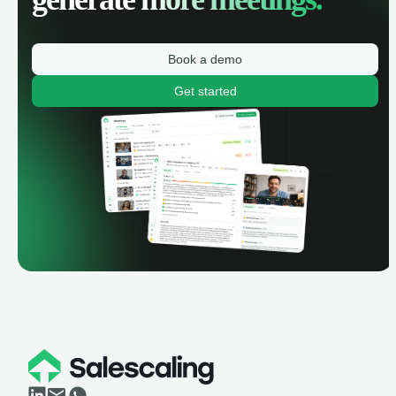
Book a demo
Get started