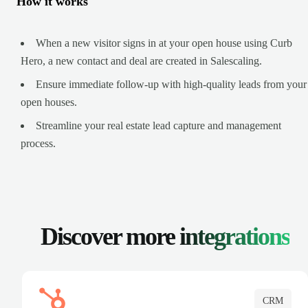
How it works
When a new visitor signs in at your open house using Curb
Hero, a new contact and deal are created in Salescaling.
Ensure immediate follow-up with high-quality leads from your
open houses.
Streamline your real estate lead capture and management
process.
Discover more
integrations
CRM