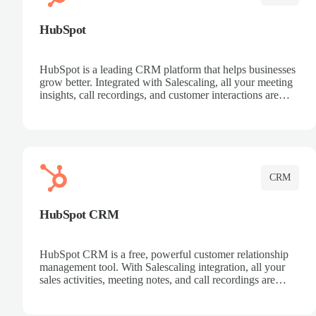
HubSpot
HubSpot is a leading CRM platform that helps businesses
grow better. Integrated with Salescaling, all your meeting
insights, call recordings, and customer interactions are
automatically synced to HubSpot. Track deals, manage
contacts, and get a complete view of your sales pipeline
with AI-powered intelligence.
CRM
HubSpot CRM
HubSpot CRM is a free, powerful customer relationship
management tool. With Salescaling integration, all your
sales activities, meeting notes, and call recordings are
automatically synced. Manage your entire sales process,
track customer interactions, and close more deals with