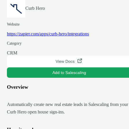
Curb Hero
Website
https://zapier.com/apps/curb-hero/integrations
Category
CRM
View Docs
Add to Salescaling
Overview
Automatically create new real estate leads in Salescaling from your
Curb Hero open house sign-ins.