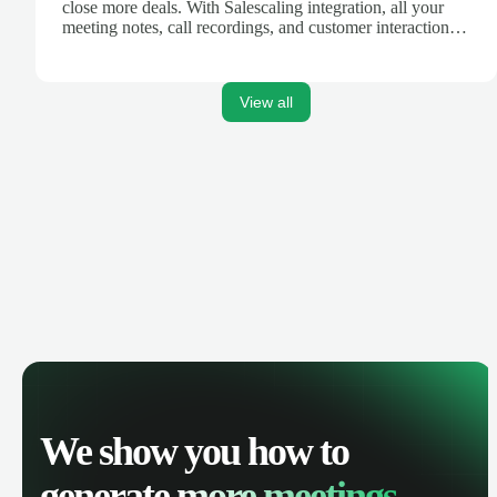
close more deals. With Salescaling integration, all your
meeting notes, call recordings, and customer interactions
are automatically synced. Track your pipeline, manage
activities, and get AI-powered insights to improve your
sales performance.
View all
We show you how to
generate
more meetings.