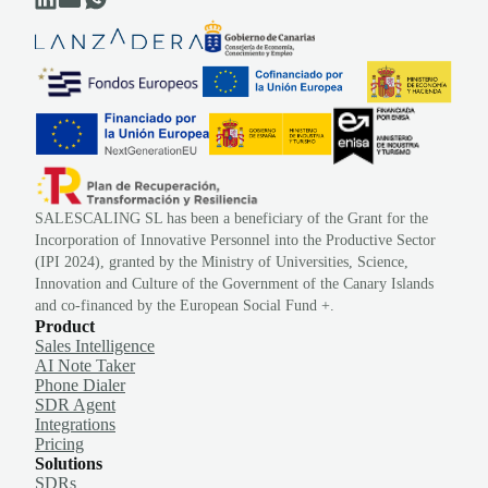
SALESCALING SL has been a beneficiary of the Grant for the
Incorporation of Innovative Personnel into the Productive Sector
(IPI 2024), granted by the Ministry of Universities, Science,
Innovation and Culture of the Government of the Canary Islands
and co-financed by the European Social Fund +.
Product
Sales Intelligence
AI Note Taker
Phone Dialer
SDR Agent
Integrations
Pricing
Solutions
SDRs