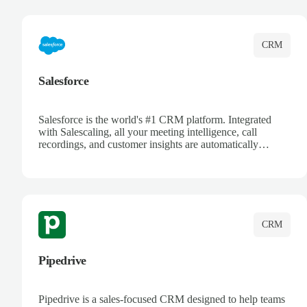
complete visibility.
CRM
Salesforce
Salesforce is the world's #1 CRM platform. Integrated
with Salescaling, all your meeting intelligence, call
recordings, and customer insights are automatically
synced to Salesforce. Enhance your sales process with AI-
powered conversation analysis, automatic note-taking, and
complete visibility of customer interactions.
CRM
Pipedrive
Pipedrive is a sales-focused CRM designed to help teams