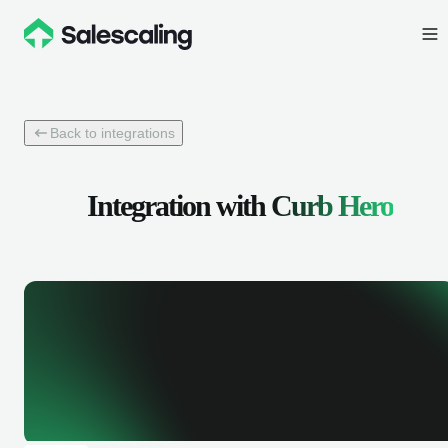
Back to integrations
Integration with
Curb Hero