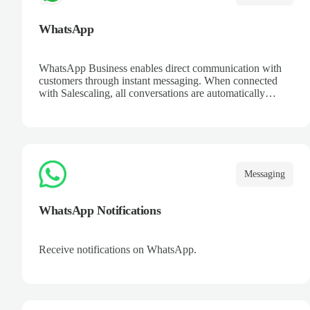
WhatsApp
WhatsApp Business enables direct communication with
customers through instant messaging. When connected
with Salescaling, all conversations are automatically
logged in the CRM. Set up automated replies, catalogs,
and keep a complete interaction history. Improve customer
support and streamline opportunity management from a
platform everyone knows.
Messaging
WhatsApp Notifications
Receive notifications on WhatsApp.