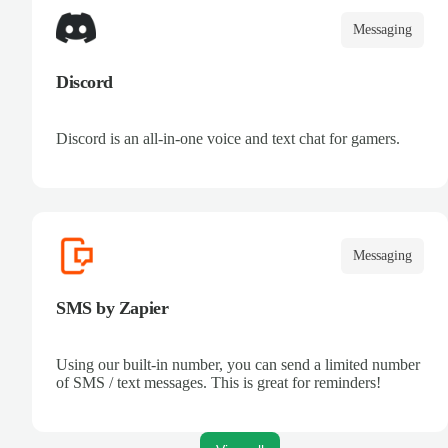
Messaging
Discord
Discord is an all-in-one voice and text chat for gamers.
Messaging
SMS by Zapier
Using our built-in number, you can send a limited number
of SMS / text messages. This is great for reminders!