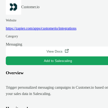
Customer.io
Website
https://zapier.com/apps/customerio/integrations
Category
Messaging
View Docs
Add to Salescaling
Overview
Trigger personalized messaging campaigns in Customer.io based o
your sales data in Salescaling.