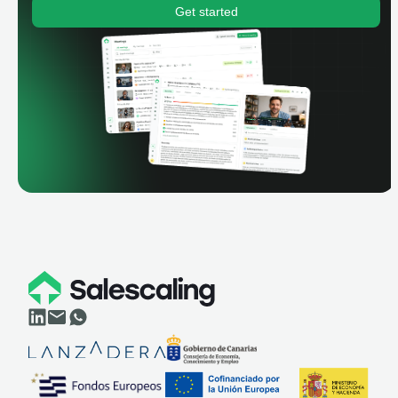
Get started