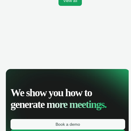
View all
We show you how to
generate
more meetings.
Book a demo