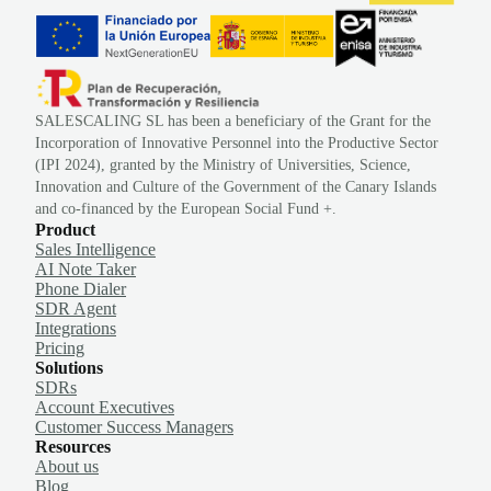
SALESCALING SL has been a beneficiary of the Grant for the
Incorporation of Innovative Personnel into the Productive Sector
(IPI 2024), granted by the Ministry of Universities, Science,
Innovation and Culture of the Government of the Canary Islands
and co-financed by the European Social Fund +.
Product
Sales Intelligence
AI Note Taker
Phone Dialer
SDR Agent
Integrations
Pricing
Solutions
SDRs
Account Executives
Customer Success Managers
Resources
About us
Blog