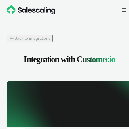
Back to integrations
Integration with
Customer.io