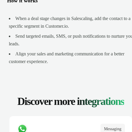
How it works
When a deal stage changes in Salescaling, add the contact to a
specific segment in Customer.io.
Send targeted emails, SMS, or push notifications to nurture yo
leads.
Align your sales and marketing communication for a better
customer experience.
Discover more
integrations
Messaging