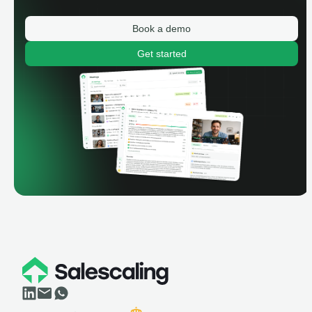
Book a demo
Get started