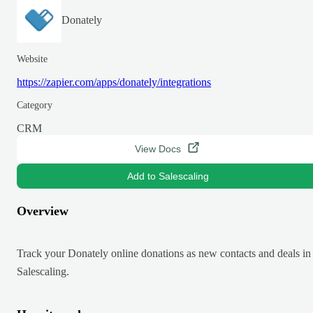
Donately
Website
https://zapier.com/apps/donately/integrations
Category
CRM
View Docs
Add to Salescaling
Overview
Track your Donately online donations as new contacts and deals in
Salescaling.