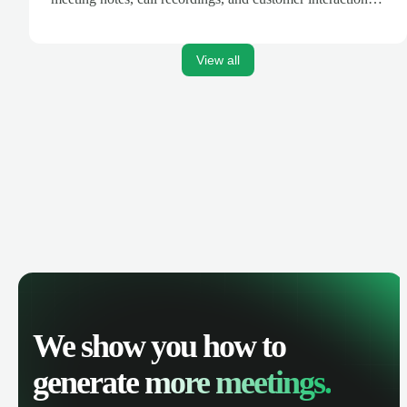
are automatically synced. Track your pipeline, manage
activities, and get AI-powered insights to improve your
sales performance.
View all
We show you how to
generate
more meetings.