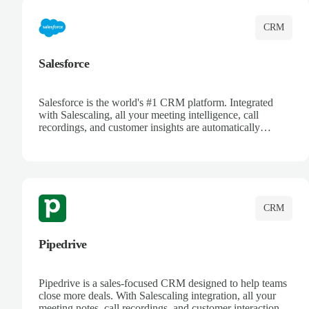
CRM
Salesforce
Salesforce is the world's #1 CRM platform. Integrated
with Salescaling, all your meeting intelligence, call
recordings, and customer insights are automatically
synced to Salesforce. Enhance your sales process with AI-
powered conversation analysis, automatic note-taking, and
complete visibility of customer interactions.
CRM
Pipedrive
Pipedrive is a sales-focused CRM designed to help teams
close more deals. With Salescaling integration, all your
meeting notes, call recordings, and customer interactions