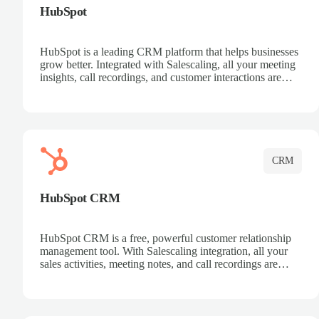
HubSpot
HubSpot is a leading CRM platform that helps businesses
grow better. Integrated with Salescaling, all your meeting
insights, call recordings, and customer interactions are
automatically synced to HubSpot. Track deals, manage
contacts, and get a complete view of your sales pipeline
with AI-powered intelligence.
CRM
HubSpot CRM
HubSpot CRM is a free, powerful customer relationship
management tool. With Salescaling integration, all your
sales activities, meeting notes, and call recordings are
automatically synced. Manage your entire sales process,
track customer interactions, and close more deals with
complete visibility.