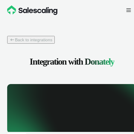
Back to integrations
Integration with
Donately