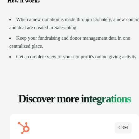
How it works
When a new donation is made through Donately, a new contac
and deal are created in Salescaling.
Keep your fundraising and donor management data in one
centralized place.
Get a complete view of your nonprofit's online giving activity.
Discover more
integrations
CRM