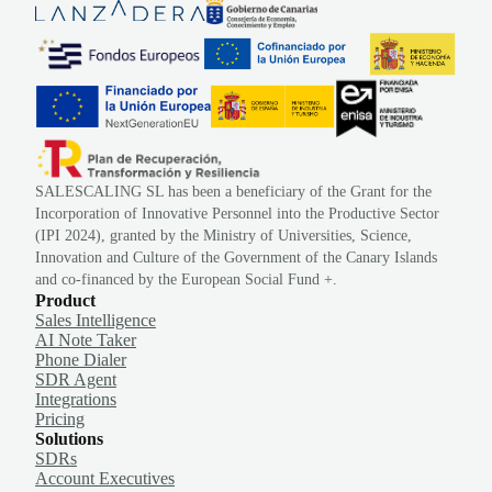
SALESCALING SL has been a beneficiary of the Grant for the
Incorporation of Innovative Personnel into the Productive Sector
(IPI 2024), granted by the Ministry of Universities, Science,
Innovation and Culture of the Government of the Canary Islands
and co-financed by the European Social Fund +.
Product
Sales Intelligence
AI Note Taker
Phone Dialer
SDR Agent
Integrations
Pricing
Solutions
SDRs
Account Executives