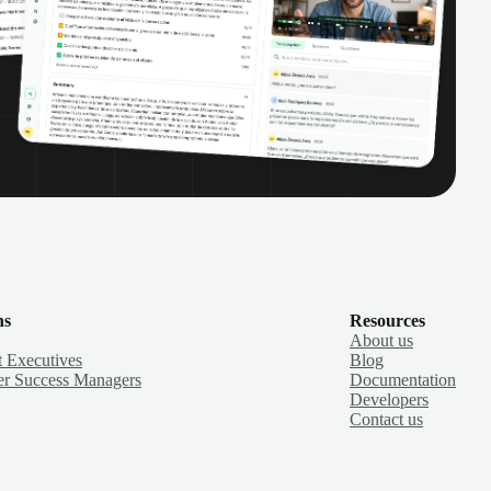
ns
Resources
About us
 Executives
Blog
r Success Managers
Documentation
Developers
Contact us