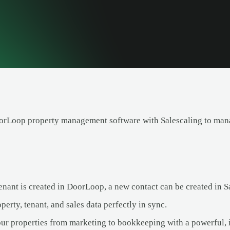
orLoop property management software with Salescaling to manag
nant is created in DoorLoop, a new contact can be created in S
erty, tenant, and sales data perfectly in sync.
ur properties from marketing to bookkeeping with a powerful, i