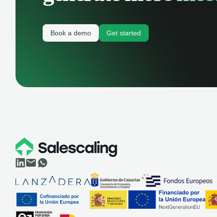
Book a demo
Get started