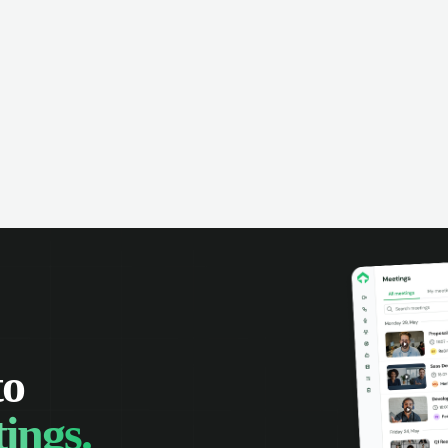
to
ings.