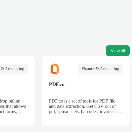
View all
 & Accounting
Finance & Accounting
PDF.co
drop online
PDF.co is a set of tools for PDF file
ss that allows
and data extraction. Get CSV out of
act forms,
pdf, spreadshets, barcodes, invoices.
 billing forms,
Also can split pdf, merge pdf, convert
rder forms, and
pdf.