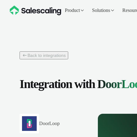
Product
Solutions
Resour
Back to integrations
Integration with
DoorLo
DoorLoop