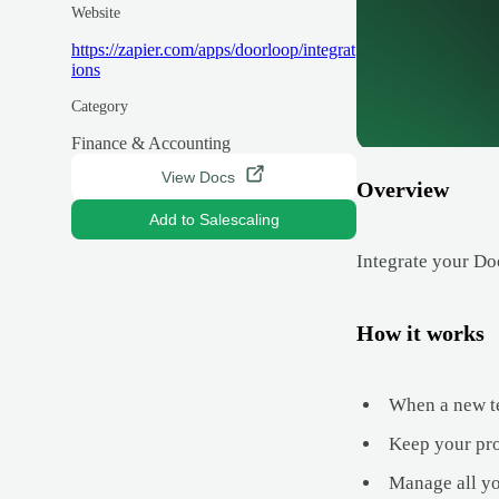
Website
https://zapier.com/apps/doorloop/integrat
ions
Category
Finance & Accounting
View Docs
Overview
Add to Salescaling
Integrate your Do
How it works
When a new te
Keep your prop
Manage all yo