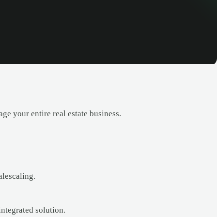
e your entire real estate business.
alescaling.
ntegrated solution.