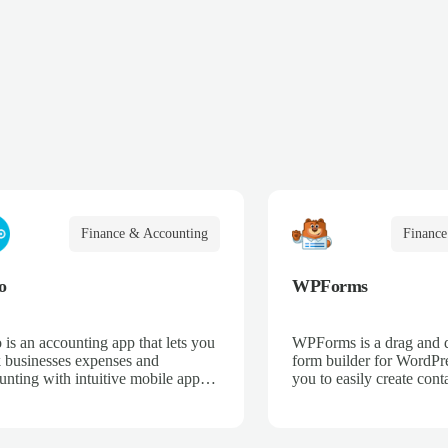
Finance & Accounting
Finance
o
WPForms
 is an accounting app that lets you
WPForms is a drag and 
k businesses expenses and
form builder for WordPre
unting with intuitive mobile apps
you to easily create cont
web interfaces for point-of-sale,
email subscription forms,
merce, time-tracking, and more.
donation forms, online o
more.