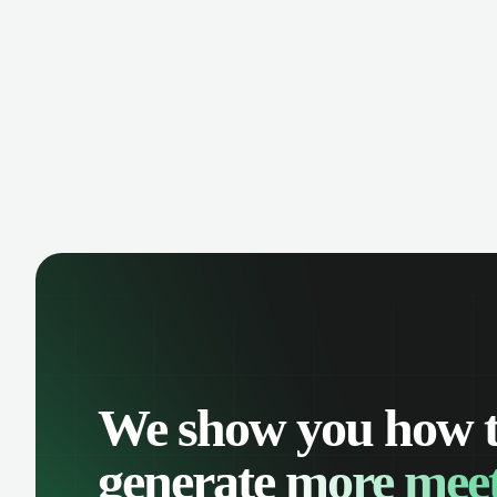
We show you how 
generate
more meet