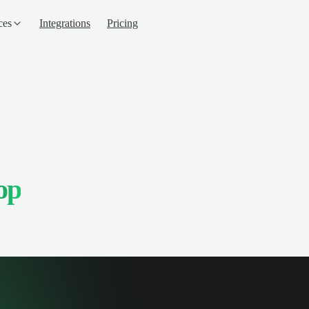
ces
Integrations
Pricing
op