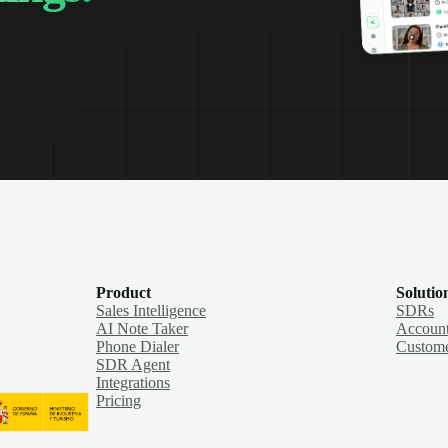
Product
Solutio
Sales Intelligence
SDRs
AI Note Taker
Account
Phone Dialer
Custome
SDR Agent
Integrations
Pricing