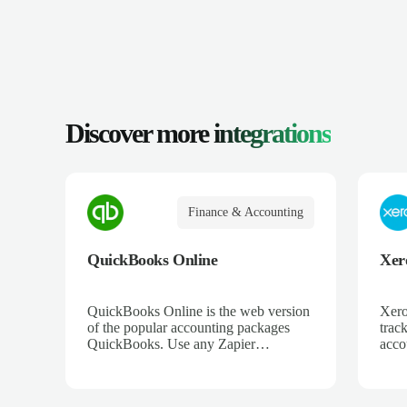
Discover more
integrations
Finance & Accounting
QuickBooks Online
Xer
QuickBooks Online is the web version
Xero
of the popular accounting packages
trac
QuickBooks. Use any Zapier
acco
integration to connect QuickBooks
and 
Online to hundreds of other apps.
ecom