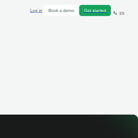
Log in
Book a demo
Get started
EN