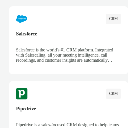
complete visibility.
CRM
Salesforce
Salesforce is the world's #1 CRM platform. Integrated
with Salescaling, all your meeting intelligence, call
recordings, and customer insights are automatically
synced to Salesforce. Enhance your sales process with AI-
powered conversation analysis, automatic note-taking, and
complete visibility of customer interactions.
CRM
Pipedrive
Pipedrive is a sales-focused CRM designed to help teams