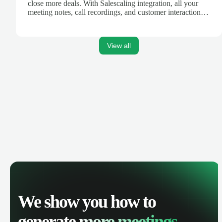
close more deals. With Salescaling integration, all your
meeting notes, call recordings, and customer interactions
are automatically synced. Track your pipeline, manage
activities, and get AI-powered insights to improve your
sales performance.
View all
We show you how to
generate
more meetings.