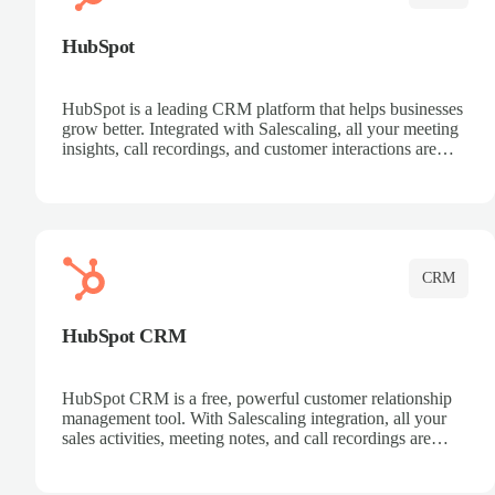
HubSpot
HubSpot is a leading CRM platform that helps businesses
grow better. Integrated with Salescaling, all your meeting
insights, call recordings, and customer interactions are
automatically synced to HubSpot. Track deals, manage
contacts, and get a complete view of your sales pipeline
with AI-powered intelligence.
CRM
HubSpot CRM
HubSpot CRM is a free, powerful customer relationship
management tool. With Salescaling integration, all your
sales activities, meeting notes, and call recordings are
automatically synced. Manage your entire sales process,
track customer interactions, and close more deals with