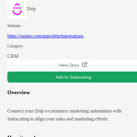
Drip
Website
https://zapier.com/apps/drip/integrations
Category
CRM
View Docs
Add to Salescaling
Overview
Connect your Drip e-commerce marketing automation with
Salescaling to align your sales and marketing efforts.