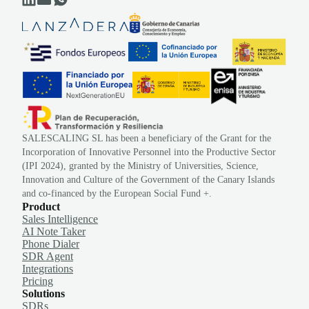
SALESCALING SL has been a beneficiary of the Grant for the
Incorporation of Innovative Personnel into the Productive Sector
(IPI 2024), granted by the Ministry of Universities, Science,
Innovation and Culture of the Government of the Canary Islands
and co-financed by the European Social Fund +.
Product
Sales Intelligence
AI Note Taker
Phone Dialer
SDR Agent
Integrations
Pricing
Solutions
SDRs