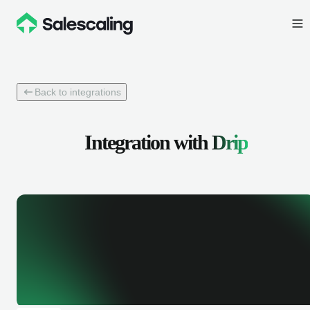
Back to integrations
Integration with
Drip