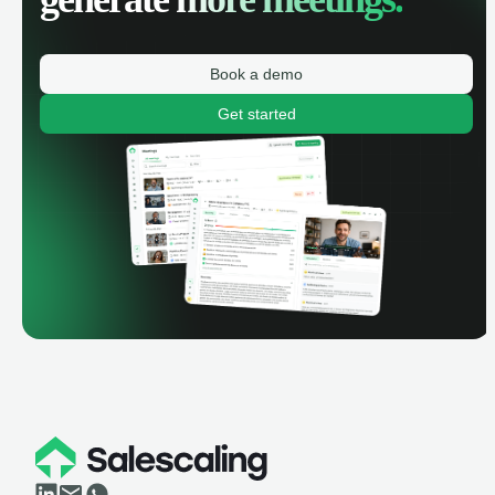
Book a demo
Get started