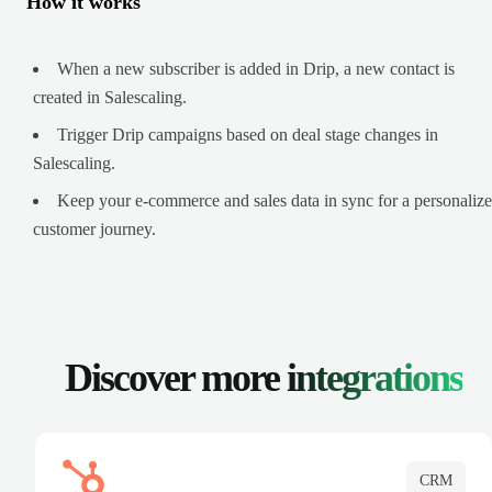
How it works
When a new subscriber is added in Drip, a new contact is
created in Salescaling.
Trigger Drip campaigns based on deal stage changes in
Salescaling.
Keep your e-commerce and sales data in sync for a personaliz
customer journey.
Discover more
integrations
CRM