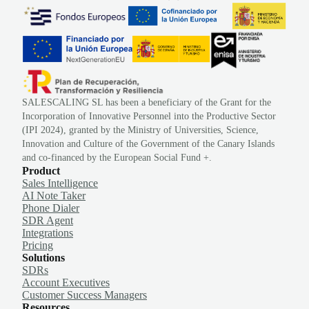
SALESCALING SL has been a beneficiary of the Grant for the
Incorporation of Innovative Personnel into the Productive Sector
(IPI 2024), granted by the Ministry of Universities, Science,
Innovation and Culture of the Government of the Canary Islands
and co-financed by the European Social Fund +.
Product
Sales Intelligence
AI Note Taker
Phone Dialer
SDR Agent
Integrations
Pricing
Solutions
SDRs
Account Executives
Customer Success Managers
Resources