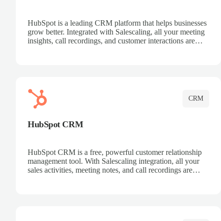
HubSpot is a leading CRM platform that helps businesses
grow better. Integrated with Salescaling, all your meeting
insights, call recordings, and customer interactions are
automatically synced to HubSpot. Track deals, manage
contacts, and get a complete view of your sales pipeline
with AI-powered intelligence.
CRM
HubSpot CRM
HubSpot CRM is a free, powerful customer relationship
management tool. With Salescaling integration, all your
sales activities, meeting notes, and call recordings are
automatically synced. Manage your entire sales process,
track customer interactions, and close more deals with
complete visibility.