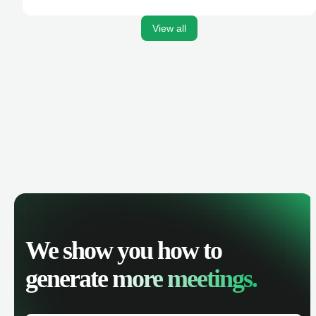
activities, and get AI-powered insights to improve your
sales performance.
View all
We show you how to
generate
more meetings.