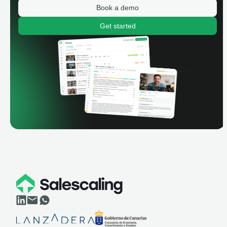
Book a demo
Get started