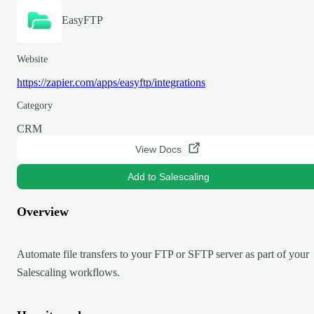
EasyFTP
Website
https://zapier.com/apps/easyftp/integrations
Category
CRM
View Docs
Add to Salescaling
Overview
Automate file transfers to your FTP or SFTP server as part of your
Salescaling workflows.