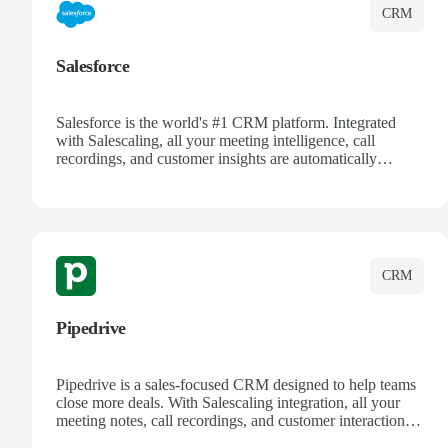
CRM
Salesforce
Salesforce is the world's #1 CRM platform. Integrated
with Salescaling, all your meeting intelligence, call
recordings, and customer insights are automatically
synced to Salesforce. Enhance your sales process with AI-
powered conversation analysis, automatic note-taking, and
complete visibility of customer interactions.
CRM
Pipedrive
Pipedrive is a sales-focused CRM designed to help teams
close more deals. With Salescaling integration, all your
meeting notes, call recordings, and customer interactions
are automatically synced. Track your pipeline, manage