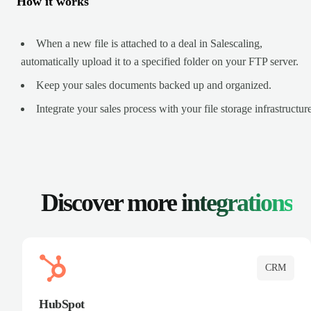
How it works
When a new file is attached to a deal in Salescaling,
automatically upload it to a specified folder on your FTP server.
Keep your sales documents backed up and organized.
Integrate your sales process with your file storage infrastructure
Discover more
integrations
CRM
HubSpot