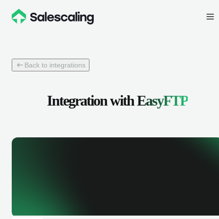
Back to integrations
Integration with
EasyFTP