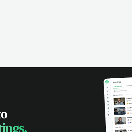
anies can make the most of every
rtunity.
to
ings.