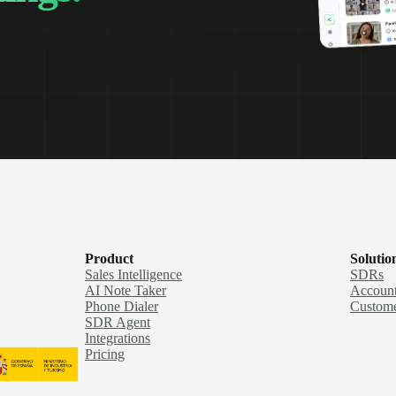
Product
Solutio
Sales Intelligence
SDRs
AI Note Taker
Account
Phone Dialer
Custome
SDR Agent
Integrations
Pricing