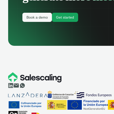
Book a demo
Get started