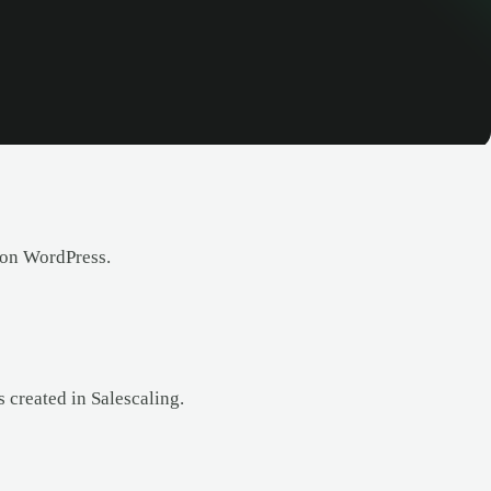
 on WordPress.
 created in Salescaling.