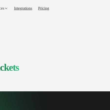
ces
Integrations
Pricing
ckets