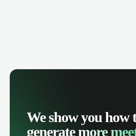
comp
oppo
We show you how 
generate
more meet