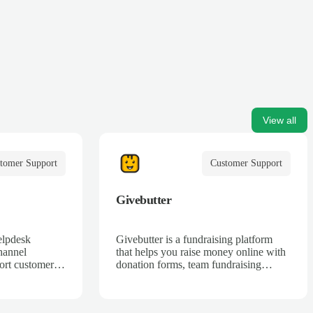
View all
tomer Support
Customer Support
Givebutter
elpdesk
Givebutter is a fundraising platform
hannel
that helps you raise money online with
ort customers
donation forms, team fundraising
t, web, Twitter
campaigns, and ticketing.