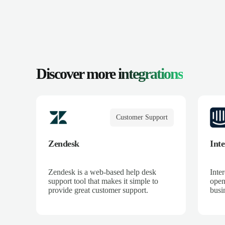
Discover more
integrations
Customer Support
Zendesk
Int
Zendesk is a web-based help desk
Inte
support tool that makes it simple to
open
provide great customer support.
busin
mome
down
to c