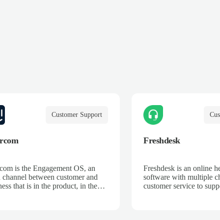
Customer Support
Cus
ercom
Freshdesk
rcom is the Engagement OS, an
Freshdesk is an online h
 channel between customer and
software with multiple c
ess that is in the product, in the
customer service to supp
nt, and on their terms. We break
across email, phone, cha
 silos, unifying data and systems
and more.
reate an ongoing dialogue, so