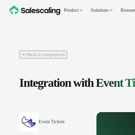
Product
Solutions
Resour
Back to integrations
Integration with
Event Ti
Event Tickets