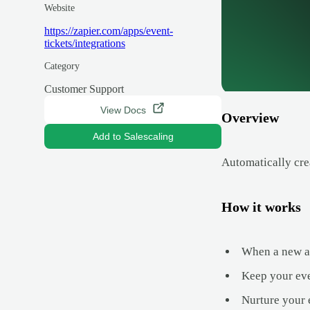
Website
https://zapier.com/apps/event-
tickets/integrations
Category
Customer Support
View Docs
Overview
Add to Salescaling
Automatically cre
How it works
When a new att
Keep your eve
Nurture your 