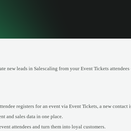
ate new leads in Salescaling from your Event Tickets attendees
endee registers for an event via Event Tickets, a new contact is
nt and sales data in one place.
event attendees and turn them into loyal customers.