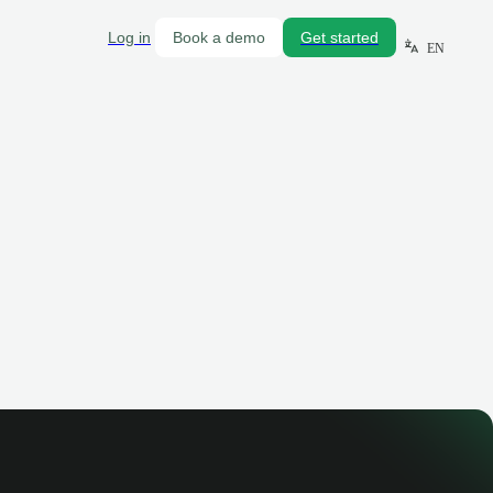
Log in
Book a demo
Get started
EN