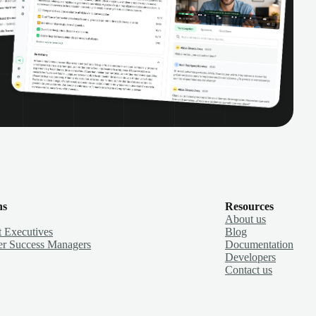
ns
Resources
About us
 Executives
Blog
r Success Managers
Documentation
Developers
Contact us