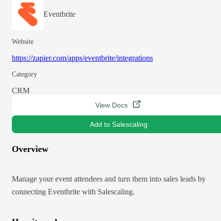
Eventbrite
Website
https://zapier.com/apps/eventbrite/integrations
Category
CRM
View Docs
Add to Salescaling
Overview
Manage your event attendees and turn them into sales leads by
connecting Eventbrite with Salescaling.