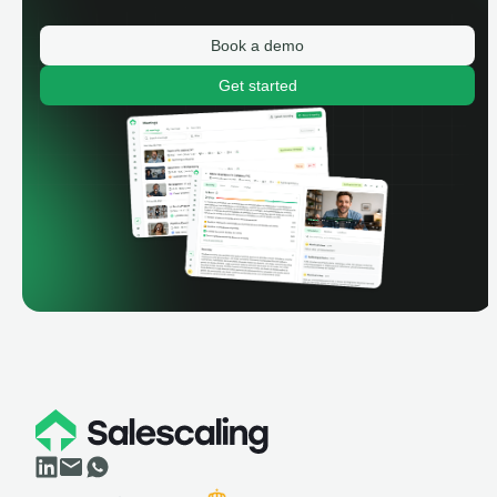
Book a demo
Get started