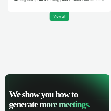
are automatically synced. Track your pipeline, manage
activities, and get AI-powered insights to improve your
sales performance.
View all
We show you how to
generate
more meetings.