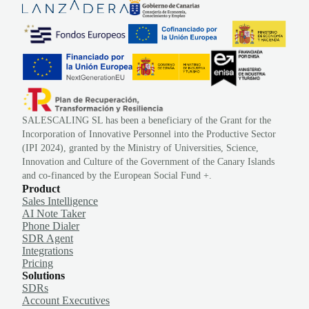
SALESCALING SL has been a beneficiary of the Grant for the
Incorporation of Innovative Personnel into the Productive Sector
(IPI 2024), granted by the Ministry of Universities, Science,
Innovation and Culture of the Government of the Canary Islands
and co-financed by the European Social Fund +.
Product
Sales Intelligence
AI Note Taker
Phone Dialer
SDR Agent
Integrations
Pricing
Solutions
SDRs
Account Executives