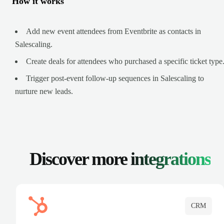
How it works
Add new event attendees from Eventbrite as contacts in
Salescaling.
Create deals for attendees who purchased a specific ticket type
Trigger post-event follow-up sequences in Salescaling to
nurture new leads.
Discover more
integrations
CRM