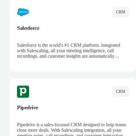
CRM
Salesforce
Salesforce is the world's #1 CRM platform. Integrated
with Salescaling, all your meeting intelligence, call
recordings, and customer insights are automatically
synced to Salesforce. Enhance your sales process with AI-
powered conversation analysis, automatic note-taking, and
complete visibility of customer interactions.
CRM
Pipedrive
Pipedrive is a sales-focused CRM designed to help teams
close more deals. With Salescaling integration, all your
meeting notes, call recordings, and customer interactions