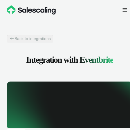
Back to integrations
Integration with
Eventbrite