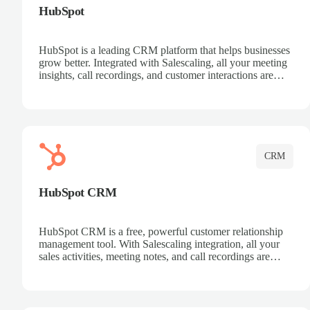
HubSpot
HubSpot is a leading CRM platform that helps businesses
grow better. Integrated with Salescaling, all your meeting
insights, call recordings, and customer interactions are
automatically synced to HubSpot. Track deals, manage
contacts, and get a complete view of your sales pipeline
with AI-powered intelligence.
CRM
HubSpot CRM
HubSpot CRM is a free, powerful customer relationship
management tool. With Salescaling integration, all your
sales activities, meeting notes, and call recordings are
automatically synced. Manage your entire sales process,
track customer interactions, and close more deals with
complete visibility.