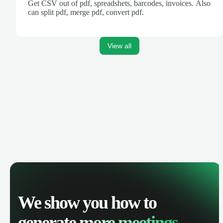
Get CSV out of pdf, spreadshets, barcodes, invoices. Also
can split pdf, merge pdf, convert pdf.
View all
We show you how to
generate
more meetings.