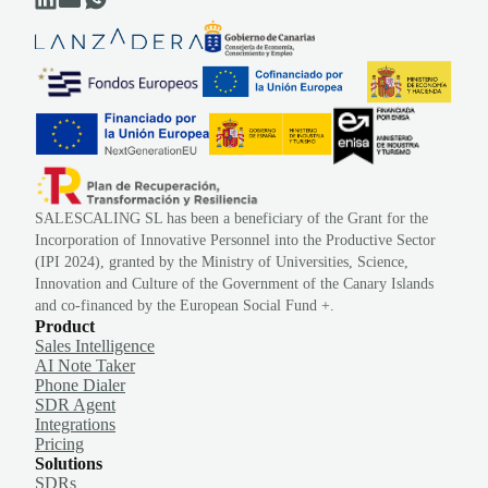
SALESCALING SL has been a beneficiary of the Grant for the
Incorporation of Innovative Personnel into the Productive Sector
(IPI 2024), granted by the Ministry of Universities, Science,
Innovation and Culture of the Government of the Canary Islands
and co-financed by the European Social Fund +.
Product
Sales Intelligence
AI Note Taker
Phone Dialer
SDR Agent
Integrations
Pricing
Solutions
SDRs