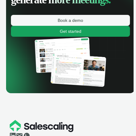
Book a demo
Get started