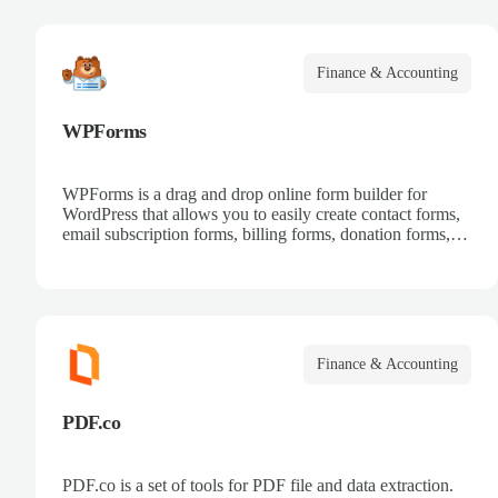
Finance & Accounting
WPForms
WPForms is a drag and drop online form builder for
WordPress that allows you to easily create contact forms,
email subscription forms, billing forms, donation forms,
online order forms, and more.
Finance & Accounting
PDF.co
PDF.co is a set of tools for PDF file and data extraction.