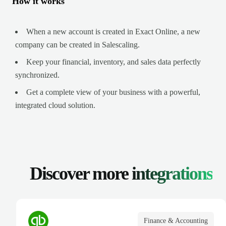
How it works
When a new account is created in Exact Online, a new
company can be created in Salescaling.
Keep your financial, inventory, and sales data perfectly
synchronized.
Get a complete view of your business with a powerful,
integrated cloud solution.
Discover more
integrations
Finance & Accounting