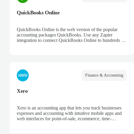
QuickBooks Online
QuickBooks Online is the web version of the popular
accounting packages QuickBooks. Use any Zapier
integration to connect QuickBooks Online to hundreds of
other apps.
Finance & Accounting
Xero
Xero is an accounting app that lets you track businesses
expenses and accounting with intuitive mobile apps and
web interfaces for point-of-sale, ecommerce, time-
tracking, and more.