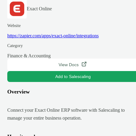
Exact Online
Website
https://zapier.com/apps/exact-online/integrations
Category
Finance & Accounting
View Docs
Add to Salescaling
Overview
Connect your Exact Online ERP software with Salescaling to
manage your entire business operation.