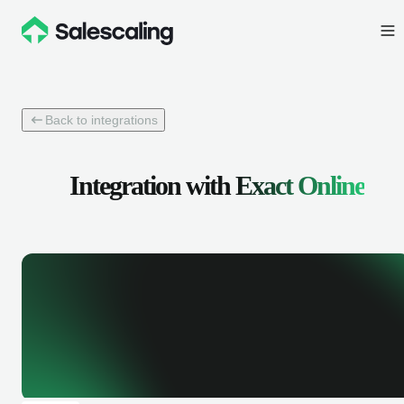
Back to integrations
Integration with
Exact Online