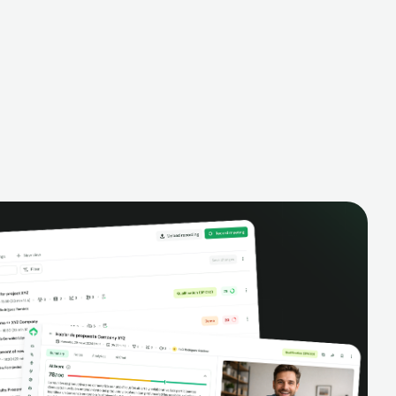
alysis,
pipeline, manage activities, and get AI-
and complete
powered insights to improve your sales
eractions.
performance.