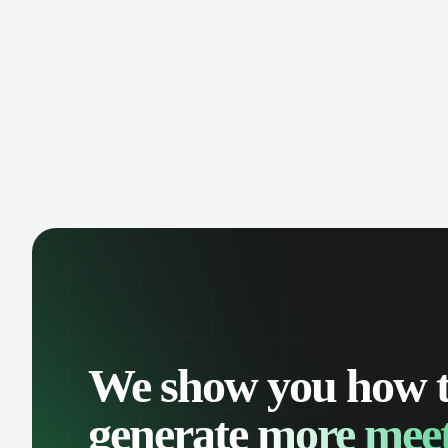
manage contacts, and get a complete
cust
view of your sales pipeline with AI-
deals
powered intelligence.
We show you how 
generate
more meet