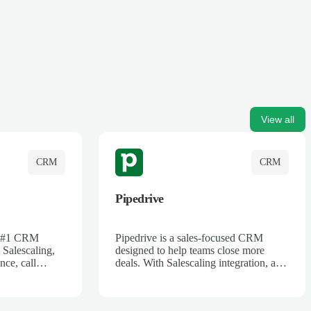
View all
CRM
CRM
Pipedrive
's #1 CRM
Pipedrive is a sales-focused CRM
 Salescaling,
designed to help teams close more
nce, call
deals. With Salescaling integration, all
 insights are
your meeting notes, call recordings,
Salesforce.
and customer interactions are
ess with AI-
automatically synced. Track your