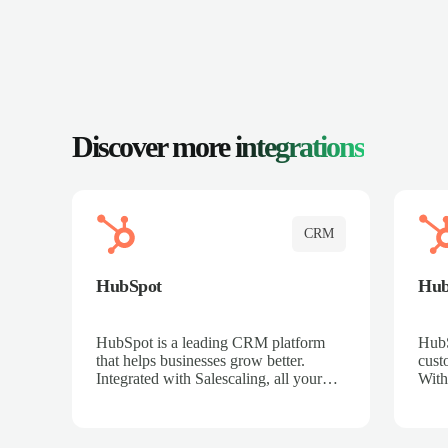
Discover more
integrations
CRM
HubSpot
Hu
HubSpot is a leading CRM platform
HubS
that helps businesses grow better.
cust
Integrated with Salescaling, all your
With
meeting insights, call recordings, and
sales
customer interactions are automatically
reco
synced to HubSpot. Track deals,
Mana