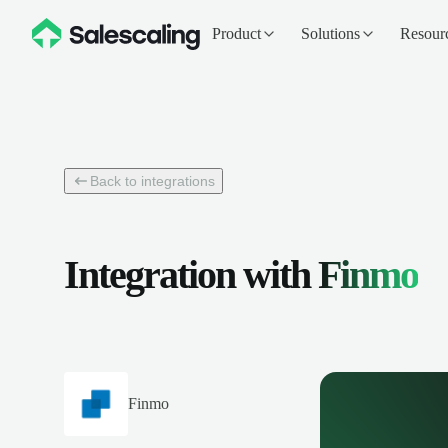
Product
Solutions
Resour
Back to integrations
Integration with
Finmo
Finmo