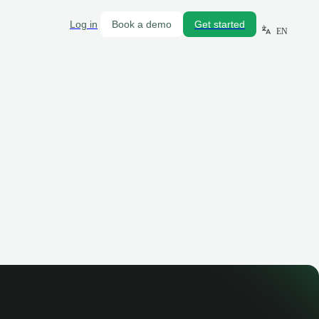
Log in
Book a demo
Get started
EN