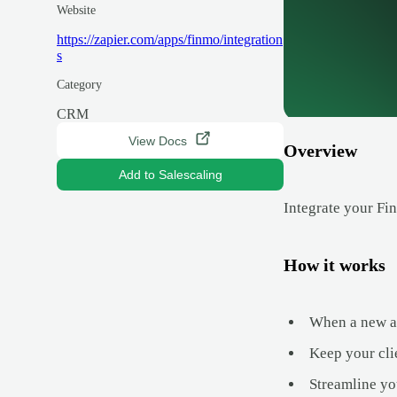
Website
https://zapier.com/apps/finmo/integration
s
Category
CRM
View Docs
Overview
Add to Salescaling
Integrate your Fi
How it works
When a new app
Keep your cli
Streamline yo