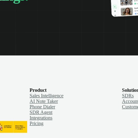
Product
Solutio
Sales Intelligence
SDRs
AI Note Taker
Account
Phone Dialer
Custome
SDR Agent
Integrations
Pricing