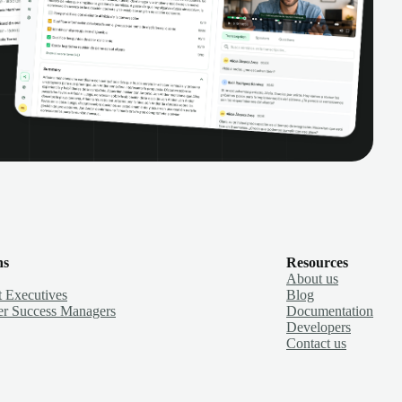
ns
Resources
About us
 Executives
Blog
r Success Managers
Documentation
Developers
Contact us