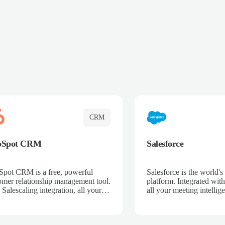
CRM
bSpot CRM
Salesforce
pot CRM is a free, powerful
Salesforce is the world
omer relationship management tool.
platform. Integrated with
 Salescaling integration, all your
all your meeting intellige
 activities, meeting notes, and call
recordings, and customer
rdings are automatically synced.
automatically synced to 
ge your entire sales process, track
Enhance your sales proc