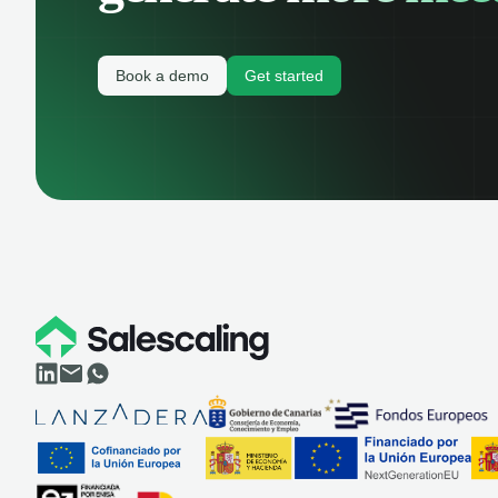
Book a demo
Get started