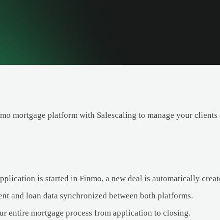
nmo mortgage platform with Salescaling to manage your clients 
lication is started in Finmo, a new deal is automatically creat
ent and loan data synchronized between both platforms.
ur entire mortgage process from application to closing.