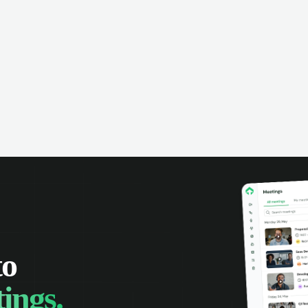
omer interactions, and close more
powered conversation an
 with complete visibility.
automatic note-taking, 
visibility of customer int
to
ings.