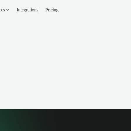
ces
Integrations
Pricing