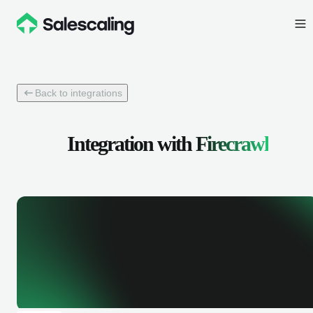
Back to integrations
Integration with
Firecrawl