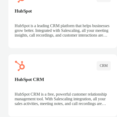
HubSpot
HubSpot is a leading CRM platform that helps businesses
grow better. Integrated with Salescaling, all your meeting
insights, call recordings, and customer interactions are
automatically synced to HubSpot. Track deals, manage
contacts, and get a complete view of your sales pipeline
with AI-powered intelligence.
CRM
HubSpot CRM
HubSpot CRM is a free, powerful customer relationship
management tool. With Salescaling integration, all your
sales activities, meeting notes, and call recordings are
automatically synced. Manage your entire sales process,
track customer interactions, and close more deals with