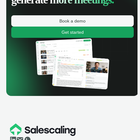
Book a demo
Get started