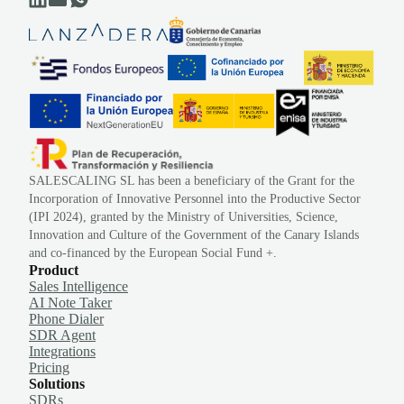
SALESCALING SL has been a beneficiary of the Grant for the
Incorporation of Innovative Personnel into the Productive Sector
(IPI 2024), granted by the Ministry of Universities, Science,
Innovation and Culture of the Government of the Canary Islands
and co-financed by the European Social Fund +.
Product
Sales Intelligence
AI Note Taker
Phone Dialer
SDR Agent
Integrations
Pricing
Solutions
SDRs