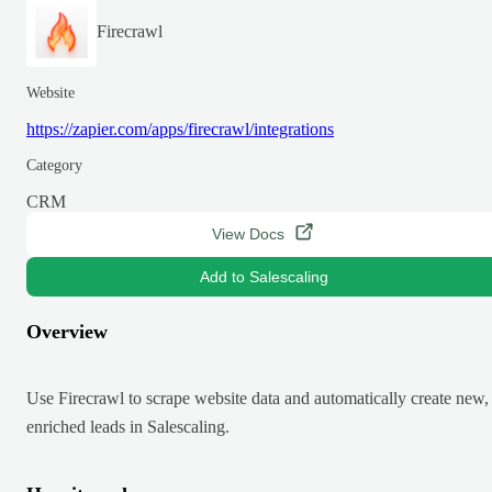
Firecrawl
Website
https://zapier.com/apps/firecrawl/integrations
Category
CRM
View Docs
Add to Salescaling
Overview
Use Firecrawl to scrape website data and automatically create new,
enriched leads in Salescaling.