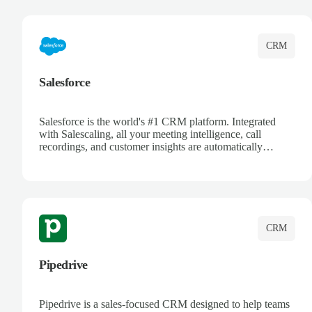
complete visibility.
CRM
Salesforce
Salesforce is the world's #1 CRM platform. Integrated
with Salescaling, all your meeting intelligence, call
recordings, and customer insights are automatically
synced to Salesforce. Enhance your sales process with AI-
powered conversation analysis, automatic note-taking, and
complete visibility of customer interactions.
CRM
Pipedrive
Pipedrive is a sales-focused CRM designed to help teams