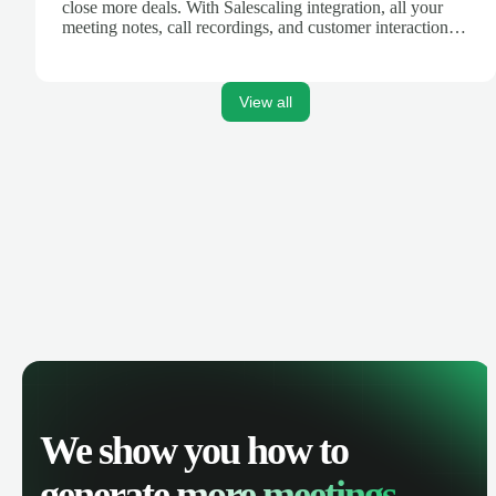
close more deals. With Salescaling integration, all your
meeting notes, call recordings, and customer interactions
are automatically synced. Track your pipeline, manage
activities, and get AI-powered insights to improve your
sales performance.
View all
We show you how to
generate
more meetings.