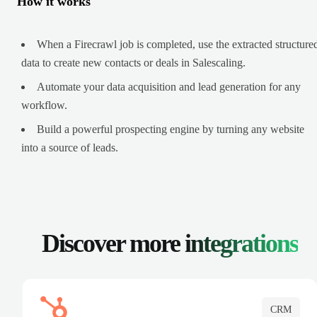
How it works
When a Firecrawl job is completed, use the extracted structure
data to create new contacts or deals in Salescaling.
Automate your data acquisition and lead generation for any
workflow.
Build a powerful prospecting engine by turning any website
into a source of leads.
Discover more
integrations
CRM