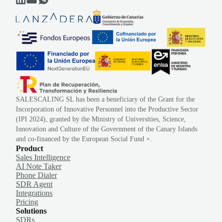
SALESCALING SL has been a beneficiary of the Grant for the
Incorporation of Innovative Personnel into the Productive Sector
(IPI 2024), granted by the Ministry of Universities, Science,
Innovation and Culture of the Government of the Canary Islands
and co-financed by the European Social Fund +.
Product
Sales Intelligence
AI Note Taker
Phone Dialer
SDR Agent
Integrations
Pricing
Solutions
SDRs