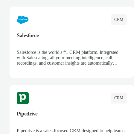
complete visibility.
CRM
Salesforce
Salesforce is the world's #1 CRM platform. Integrated
with Salescaling, all your meeting intelligence, call
recordings, and customer insights are automatically
synced to Salesforce. Enhance your sales process with AI-
powered conversation analysis, automatic note-taking, and
complete visibility of customer interactions.
CRM
Pipedrive
Pipedrive is a sales-focused CRM designed to help teams