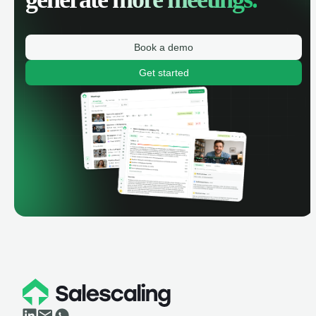
Book a demo
Get started