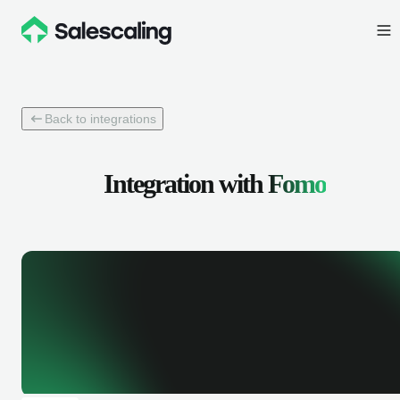
Back to integrations
Integration with
Fomo