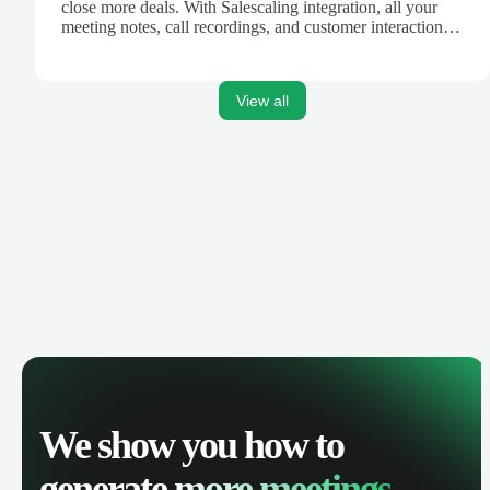
close more deals. With Salescaling integration, all your
meeting notes, call recordings, and customer interactions
are automatically synced. Track your pipeline, manage
activities, and get AI-powered insights to improve your
sales performance.
View all
We show you how to
generate
more meetings.