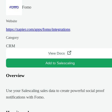
Fomo
Website
https://zapier.com/apps/fomo/integrations
Category
CRM
View Docs
Add to Salescaling
Overview
Use your Salescaling sales data to create powerful social proof
notifications with Fomo.