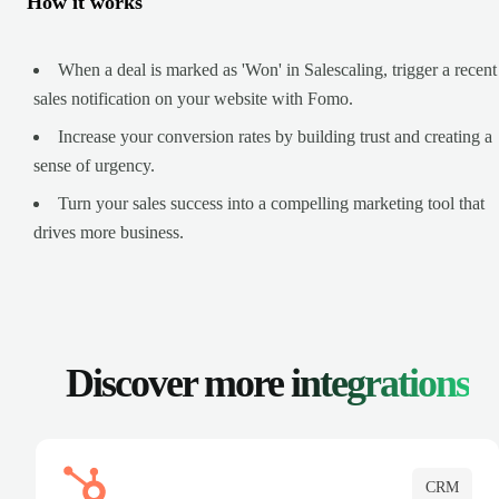
How it works
When a deal is marked as 'Won' in Salescaling, trigger a recent
sales notification on your website with Fomo.
Increase your conversion rates by building trust and creating a
sense of urgency.
Turn your sales success into a compelling marketing tool that
drives more business.
Discover more
integrations
CRM