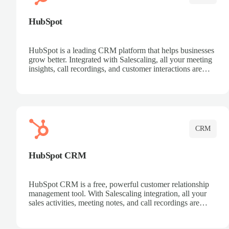
HubSpot
HubSpot is a leading CRM platform that helps businesses
grow better. Integrated with Salescaling, all your meeting
insights, call recordings, and customer interactions are
automatically synced to HubSpot. Track deals, manage
contacts, and get a complete view of your sales pipeline
with AI-powered intelligence.
CRM
HubSpot CRM
HubSpot CRM is a free, powerful customer relationship
management tool. With Salescaling integration, all your
sales activities, meeting notes, and call recordings are
automatically synced. Manage your entire sales process,
track customer interactions, and close more deals with