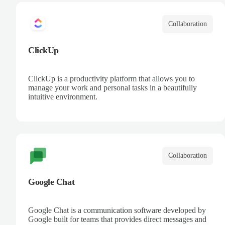
Collaboration
ClickUp
ClickUp is a productivity platform that allows you to
manage your work and personal tasks in a beautifully
intuitive environment.
Collaboration
Google Chat
Google Chat is a communication software developed by
Google built for teams that provides direct messages and