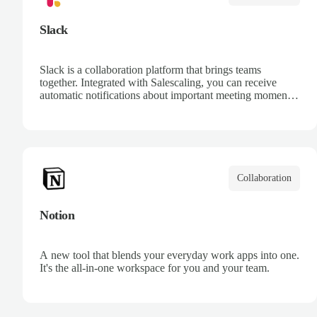
Slack
Slack is a collaboration platform that brings teams
together. Integrated with Salescaling, you can receive
automatic notifications about important meeting moments,
share call recordings with your team, and get AI-
generated summaries directly in your Slack channels.
Keep everyone informed and aligned without leaving
Slack.
Collaboration
Notion
A new tool that blends your everyday work apps into one.
It's the all-in-one workspace for you and your team.