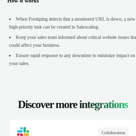
How it works
When Freshping detects that a monitored URL is down, a new
high-priority task can be created in Salescaling.
Keep your sales team informed about critical website issues tha
could affect your business.
Ensure rapid response to any downtime to minimize impact on
your sales.
Discover more
integrations
Collaboration