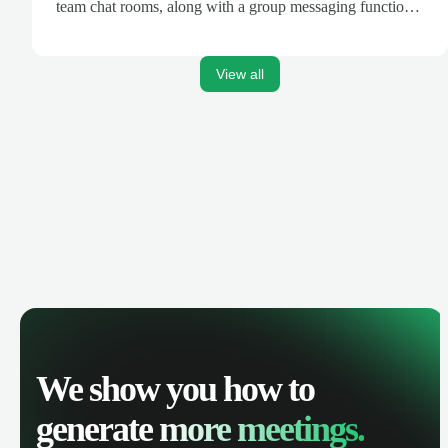
team chat rooms, along with a group messaging function
that allows Google Drive content sharing.
View all
We show you how to
generate
more meetings.