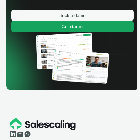
Book a demo
Get started