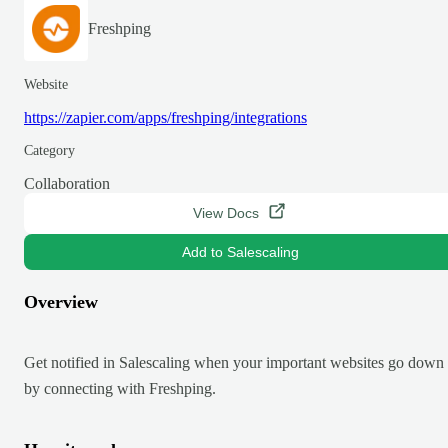
Freshping
Website
https://zapier.com/apps/freshping/integrations
Category
Collaboration
View Docs
Add to Salescaling
Overview
Get notified in Salescaling when your important websites go down
by connecting with Freshping.