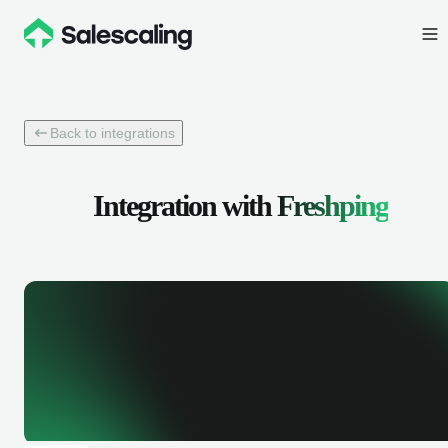
Back to integrations
Integration with
Freshping