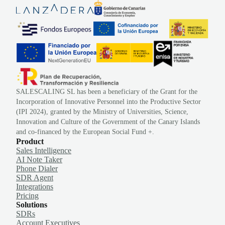
SALESCALING SL has been a beneficiary of the Grant for the
Incorporation of Innovative Personnel into the Productive Sector
(IPI 2024), granted by the Ministry of Universities, Science,
Innovation and Culture of the Government of the Canary Islands
and co-financed by the European Social Fund +.
Product
Sales Intelligence
AI Note Taker
Phone Dialer
SDR Agent
Integrations
Pricing
Solutions
SDRs
Account Executives