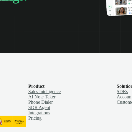
Product
Solutio
Sales Intelligence
SDRs
AI Note Taker
Account
Phone Dialer
Custome
SDR Agent
Integrations
Pricing