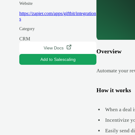
Website
https://zapier.com/apps/giftbit/integration
s
Category
CRM
View Docs
Overview
Add to Salescaling
Automate your rew
How it works
When a deal is
Incentivize y
Easily send d