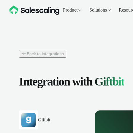
Product
Solutions
Resour
Back to integrations
Integration with
Giftbit
Giftbit