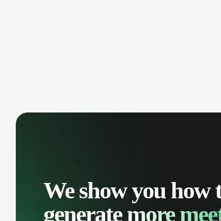
manage contacts, and get a complete
cust
view of your sales pipeline with AI-
deals
powered intelligence.
We show you how 
generate
more meet