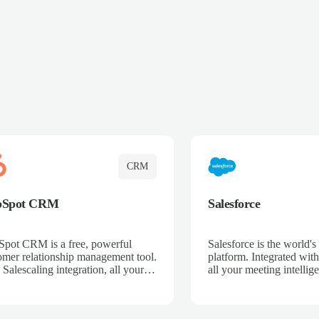
CRM
bSpot CRM
Salesforce
pot CRM is a free, powerful
Salesforce is the world
omer relationship management tool.
platform. Integrated with
 Salescaling integration, all your
all your meeting intellige
 activities, meeting notes, and call
recordings, and customer
rdings are automatically synced.
automatically synced to 
ge your entire sales process, track
Enhance your sales proc