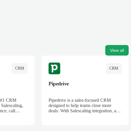
View all
CRM
CRM
Pipedrive
's #1 CRM
Pipedrive is a sales-focused CRM
 Salescaling,
designed to help teams close more
nce, call
deals. With Salescaling integration, all
 insights are
your meeting notes, call recordings,
Salesforce.
and customer interactions are
ess with AI-
automatically synced. Track your