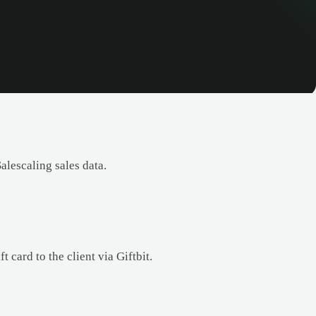
lescaling sales data.
 card to the client via Giftbit.