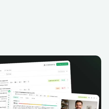
alysis,
pipeline, manage activities, and get AI-
and complete
powered insights to improve your sales
eractions.
performance.