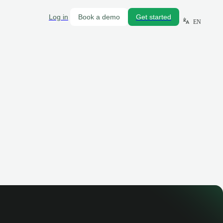
Log in
Book a demo
Get started
EN