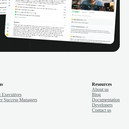
ns
Resources
About us
 Executives
Blog
r Success Managers
Documentation
Developers
Contact us