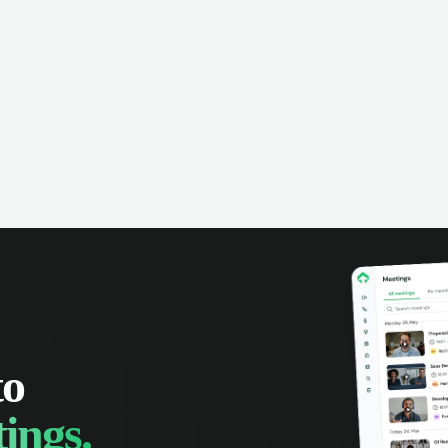
omer interactions, and close more
powered conversation an
 with complete visibility.
automatic note-taking, 
visibility of customer int
to
ings.