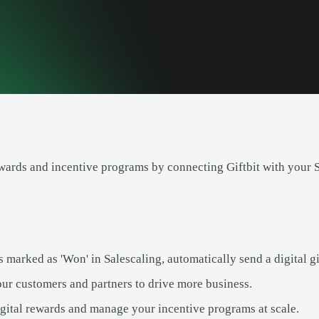
ards and incentive programs by connecting Giftbit with your Sa
 marked as 'Won' in Salescaling, automatically send a digital gift
our customers and partners to drive more business.
igital rewards and manage your incentive programs at scale.