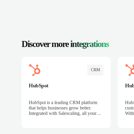
Discover more
integrations
CRM
HubSpot
Hu
HubSpot is a leading CRM platform
HubS
that helps businesses grow better.
cust
Integrated with Salescaling, all your
With
meeting insights, call recordings, and
sales
customer interactions are automatically
reco
synced to HubSpot. Track deals,
Mana