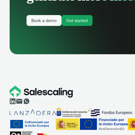
Book a demo
Get started