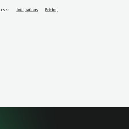
ces
Integrations
Pricing