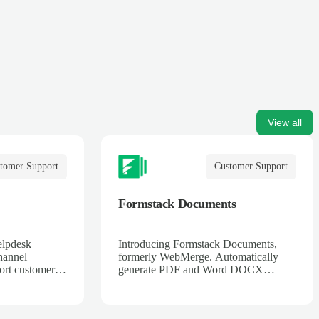
View all
tomer Support
Customer Support
Formstack Documents
elpdesk
Introducing Formstack Documents,
hannel
formerly WebMerge. Automatically
ort customers
generate PDF and Word DOCX
t, web, Twitter
documents merged with data from
online web services. Contracts,
invoices, applications, tickets, and more