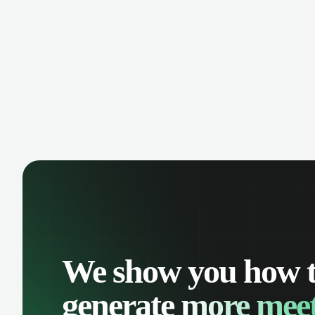
comp
oppo
We show you how 
generate
more meet