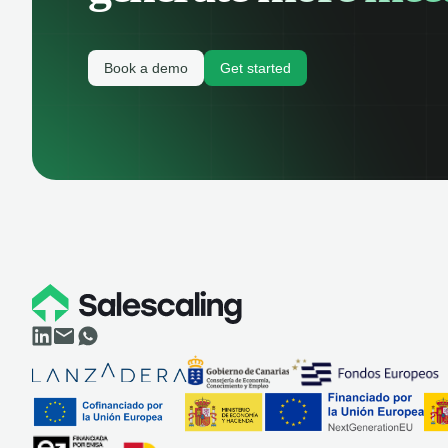
Book a demo
Get started