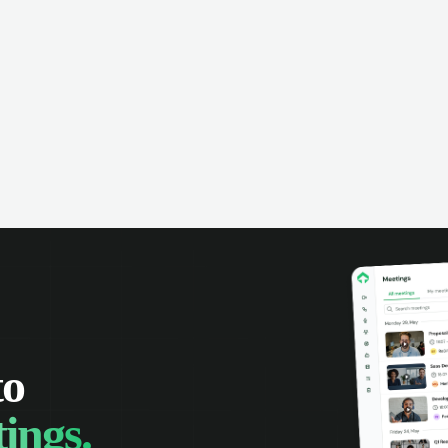
anies can make the most of every
rtunity.
to
ings.