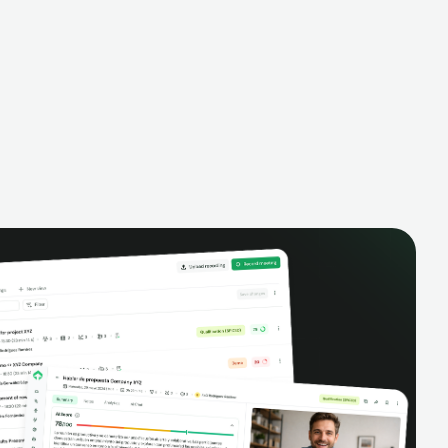
- all created dynamically, saving you
time and money.