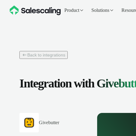
Product
Solutions
Resour
Back to integrations
Integration with
Givebut
Givebutter