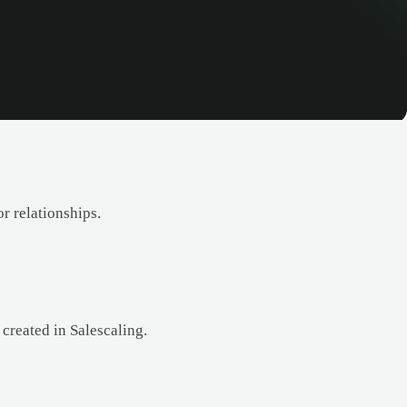
r relationships.
created in Salescaling.