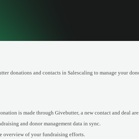
tter donations and contacts in Salescaling to manage your dono
nation is made through Givebutter, a new contact and deal are 
draising and donor management data in sync.
e overview of your fundraising efforts.