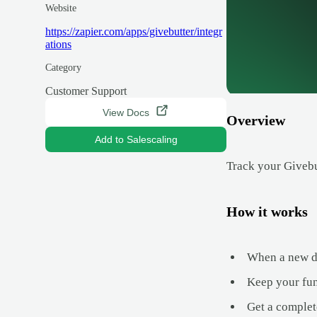
Website
https://zapier.com/apps/givebutter/integr
ations
Category
Customer Support
View Docs
Overview
Add to Salescaling
Track your Givebu
How it works
When a new do
Keep your fun
Get a complet