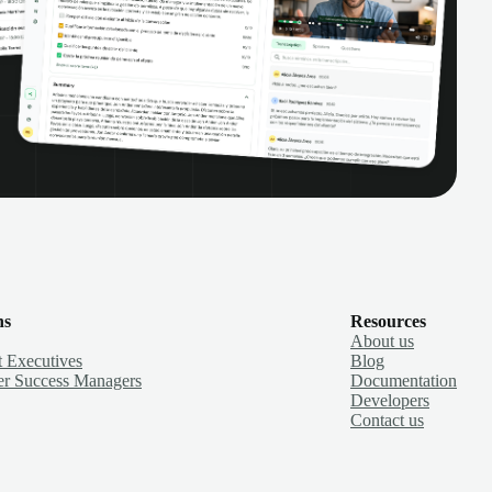
ns
Resources
About us
 Executives
Blog
r Success Managers
Documentation
Developers
Contact us