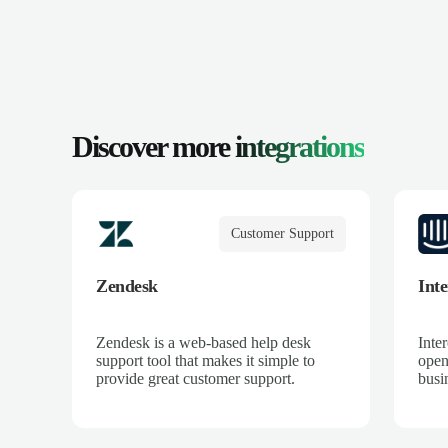
Discover more
integrations
Customer Support
Zendesk
Int
Zendesk is a web-based help desk
Inte
support tool that makes it simple to
open
provide great customer support.
busin
mome
down
to c