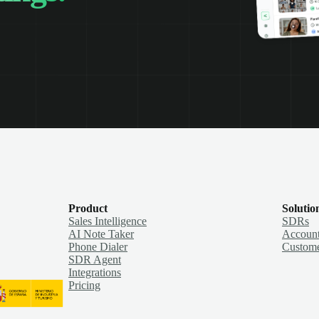
Product
Solutio
Sales Intelligence
SDRs
AI Note Taker
Account
Phone Dialer
Custome
SDR Agent
Integrations
Pricing