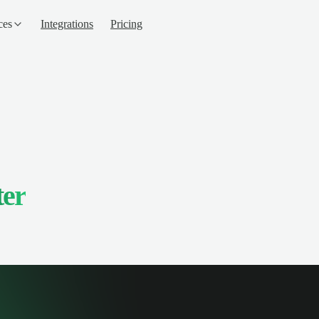
ces
Integrations
Pricing
ter