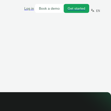
Log in
Book a demo
Get started
EN