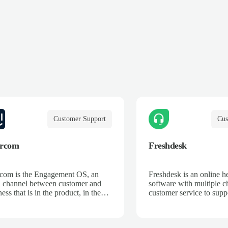
Customer Support
Cus
ercom
Freshdesk
rcom is the Engagement OS, an
Freshdesk is an online h
 channel between customer and
software with multiple c
ess that is in the product, in the
customer service to supp
nt, and on their terms. We break
across email, phone, cha
 silos, unifying data and systems
and more.
reate an ongoing dialogue, so