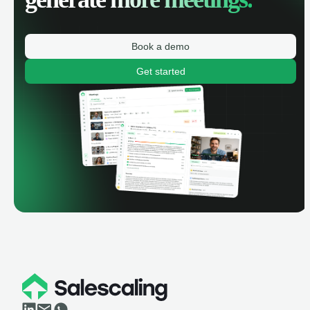
Book a demo
Get started