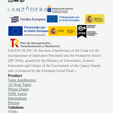
SALESCALING SL has been a beneficiary of the Grant for the
Incorporation of Innovative Personnel into the Productive Sector
(IPI 2024), granted by the Ministry of Universities, Science,
Innovation and Culture of the Government of the Canary Islands
and co-financed by the European Social Fund +.
Product
Sales Intelligence
AI Note Taker
Phone Dialer
SDR Agent
Integrations
Pricing
Solutions
SDRs