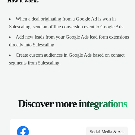
How it works
When a deal originating from a Google Ad is won in
Salescaling, send an offline conversion event to Google Ads.
Add new leads from your Google Ads lead form extensions
directly into Salescaling.
Create custom audiences in Google Ads based on contact
segments from Salescaling.
Discover more
integrations
Social Media & Ads