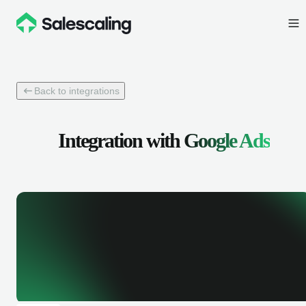
Back to integrations
Integration with
Google Ads