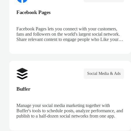
Facebook Pages
Facebook Pages lets you connect with your customers,
fans and followers on the world's largest social network.
Share relevant content to engage people who Like your
page, create events to build and grow your community,
and run a Facebook ad campaign by targeting location,
age and more.
Social Media & Ads
Buffer
Manage your social media marketing together with
Buffer's tools to schedule posts, analyze performance, and
publish to a half-dozen social networks from one app.