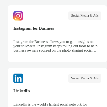
Social Media & Ads
Instagram for Business
Instagram for Business allows you to gain insights on
your followers. Instagram keeps rolling out tools to help
business owners succeed on the photo-sharing social
media platform.
Social Media & Ads
LinkedIn
LinkedIn is the world's largest social network for