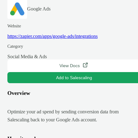
Google Ads
Website
https://zapier.com/apps/google-ads/integrations
Category
Social Media & Ads
View Docs
Add to Salescaling
Overview
Optimize your ad spend by sending conversion data from
Salescaling back to your Google Ads account.