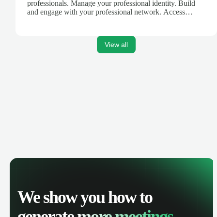
professionals. Manage your professional identity. Build
and engage with your professional network. Access
knowledge, insights and opportunities.
View all
We show you how to
generate
more meetings.