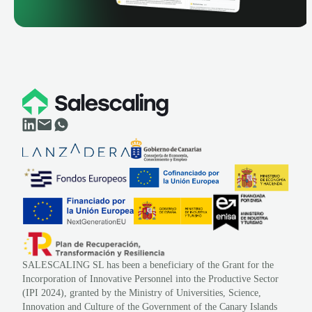
SALESCALING SL has been a beneficiary of the Grant for the
Incorporation of Innovative Personnel into the Productive Sector
(IPI 2024), granted by the Ministry of Universities, Science,
Innovation and Culture of the Government of the Canary Islands