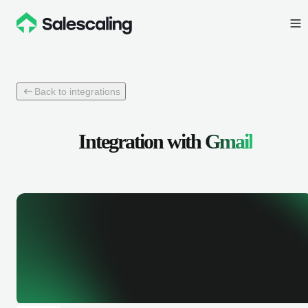
Back to integrations
Integration with
Gmail