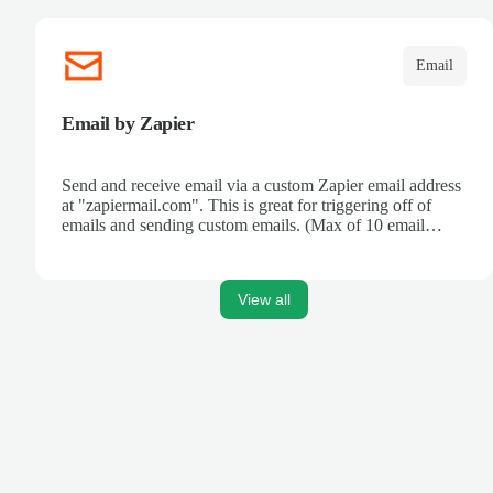
Email
Email by Zapier
Send and receive email via a custom Zapier email address
at "zapiermail.com". This is great for triggering off of
emails and sending custom emails. (Max of 10 email
sends per hour.) Have direct access to your own email
servers? Check out our IMAP and SMTP services!
View all