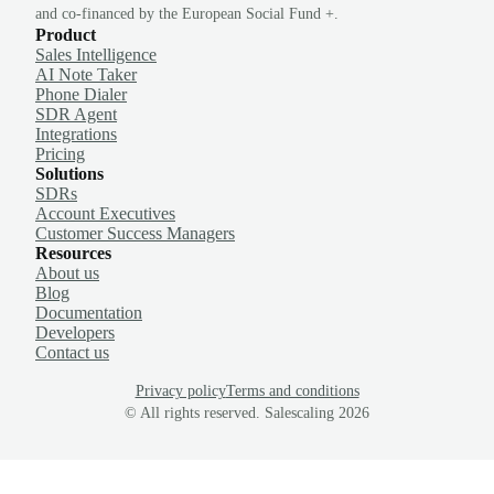
and co-financed by the European Social Fund +.
Product
Sales Intelligence
AI Note Taker
Phone Dialer
SDR Agent
Integrations
Pricing
Solutions
SDRs
Account Executives
Customer Success Managers
Resources
About us
Blog
Documentation
Developers
Contact us
Privacy policy
Terms and conditions
© All rights reserved. Salescaling
2026