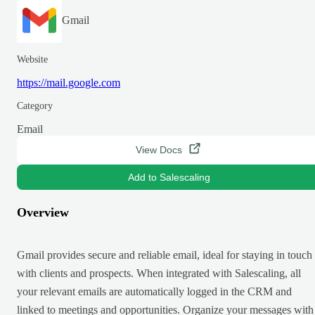
Gmail
Website
https://mail.google.com
Category
Email
View Docs
Add to Salescaling
Overview
Gmail provides secure and reliable email, ideal for staying in touch
with clients and prospects. When integrated with Salescaling, all
your relevant emails are automatically logged in the CRM and
linked to meetings and opportunities. Organize your messages with