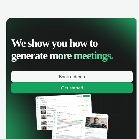
We show you how to
generate
more meetings.
Book a demo
Get started