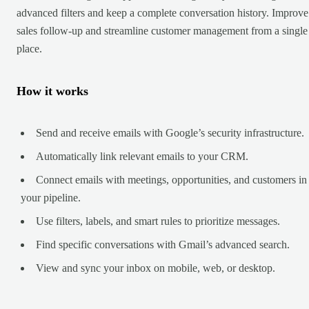
advanced filters and keep a complete conversation history. Improve
sales follow-up and streamline customer management from a single
place.
How it works
Send and receive emails with Google’s security infrastructure.
Automatically link relevant emails to your CRM.
Connect emails with meetings, opportunities, and customers in
your pipeline.
Use filters, labels, and smart rules to prioritize messages.
Find specific conversations with Gmail’s advanced search.
View and sync your inbox on mobile, web, or desktop.