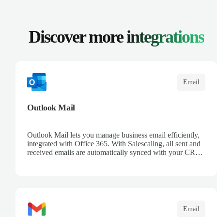
Discover more
integrations
Email
Outlook Mail
Outlook Mail lets you manage business email efficiently,
integrated with Office 365. With Salescaling, all sent and
received emails are automatically synced with your CRM,
enabling full opportunity tracking. Organize your inboxes
with automatic rules and keep control over customer
communication. Leverage Microsoft intelligence to
prioritize messages and keep your team informed.
Email