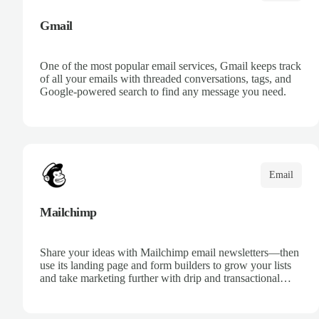
Gmail
One of the most popular email services, Gmail keeps track
of all your emails with threaded conversations, tags, and
Google-powered search to find any message you need.
Email
Mailchimp
Share your ideas with Mailchimp email newsletters—then
use its landing page and form builders to grow your lists
and take marketing further with drip and transactional
emails.