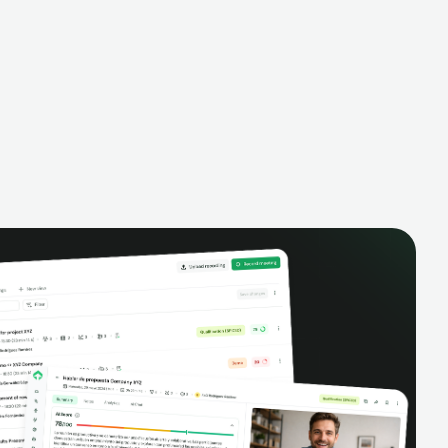
alysis,
pipeline, manage activities, and get AI-
and complete
powered insights to improve your sales
eractions.
performance.