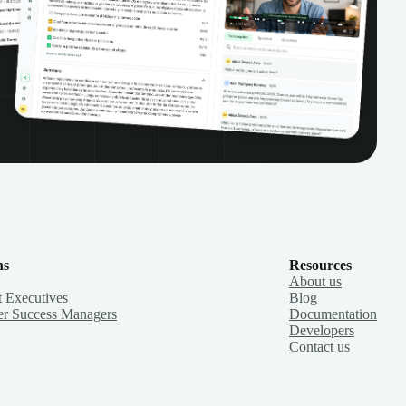
ns
Resources
About us
 Executives
Blog
r Success Managers
Documentation
Developers
Contact us