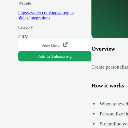
Website
https://zapier.com/apps/google-
slides/integrations
Category
CRM
View Docs
Overview
Add to Salescaling
Create personaliz
How it works
When a new dea
Personalize t
Streamline yo