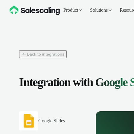
Product
Solutions
Resour
Back to integrations
Integration with
Google S
Google Slides