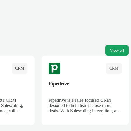
View all
CRM
CRM
Pipedrive
's #1 CRM
Pipedrive is a sales-focused CRM
 Salescaling,
designed to help teams close more
nce, call
deals. With Salescaling integration, all
 insights are
your meeting notes, call recordings,
Salesforce.
and customer interactions are
ess with AI-
automatically synced. Track your