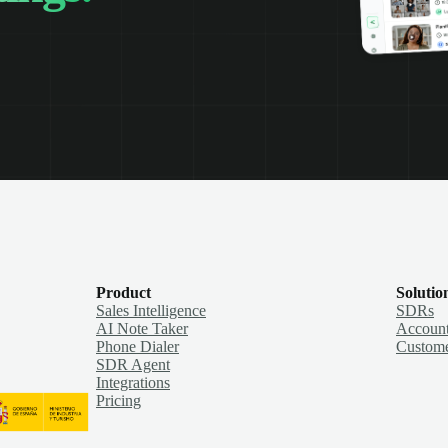
Product
Solutio
Sales Intelligence
SDRs
AI Note Taker
Account
Phone Dialer
Custome
SDR Agent
Integrations
Pricing