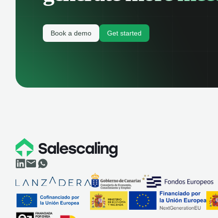
Book a demo
Get started