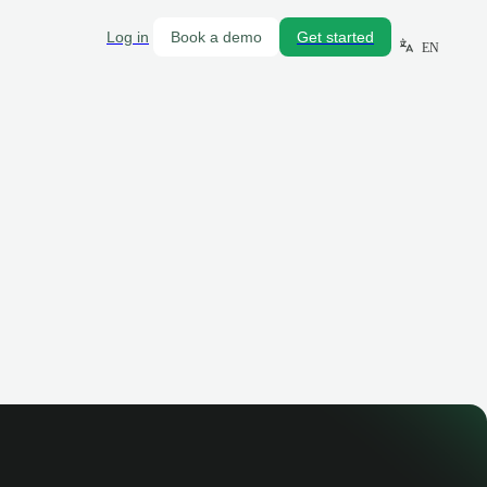
Log in
Book a demo
Get started
EN