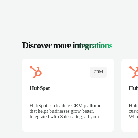
Discover more
integrations
CRM
HubSpot
Hu
HubSpot is a leading CRM platform
HubS
that helps businesses grow better.
cust
Integrated with Salescaling, all your
With
meeting insights, call recordings, and
sales
customer interactions are automatically
reco
synced to HubSpot. Track deals,
Mana