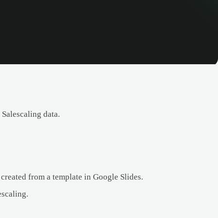
 Salescaling data.
 created from a template in Google Slides.
scaling.