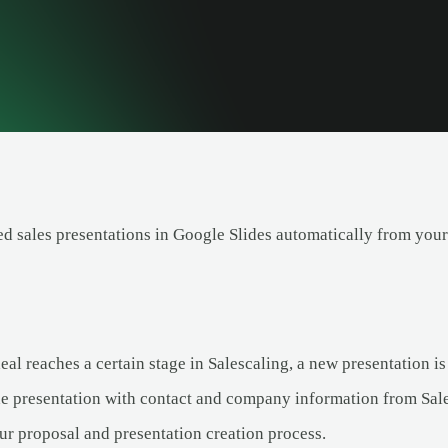
ed sales presentations in Google Slides automatically from your
l reaches a certain stage in Salescaling, a new presentation is
he presentation with contact and company information from Sale
ur proposal and presentation creation process.