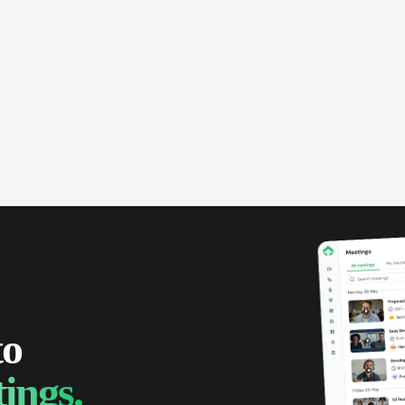
omer interactions, and close more
powered conversation an
 with complete visibility.
automatic note-taking, 
visibility of customer int
to
ings.