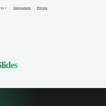
ces
Integrations
Pricing
lides