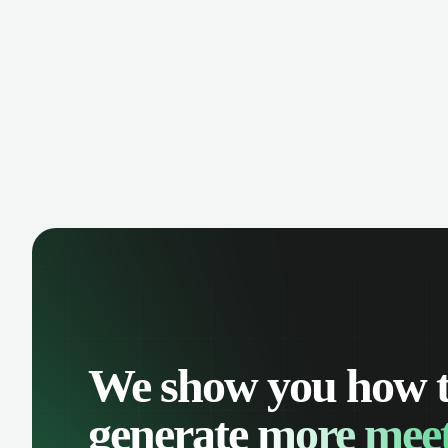
manage contacts, and get a complete
cust
view of your sales pipeline with AI-
deals
powered intelligence.
We show you how 
generate
more meet