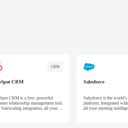
CRM
bSpot CRM
Salesforce
pot CRM is a free, powerful
Salesforce is the world
omer relationship management tool.
platform. Integrated with
 Salescaling integration, all your
all your meeting intellige
 activities, meeting notes, and call
recordings, and customer
rdings are automatically synced.
automatically synced to 
ge your entire sales process, track
Enhance your sales proc