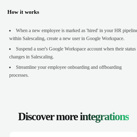
How it works
When a new employee is marked as 'hired' in your HR pipelin
within Salescaling, create a new user in Google Workspace.
Suspend a user's Google Workspace account when their status
changes in Salescaling.
Streamline your employee onboarding and offboarding
processes.
Discover more
integrations