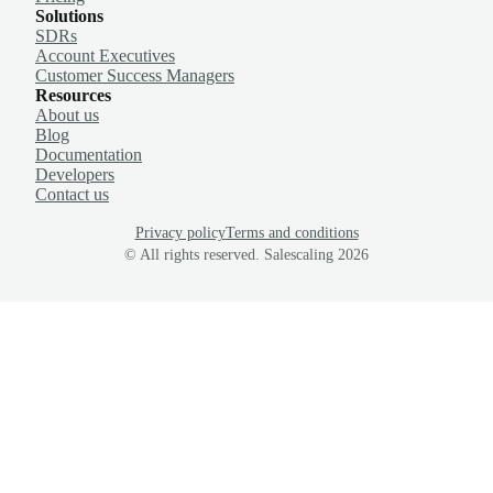
Solutions
SDRs
Account Executives
Customer Success Managers
Resources
About us
Blog
Documentation
Developers
Contact us
Privacy policy
Terms and conditions
© All rights reserved. Salescaling
2026