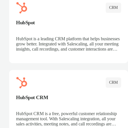
CRM
HubSpot
HubSpot is a leading CRM platform that helps businesses
grow better. Integrated with Salescaling, all your meeting
insights, call recordings, and customer interactions are
automatically synced to HubSpot. Track deals, manage
contacts, and get a complete view of your sales pipeline
with AI-powered intelligence.
CRM
HubSpot CRM
HubSpot CRM is a free, powerful customer relationship
management tool. With Salescaling integration, all your
sales activities, meeting notes, and call recordings are