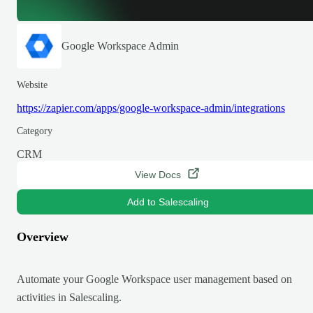
Google Workspace Admin
Website
https://zapier.com/apps/google-workspace-admin/integrations
Category
CRM
View Docs
Add to Salescaling
Overview
Automate your Google Workspace user management based on
activities in Salescaling.