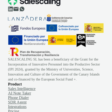
SALESCALING SL has been a beneficiary of the Grant for the
Incorporation of Innovative Personnel into the Productive Sector
(IPI 2024), granted by the Ministry of Universities, Science,
Innovation and Culture of the Government of the Canary Islands
and co-financed by the European Social Fund +.
Product
Sales Intelligence
AI Note Taker
Phone Dialer
SDR Agent
Integrations
Pricing