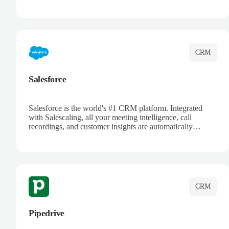
automatically synced. Manage your entire sales process,
track customer interactions, and close more deals with
complete visibility.
CRM
Salesforce
Salesforce is the world's #1 CRM platform. Integrated
with Salescaling, all your meeting intelligence, call
recordings, and customer insights are automatically
synced to Salesforce. Enhance your sales process with AI-
powered conversation analysis, automatic note-taking, and
complete visibility of customer interactions.
CRM
Pipedrive