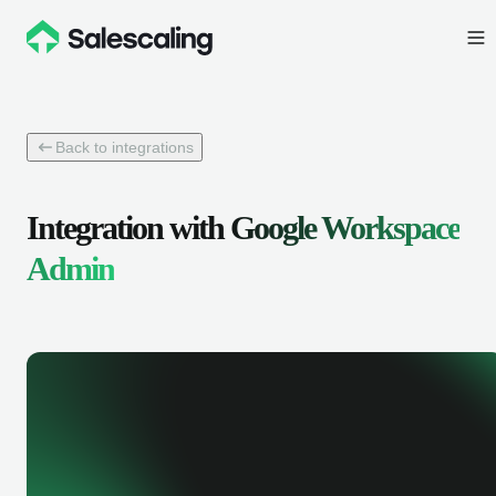
Back to integrations
Integration with
Google Workspace
Admin