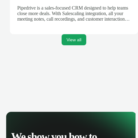
Pipedrive is a sales-focused CRM designed to help teams
close more deals. With Salescaling integration, all your
meeting notes, call recordings, and customer interactions
are automatically synced. Track your pipeline, manage
activities, and get AI-powered insights to improve your
sales performance.
View all
We show you how to