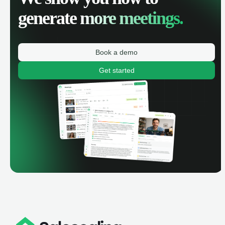
generate
more meetings.
Book a demo
Get started