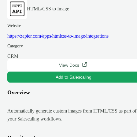
HTML/CSS to Image
Website
https://zapier.com/apps/htmlcss-to-image/integrations
Category
CRM
View Docs
Add to Salescaling
Overview
Automatically generate custom images from HTML/CSS as part of
your Salescaling workflows.