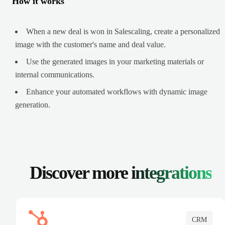
How it works
When a new deal is won in Salescaling, create a personalized
image with the customer's name and deal value.
Use the generated images in your marketing materials or
internal communications.
Enhance your automated workflows with dynamic image
generation.
Discover more
integrations
CRM