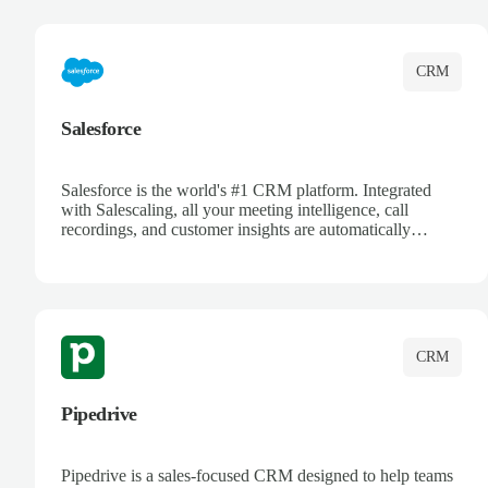
complete visibility.
CRM
Salesforce
Salesforce is the world's #1 CRM platform. Integrated
with Salescaling, all your meeting intelligence, call
recordings, and customer insights are automatically
synced to Salesforce. Enhance your sales process with AI-
powered conversation analysis, automatic note-taking, and
complete visibility of customer interactions.
CRM
Pipedrive
Pipedrive is a sales-focused CRM designed to help teams