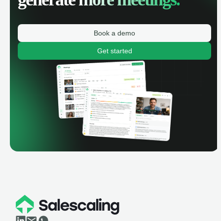
Book a demo
Get started