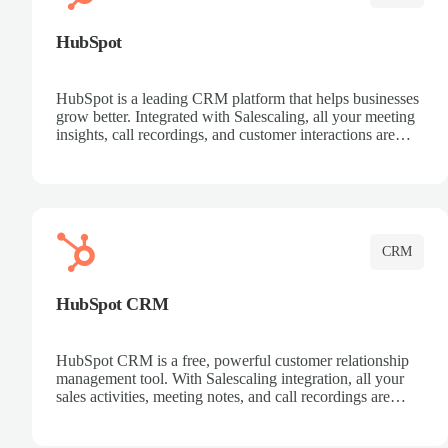
HubSpot
HubSpot is a leading CRM platform that helps businesses
grow better. Integrated with Salescaling, all your meeting
insights, call recordings, and customer interactions are
automatically synced to HubSpot. Track deals, manage
contacts, and get a complete view of your sales pipeline
with AI-powered intelligence.
CRM
HubSpot CRM
HubSpot CRM is a free, powerful customer relationship
management tool. With Salescaling integration, all your
sales activities, meeting notes, and call recordings are
automatically synced. Manage your entire sales process,
track customer interactions, and close more deals with