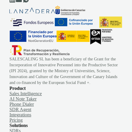
SALESCALING SL has been a beneficiary of the Grant for the
Incorporation of Innovative Personnel into the Productive Sector
(IPI 2024), granted by the Ministry of Universities, Science,
Innovation and Culture of the Government of the Canary Islands
and co-financed by the European Social Fund +.
Product
Sales Intelligence
AI Note Taker
Phone Dialer
SDR Agent
Integrations
Pricing
Solutions
SDRs