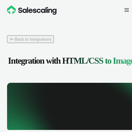
Back to integrations
Integration with
HTML/CSS to Imag