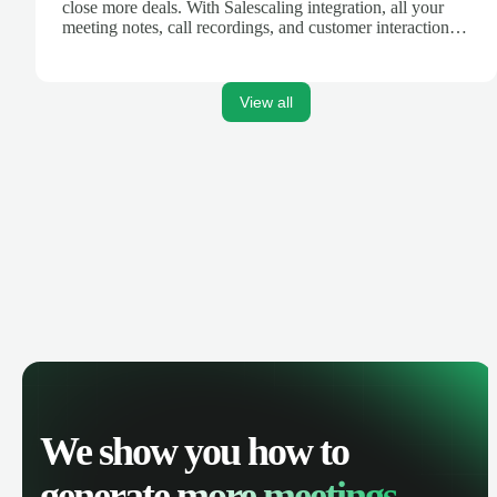
close more deals. With Salescaling integration, all your
meeting notes, call recordings, and customer interactions
are automatically synced. Track your pipeline, manage
activities, and get AI-powered insights to improve your
sales performance.
View all
We show you how to
generate
more meetings.