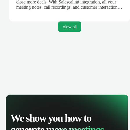
close more deals. With Salescaling integration, all your
meeting notes, call recordings, and customer interactions
are automatically synced. Track your pipeline, manage
activities, and get AI-powered insights to improve your
sales performance.
View all
We show you how to
generate
more meetings.