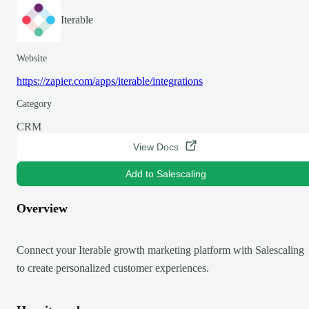
Iterable
Website
https://zapier.com/apps/iterable/integrations
Category
CRM
View Docs
Add to Salescaling
Overview
Connect your Iterable growth marketing platform with Salescaling
to create personalized customer experiences.