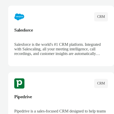
complete visibility.
CRM
Salesforce
Salesforce is the world's #1 CRM platform. Integrated
with Salescaling, all your meeting intelligence, call
recordings, and customer insights are automatically
synced to Salesforce. Enhance your sales process with AI-
powered conversation analysis, automatic note-taking, and
complete visibility of customer interactions.
CRM
Pipedrive
Pipedrive is a sales-focused CRM designed to help teams