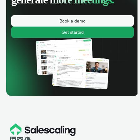
Book a demo
Get started