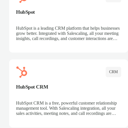
HubSpot
HubSpot is a leading CRM platform that helps businesses
grow better. Integrated with Salescaling, all your meeting
insights, call recordings, and customer interactions are
automatically synced to HubSpot. Track deals, manage
contacts, and get a complete view of your sales pipeline
with AI-powered intelligence.
CRM
HubSpot CRM
HubSpot CRM is a free, powerful customer relationship
management tool. With Salescaling integration, all your
sales activities, meeting notes, and call recordings are
automatically synced. Manage your entire sales process,
track customer interactions, and close more deals with