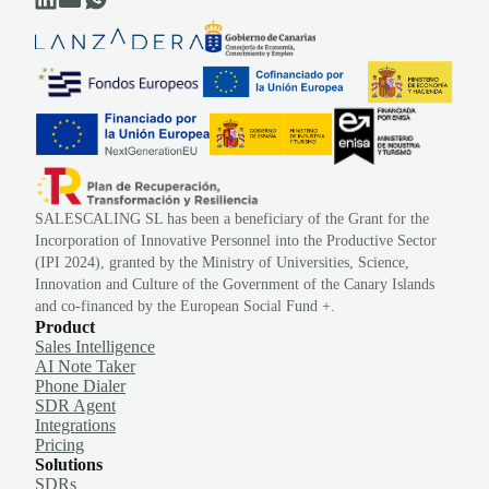
SALESCALING SL has been a beneficiary of the Grant for the
Incorporation of Innovative Personnel into the Productive Sector
(IPI 2024), granted by the Ministry of Universities, Science,
Innovation and Culture of the Government of the Canary Islands
and co-financed by the European Social Fund +.
Product
Sales Intelligence
AI Note Taker
Phone Dialer
SDR Agent
Integrations
Pricing
Solutions
SDRs