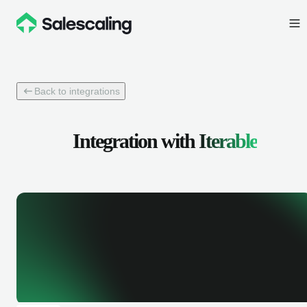
Back to integrations
Integration with
Iterable