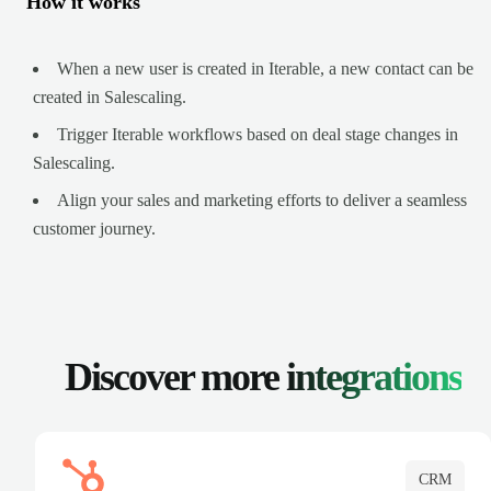
How it works
When a new user is created in Iterable, a new contact can be
created in Salescaling.
Trigger Iterable workflows based on deal stage changes in
Salescaling.
Align your sales and marketing efforts to deliver a seamless
customer journey.
Discover more
integrations
CRM