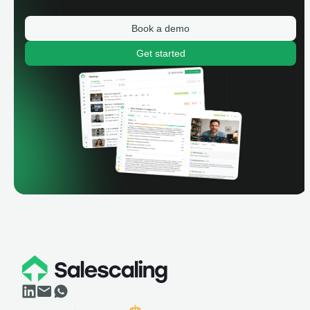
Book a demo
Get started