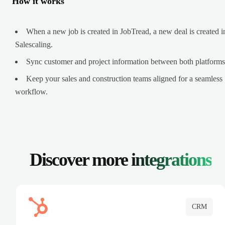
How it works
When a new job is created in JobTread, a new deal is created i
Salescaling.
Sync customer and project information between both platforms
Keep your sales and construction teams aligned for a seamless
workflow.
Discover more
integrations
CRM