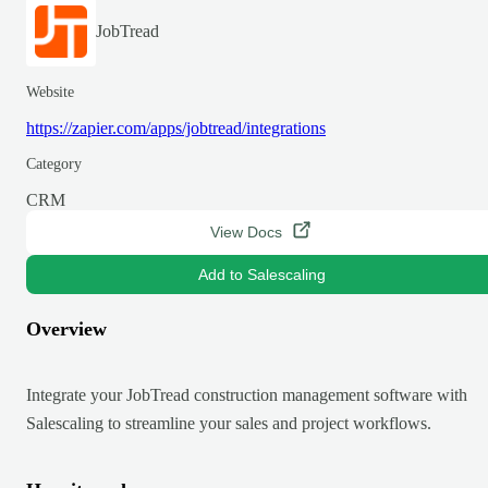
JobTread
Website
https://zapier.com/apps/jobtread/integrations
Category
CRM
View Docs
Add to Salescaling
Overview
Integrate your JobTread construction management software with
Salescaling to streamline your sales and project workflows.