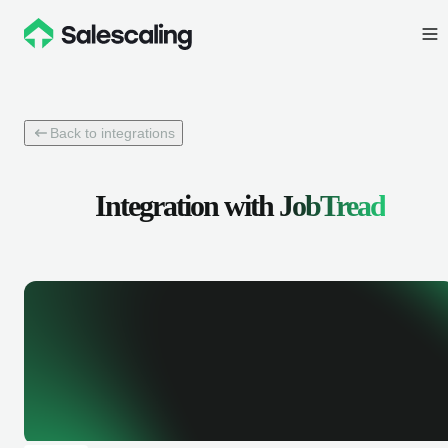
Back to integrations
Integration with
JobTread