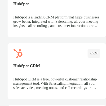
HubSpot
HubSpot is a leading CRM platform that helps businesses
grow better. Integrated with Salescaling, all your meeting
insights, call recordings, and customer interactions are
automatically synced to HubSpot. Track deals, manage
contacts, and get a complete view of your sales pipeline
with AI-powered intelligence.
CRM
HubSpot CRM
HubSpot CRM is a free, powerful customer relationship
management tool. With Salescaling integration, all your
sales activities, meeting notes, and call recordings are
automatically synced. Manage your entire sales process,
track customer interactions, and close more deals with
complete visibility.