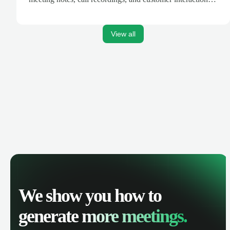
are automatically synced. Track your pipeline, manage
activities, and get AI-powered insights to improve your
sales performance.
View all
We show you how to
generate
more meetings.