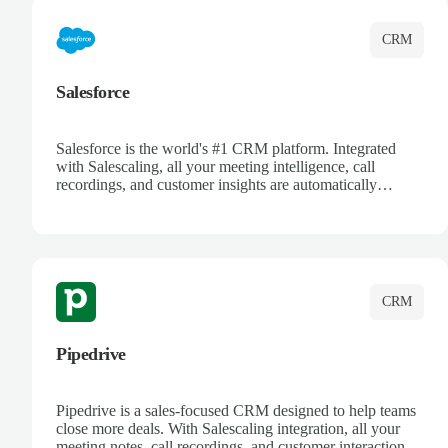
CRM
Salesforce
Salesforce is the world's #1 CRM platform. Integrated
with Salescaling, all your meeting intelligence, call
recordings, and customer insights are automatically
synced to Salesforce. Enhance your sales process with AI-
powered conversation analysis, automatic note-taking, and
complete visibility of customer interactions.
CRM
Pipedrive
Pipedrive is a sales-focused CRM designed to help teams
close more deals. With Salescaling integration, all your
meeting notes, call recordings, and customer interactions