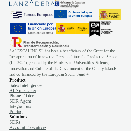
SALESCALING SL has been a beneficiary of the Grant for the
Incorporation of Innovative Personnel into the Productive Sector
(IPI 2024), granted by the Ministry of Universities, Science,
Innovation and Culture of the Government of the Canary Islands
and co-financed by the European Social Fund +.
Product
Sales Intelligence
AI Note Taker
Phone Dialer
SDR Agent
Integrations
Pricing
Solutions
SDRs
Account Executives