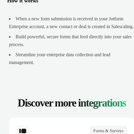
How it works
When a new form submission is received in your Jotform
Enterprise account, a new contact or deal is created in Salescaling.
Build powerful, secure forms that feed directly into your sales
process.
Streamline your enterprise data collection and lead
management.
Discover more
integrations
Forms & Surveys