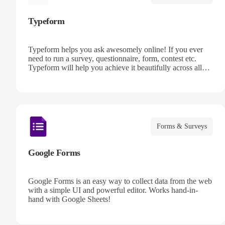
Typeform
Typeform helps you ask awesomely online! If you ever
need to run a survey, questionnaire, form, contest etc.
Typeform will help you achieve it beautifully across all
devices, every time, using its next generation platform.
Forms & Surveys
Google Forms
Google Forms is an easy way to collect data from the web
with a simple UI and powerful editor. Works hand-in-
hand with Google Sheets!