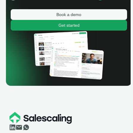
Book a demo
Get started