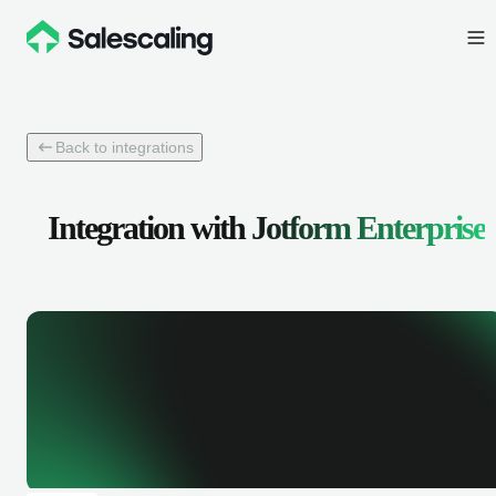
Back to integrations
Integration with
Jotform Enterprise