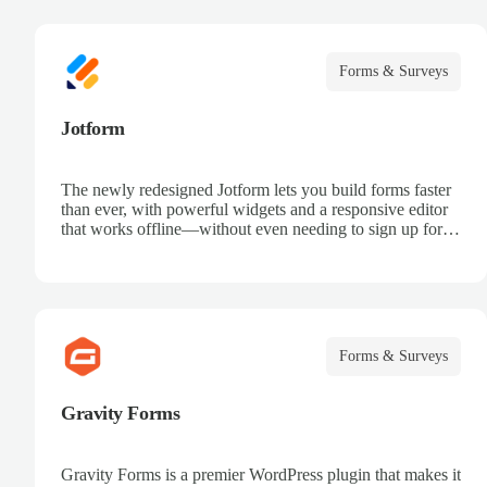
Forms & Surveys
Jotform
The newly redesigned Jotform lets you build forms faster
than ever, with powerful widgets and a responsive editor
that works offline—without even needing to sign up for
an account.
Forms & Surveys
Gravity Forms
Gravity Forms is a premier WordPress plugin that makes it