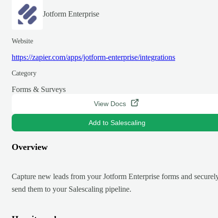
Jotform Enterprise
Website
https://zapier.com/apps/jotform-enterprise/integrations
Category
Forms & Surveys
View Docs
Add to Salescaling
Overview
Capture new leads from your Jotform Enterprise forms and securel
send them to your Salescaling pipeline.