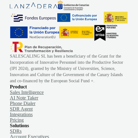
SALESCALING SL has been a beneficiary of the Grant for the
Incorporation of Innovative Personnel into the Productive Sector
(IPI 2024), granted by the Ministry of Universities, Science,
Innovation and Culture of the Government of the Canary Islands
and co-financed by the European Social Fund +.
Product
Sales Intelligence
AI Note Taker
Phone Dialer
SDR Agent
Integrations
Pricing
Solutions
SDRs
Account Executives