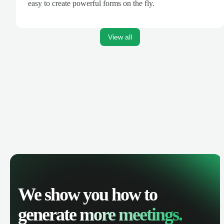
easy to create powerful forms on the fly.
View all
We show you how to
generate
more meetings.