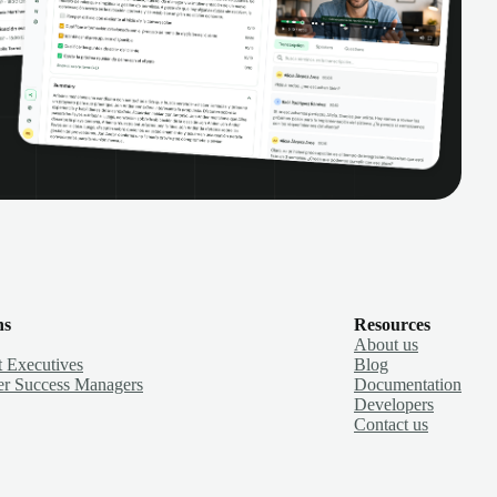
ns
Resources
About us
 Executives
Blog
r Success Managers
Documentation
Developers
Contact us