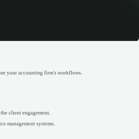
ine your accounting firm's workflows.
 the client engagement.
tice management systems.