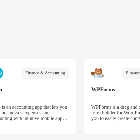
Finance & Accounting
Finance
o
WPForms
 is an accounting app that lets you
WPForms is a drag and 
k businesses expenses and
form builder for WordPre
unting with intuitive mobile apps
you to easily create cont
web interfaces for point-of-sale,
email subscription forms,
merce, time-tracking, and more.
donation forms, online o
more.