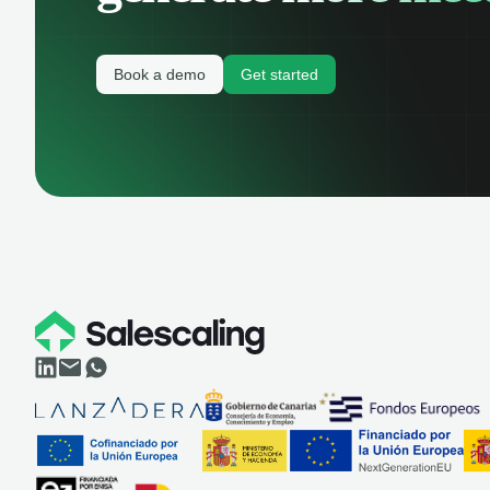
Book a demo
Get started