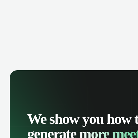
We show you how 
generate
more meet