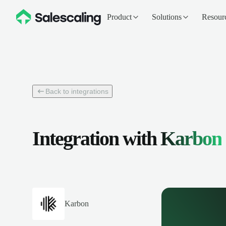
Product
Solutions
Resour
Back to integrations
Integration with
Karbon
Karbon