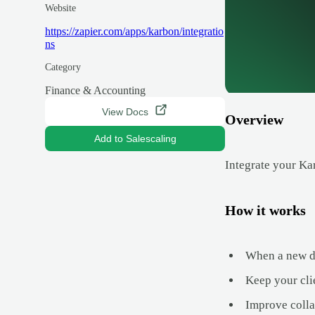
Website
https://zapier.com/apps/karbon/integratio
ns
Category
Finance & Accounting
View Docs
Overview
Add to Salescaling
Integrate your Ka
How it works
When a new de
Keep your cli
Improve colla