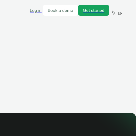
Log in
Book a demo
Get started
EN