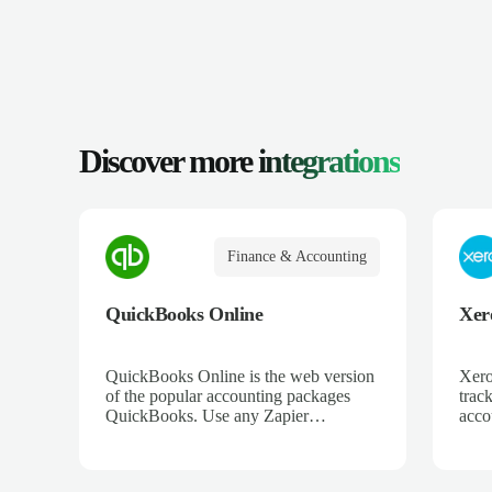
Discover more
integrations
Finance & Accounting
QuickBooks Online
Xer
QuickBooks Online is the web version
Xero
of the popular accounting packages
trac
QuickBooks. Use any Zapier
acco
integration to connect QuickBooks
and 
Online to hundreds of other apps.
ecom