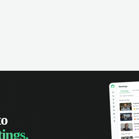
to
ings.