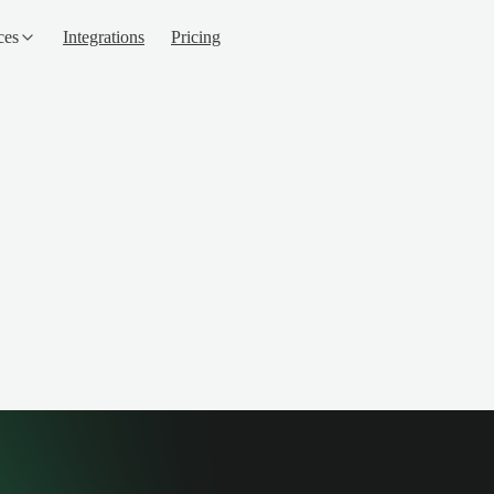
ces
Integrations
Pricing