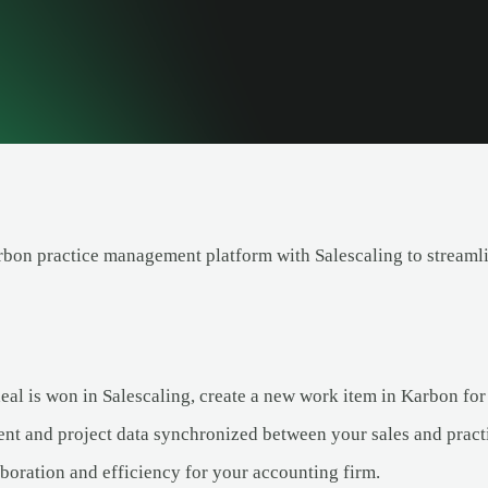
rbon practice management platform with Salescaling to streaml
al is won in Salescaling, create a new work item in Karbon for
ent and project data synchronized between your sales and prac
boration and efficiency for your accounting firm.