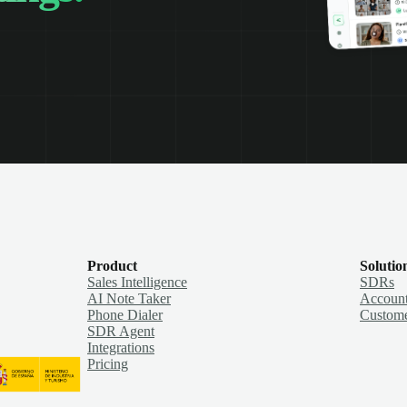
Product
Solutio
Sales Intelligence
SDRs
AI Note Taker
Account
Phone Dialer
Custome
SDR Agent
Integrations
Pricing