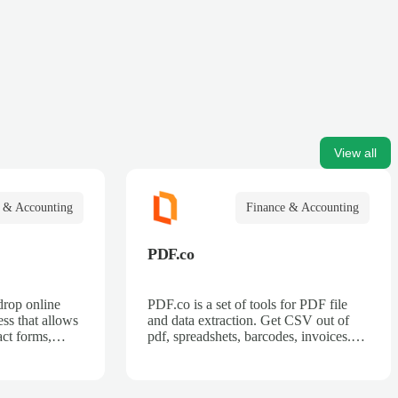
View all
 & Accounting
Finance & Accounting
PDF.co
drop online
PDF.co is a set of tools for PDF file
ss that allows
and data extraction. Get CSV out of
act forms,
pdf, spreadshets, barcodes, invoices.
 billing forms,
Also can split pdf, merge pdf, convert
rder forms, and
pdf.