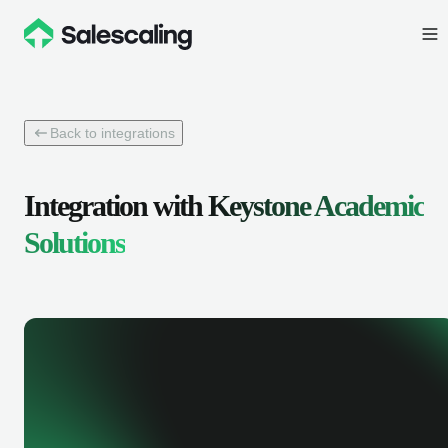
Back to integrations
Integration with
Keystone Academic
Solutions