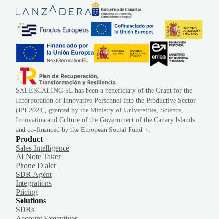
SALESCALING SL has been a beneficiary of the Grant for the
Incorporation of Innovative Personnel into the Productive Sector
(IPI 2024), granted by the Ministry of Universities, Science,
Innovation and Culture of the Government of the Canary Islands
and co-financed by the European Social Fund +.
Product
Sales Intelligence
AI Note Taker
Phone Dialer
SDR Agent
Integrations
Pricing
Solutions
SDRs
Account Executives