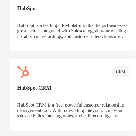
HubSpot
HubSpot is a leading CRM platform that helps businesses
grow better. Integrated with Salescaling, all your meeting
insights, call recordings, and customer interactions are
automatically synced to HubSpot. Track deals, manage
contacts, and get a complete view of your sales pipeline
with AI-powered intelligence.
CRM
HubSpot CRM
HubSpot CRM is a free, powerful customer relationship
management tool. With Salescaling integration, all your
sales activities, meeting notes, and call recordings are
automatically synced. Manage your entire sales process,
track customer interactions, and close more deals with
complete visibility.