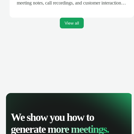
meeting notes, call recordings, and customer interactions
are automatically synced. Track your pipeline, manage
activities, and get AI-powered insights to improve your
sales performance.
View all
We show you how to
generate
more meetings.