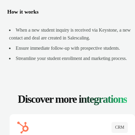
How it works
When a new student inquiry is received via Keystone, a new
contact and deal are created in Salescaling.
Ensure immediate follow-up with prospective students.
Streamline your student enrollment and marketing process.
Discover more
integrations
CRM