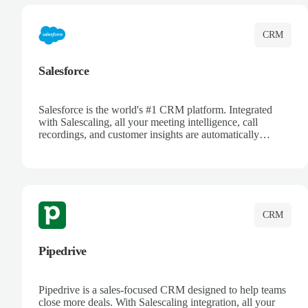
CRM
Salesforce
Salesforce is the world's #1 CRM platform. Integrated
with Salescaling, all your meeting intelligence, call
recordings, and customer insights are automatically
synced to Salesforce. Enhance your sales process with AI-
powered conversation analysis, automatic note-taking, and
complete visibility of customer interactions.
CRM
Pipedrive
Pipedrive is a sales-focused CRM designed to help teams
close more deals. With Salescaling integration, all your