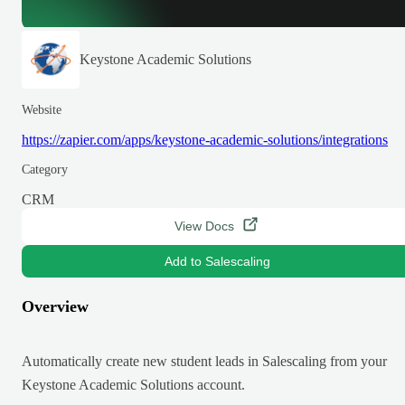
Keystone Academic Solutions
Website
https://zapier.com/apps/keystone-academic-solutions/integrations
Category
CRM
View Docs
Add to Salescaling
Overview
Automatically create new student leads in Salescaling from your
Keystone Academic Solutions account.