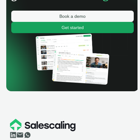
Book a demo
Get started