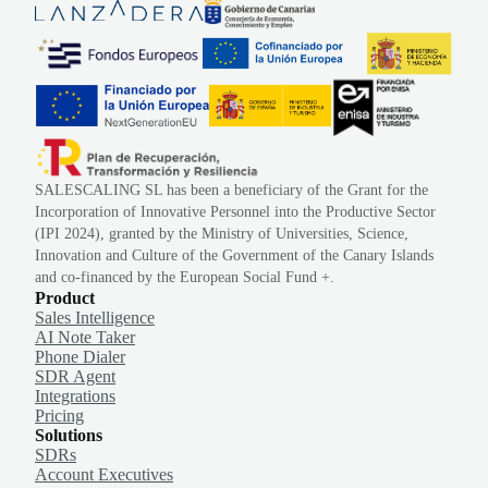
SALESCALING SL has been a beneficiary of the Grant for the
Incorporation of Innovative Personnel into the Productive Sector
(IPI 2024), granted by the Ministry of Universities, Science,
Innovation and Culture of the Government of the Canary Islands
and co-financed by the European Social Fund +.
Product
Sales Intelligence
AI Note Taker
Phone Dialer
SDR Agent
Integrations
Pricing
Solutions
SDRs
Account Executives