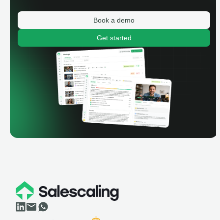
Book a demo
Get started