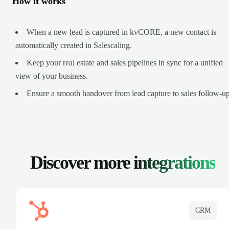
How it works
When a new lead is captured in kvCORE, a new contact is
automatically created in Salescaling.
Keep your real estate and sales pipelines in sync for a unified
view of your business.
Ensure a smooth handover from lead capture to sales follow-up
Discover more
integrations
CRM