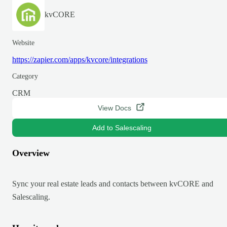
kvCORE
Website
https://zapier.com/apps/kvcore/integrations
Category
CRM
View Docs
Add to Salescaling
Overview
Sync your real estate leads and contacts between kvCORE and
Salescaling.