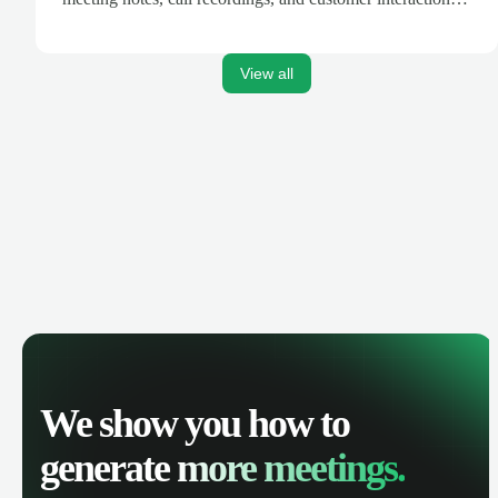
are automatically synced. Track your pipeline, manage
activities, and get AI-powered insights to improve your
sales performance.
View all
We show you how to
generate
more meetings.