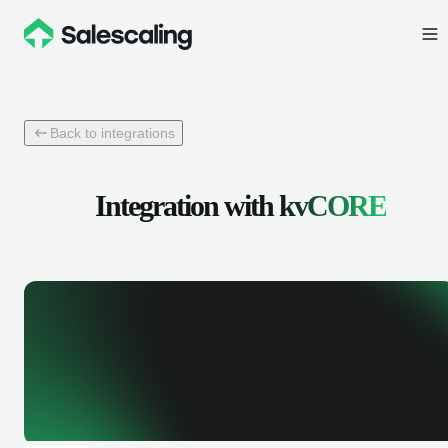
Back to integrations
Integration with
kvCORE