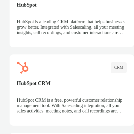
HubSpot
HubSpot is a leading CRM platform that helps businesses
grow better. Integrated with Salescaling, all your meeting
insights, call recordings, and customer interactions are
automatically synced to HubSpot. Track deals, manage
contacts, and get a complete view of your sales pipeline
with AI-powered intelligence.
CRM
HubSpot CRM
HubSpot CRM is a free, powerful customer relationship
management tool. With Salescaling integration, all your
sales activities, meeting notes, and call recordings are
automatically synced. Manage your entire sales process,
track customer interactions, and close more deals with
complete visibility.