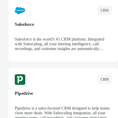
CRM
Salesforce
Salesforce is the world's #1 CRM platform. Integrated
with Salescaling, all your meeting intelligence, call
recordings, and customer insights are automatically
synced to Salesforce. Enhance your sales process with AI-
powered conversation analysis, automatic note-taking, and
complete visibility of customer interactions.
CRM
Pipedrive
Pipedrive is a sales-focused CRM designed to help teams
close more deals. With Salescaling integration, all your
meeting notes, call recordings, and customer interactions