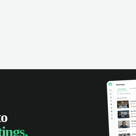
omer interactions, and close more
powered conversation an
 with complete visibility.
automatic note-taking, 
visibility of customer int
to
ings.