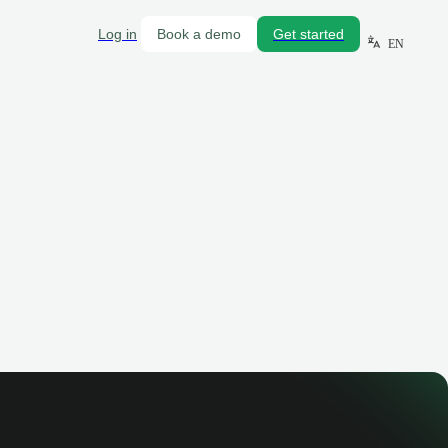
Log in
Book a demo
Get started
EN