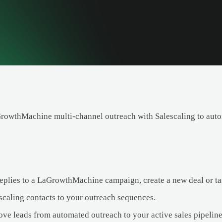
owthMachine multi-channel outreach with Salescaling to autom
eplies to a LaGrowthMachine campaign, create a new deal or tas
caling contacts to your outreach sequences.
ve leads from automated outreach to your active sales pipeline