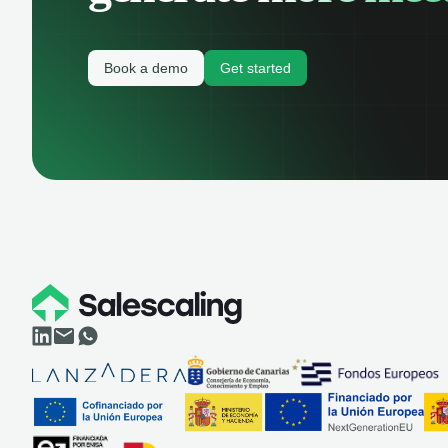
Book a demo
Get started