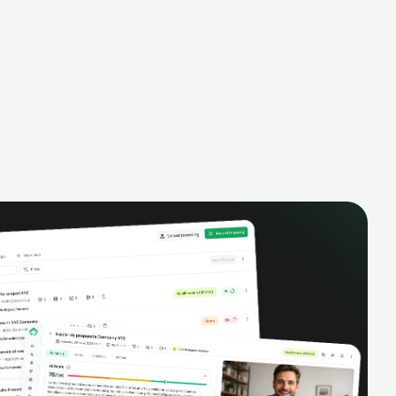
alysis,
pipeline, manage activities, and get AI-
and complete
powered insights to improve your sales
eractions.
performance.