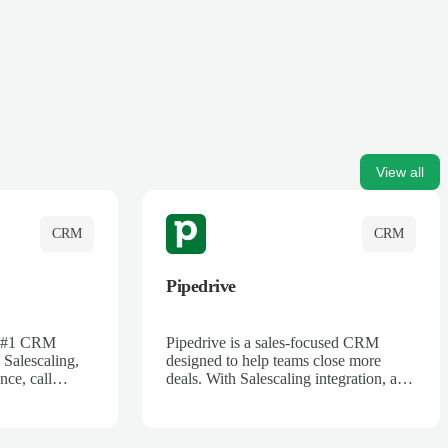
View all
CRM
CRM
Pipedrive
's #1 CRM
Pipedrive is a sales-focused CRM
 Salescaling,
designed to help teams close more
nce, call
deals. With Salescaling integration, all
 insights are
your meeting notes, call recordings,
Salesforce.
and customer interactions are
ess with AI-
automatically synced. Track your