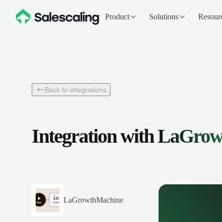
Product
Solutions
Resour
Back to integrations
Integration with
LaGrow
LaGrowthMachine