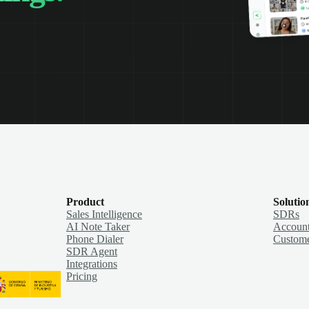
Product
Solutio
Sales Intelligence
SDRs
AI Note Taker
Account
Phone Dialer
Custome
SDR Agent
Integrations
Pricing