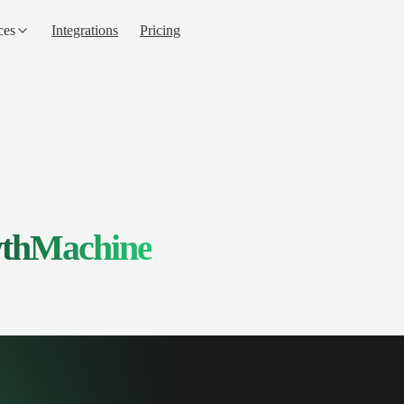
ces
Integrations
Pricing
thMachine