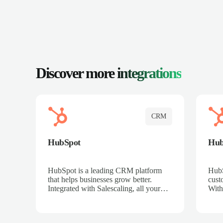
Discover more
integrations
CRM
HubSpot
Hu
HubSpot is a leading CRM platform
HubS
that helps businesses grow better.
cust
Integrated with Salescaling, all your
With
meeting insights, call recordings, and
sales
customer interactions are automatically
reco
synced to HubSpot. Track deals,
Mana