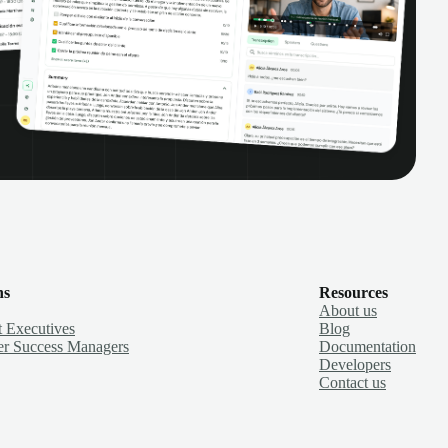
ns
Resources
About us
 Executives
Blog
r Success Managers
Documentation
Developers
Contact us