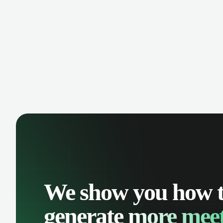
manage contacts, and get a complete
cust
view of your sales pipeline with AI-
deals
powered intelligence.
We show you how 
generate
more meet