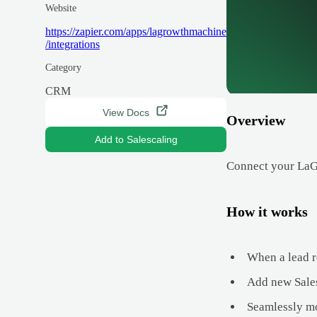
Website
https://zapier.com/apps/lagrowthmachine
/integrations
Category
CRM
View Docs
Overview
Add to Salescaling
Connect your LaGr
How it works
When a lead r
Add new Sales
Seamlessly mo