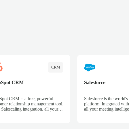
CRM
bSpot CRM
Salesforce
pot CRM is a free, powerful
Salesforce is the world
omer relationship management tool.
platform. Integrated with
 Salescaling integration, all your
all your meeting intellige
 activities, meeting notes, and call
recordings, and customer
rdings are automatically synced.
automatically synced to 
ge your entire sales process, track
Enhance your sales proc