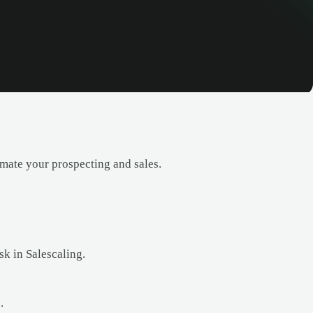
ate your prospecting and sales.
k in Salescaling.
.