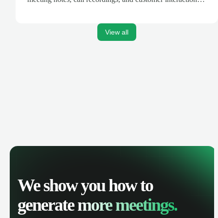
are automatically synced. Track your pipeline, manage
activities, and get AI-powered insights to improve your
sales performance.
View all
We show you how to
generate
more meetings.