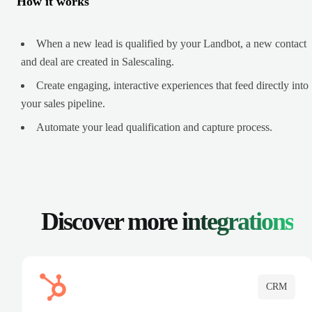
How it works
When a new lead is qualified by your Landbot, a new contact
and deal are created in Salescaling.
Create engaging, interactive experiences that feed directly into
your sales pipeline.
Automate your lead qualification and capture process.
Discover more
integrations
CRM