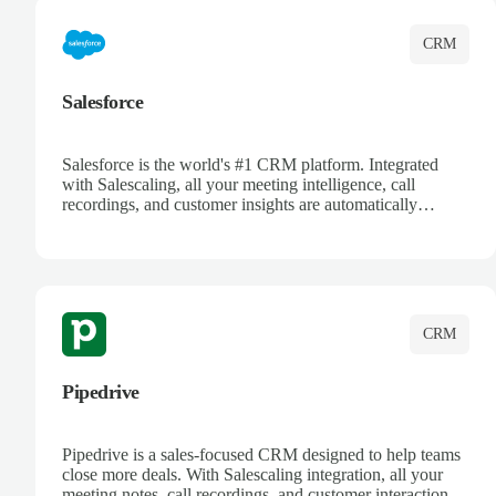
CRM
Salesforce
Salesforce is the world's #1 CRM platform. Integrated
with Salescaling, all your meeting intelligence, call
recordings, and customer insights are automatically
synced to Salesforce. Enhance your sales process with AI-
powered conversation analysis, automatic note-taking, and
complete visibility of customer interactions.
CRM
Pipedrive
Pipedrive is a sales-focused CRM designed to help teams
close more deals. With Salescaling integration, all your
meeting notes, call recordings, and customer interactions