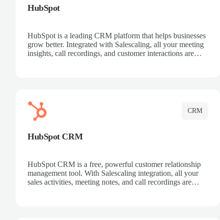
HubSpot
HubSpot is a leading CRM platform that helps businesses
grow better. Integrated with Salescaling, all your meeting
insights, call recordings, and customer interactions are
automatically synced to HubSpot. Track deals, manage
contacts, and get a complete view of your sales pipeline
with AI-powered intelligence.
CRM
HubSpot CRM
HubSpot CRM is a free, powerful customer relationship
management tool. With Salescaling integration, all your
sales activities, meeting notes, and call recordings are
automatically synced. Manage your entire sales process,
track customer interactions, and close more deals with
complete visibility.