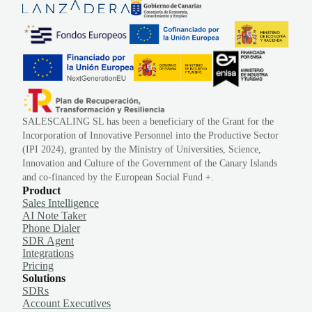
SALESCALING SL has been a beneficiary of the Grant for the
Incorporation of Innovative Personnel into the Productive Sector
(IPI 2024), granted by the Ministry of Universities, Science,
Innovation and Culture of the Government of the Canary Islands
and co-financed by the European Social Fund +.
Product
Sales Intelligence
AI Note Taker
Phone Dialer
SDR Agent
Integrations
Pricing
Solutions
SDRs
Account Executives