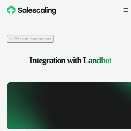
Back to integrations
Integration with
Landbot