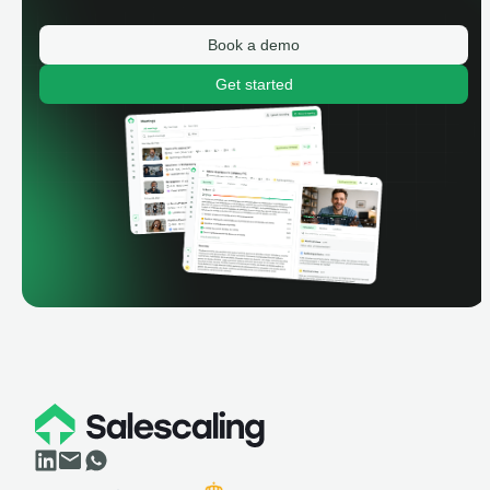
Book a demo
Get started