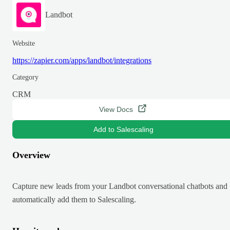
Landbot
Website
https://zapier.com/apps/landbot/integrations
Category
CRM
View Docs
Add to Salescaling
Overview
Capture new leads from your Landbot conversational chatbots and
automatically add them to Salescaling.