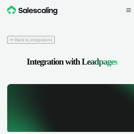
Back to integrations
Integration with
Leadpages