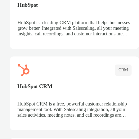
HubSpot
HubSpot is a leading CRM platform that helps businesses
grow better. Integrated with Salescaling, all your meeting
insights, call recordings, and customer interactions are
automatically synced to HubSpot. Track deals, manage
contacts, and get a complete view of your sales pipeline
with AI-powered intelligence.
CRM
HubSpot CRM
HubSpot CRM is a free, powerful customer relationship
management tool. With Salescaling integration, all your
sales activities, meeting notes, and call recordings are
automatically synced. Manage your entire sales process,
track customer interactions, and close more deals with
complete visibility.