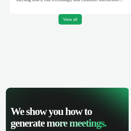
are automatically synced. Track your pipeline, manage
activities, and get AI-powered insights to improve your
sales performance.
View all
We show you how to
generate
more meetings.