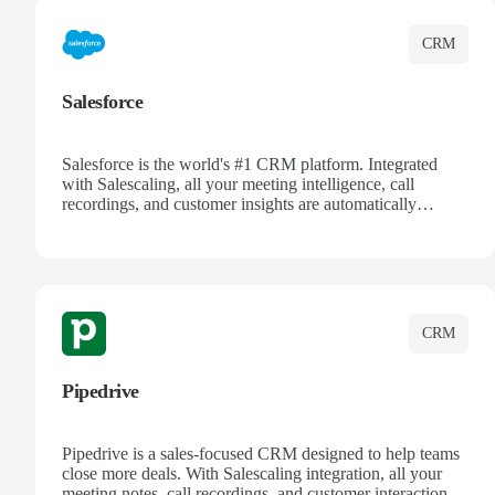
CRM
Salesforce
Salesforce is the world's #1 CRM platform. Integrated
with Salescaling, all your meeting intelligence, call
recordings, and customer insights are automatically
synced to Salesforce. Enhance your sales process with AI-
powered conversation analysis, automatic note-taking, and
complete visibility of customer interactions.
CRM
Pipedrive
Pipedrive is a sales-focused CRM designed to help teams
close more deals. With Salescaling integration, all your
meeting notes, call recordings, and customer interactions