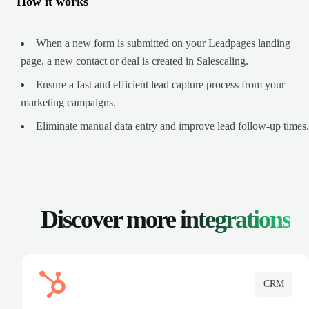
How it works
When a new form is submitted on your Leadpages landing
page, a new contact or deal is created in Salescaling.
Ensure a fast and efficient lead capture process from your
marketing campaigns.
Eliminate manual data entry and improve lead follow-up times.
Discover more
integrations
CRM