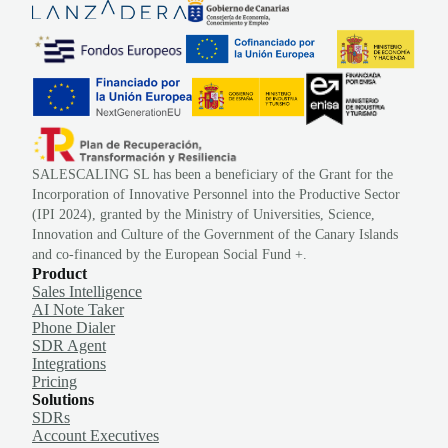
SALESCALING SL has been a beneficiary of the Grant for the
Incorporation of Innovative Personnel into the Productive Sector
(IPI 2024), granted by the Ministry of Universities, Science,
Innovation and Culture of the Government of the Canary Islands
and co-financed by the European Social Fund +.
Product
Sales Intelligence
AI Note Taker
Phone Dialer
SDR Agent
Integrations
Pricing
Solutions
SDRs
Account Executives