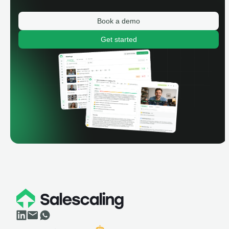
Book a demo
Get started