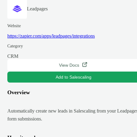
Leadpages
Website
https://zapier.com/apps/leadpages/integrations
Category
CRM
View Docs
Add to Salescaling
Overview
Automatically create new leads in Salescaling from your Leadpage
form submissions.