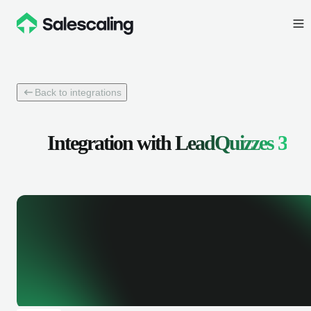
Back to integrations
Integration with
LeadQuizzes 3