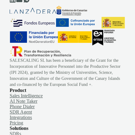
SALESCALING SL has been a beneficiary of the Grant for the
Incorporation of Innovative Personnel into the Productive Sector
(IPI 2024), granted by the Ministry of Universities, Science,
Innovation and Culture of the Government of the Canary Islands
and co-financed by the European Social Fund +.
Product
Sales Intelligence
AI Note Taker
Phone Dialer
SDR Agent
Integrations
Pricing
Solutions
SDRs