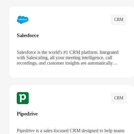
complete visibility.
CRM
Salesforce
Salesforce is the world's #1 CRM platform. Integrated
with Salescaling, all your meeting intelligence, call
recordings, and customer insights are automatically
synced to Salesforce. Enhance your sales process with AI-
powered conversation analysis, automatic note-taking, and
complete visibility of customer interactions.
CRM
Pipedrive
Pipedrive is a sales-focused CRM designed to help teams