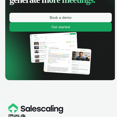
Book a demo
Get started