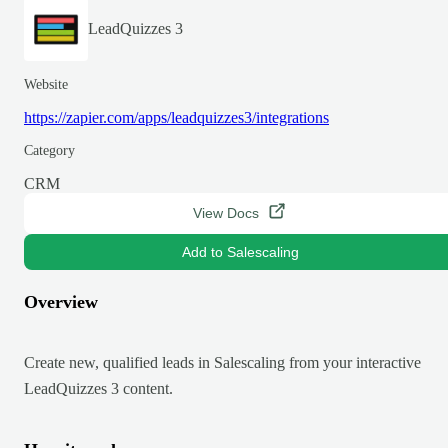
LeadQuizzes 3
Website
https://zapier.com/apps/leadquizzes3/integrations
Category
CRM
View Docs
Add to Salescaling
Overview
Create new, qualified leads in Salescaling from your interactive
LeadQuizzes 3 content.