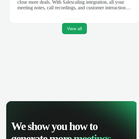
close more deals. With Salescaling integration, all your
meeting notes, call recordings, and customer interactions
are automatically synced. Track your pipeline, manage
activities, and get AI-powered insights to improve your
sales performance.
View all
We show you how to
generate
more meetings.