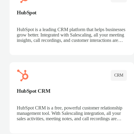
HubSpot
HubSpot is a leading CRM platform that helps businesses
grow better. Integrated with Salescaling, all your meeting
insights, call recordings, and customer interactions are
automatically synced to HubSpot. Track deals, manage
contacts, and get a complete view of your sales pipeline
with AI-powered intelligence.
CRM
HubSpot CRM
HubSpot CRM is a free, powerful customer relationship
management tool. With Salescaling integration, all your
sales activities, meeting notes, and call recordings are
automatically synced. Manage your entire sales process,
track customer interactions, and close more deals with