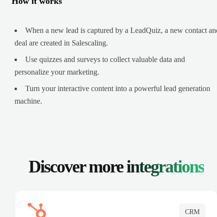
How it works
When a new lead is captured by a LeadQuiz, a new contact an
deal are created in Salescaling.
Use quizzes and surveys to collect valuable data and
personalize your marketing.
Turn your interactive content into a powerful lead generation
machine.
Discover more
integrations
CRM